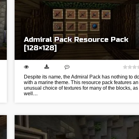
Admiral Pack Resource Pack
[128×128]
Despite its name, the Admiral Pack has nothing to d
with a marine theme. This resource pack features an
unusual choice of textures for many of the blocks, as
well…