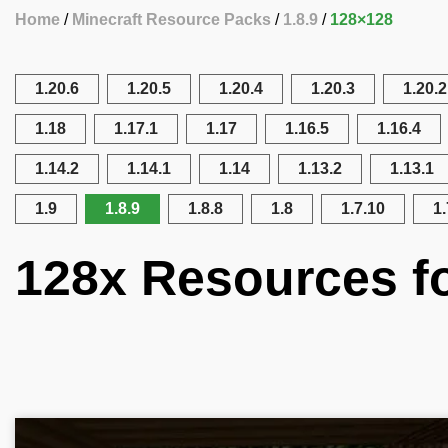
Home
Minecraft Resource Packs
1.8.9
128×128
1.20.6
1.20.5
1.20.4
1.20.3
1.20.2
1.18
1.17.1
1.17
1.16.5
1.16.4
1.14.2
1.14.1
1.14
1.13.2
1.13.1
1.9
1.8.9
1.8.8
1.8
1.7.10
1.
128x Resources fo