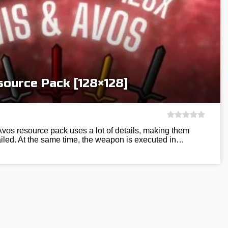
source Pack [128×128]
Avos resource pack uses a lot of details, making them
ailed. At the same time, the weapon is executed in…