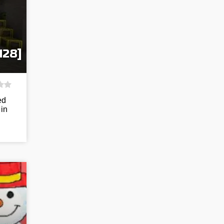
128]
ed
 in