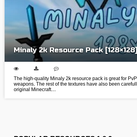
Minaly 2k Resource Pack [128×128
The high-quality Minaly 2k resource pack is great for PvP 
weapons. The rest of the textures have also been careful
original Minecraft…