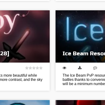
128]
Ice Beam Resou
s more beautiful while
The Ice Beam PvP resource
 more contrast, and the sky
battles thanks to conven
will be a minimum numbe