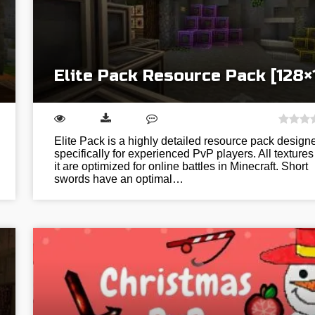
Elite Pack Resource Pack [128×
Elite Pack is a highly detailed resource pack design
specifically for experienced PvP players. All textures
it are optimized for online battles in Minecraft. Short
swords have an optimal…