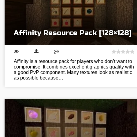
Affinity Resource Pack [128×128]
Affinity is a resource pack for players who don’t want to
compromise. It combines excellent graphics quality with
a good PvP component. Many textures look as realistic
as possible because…