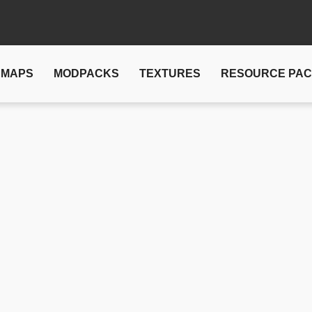
MAPS
MODPACKS
TEXTURES
RESOURCE PA