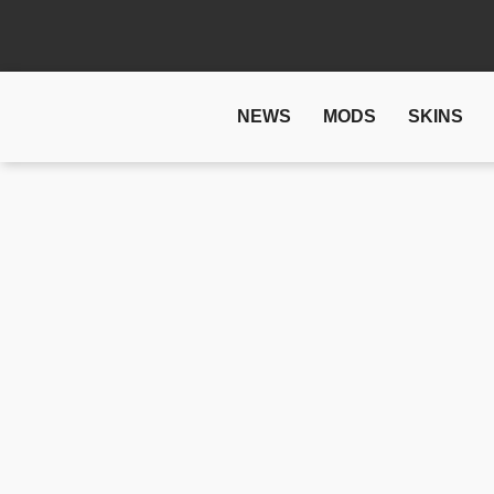
NEWS
MODS
SKINS