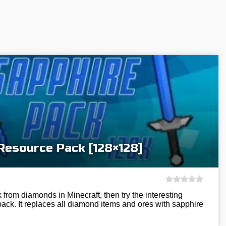
Resource Pack [128×128]
k from diamonds in Minecraft, then try the interesting
ck. It replaces all diamond items and ores with sapphire