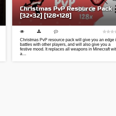
Christmas PvP Resource Pack
[32×32] [128×128]
Christmas PvP resource pack will give you an edge 
battles with other players, and will also give you a
festive mood. It replaces all weapons in Minecraft wi
a…