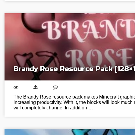
Brandy Rose Resource Pack [128×
The Brandy Rose resource pack makes Minecraft graphic
increasing productivity. With it, the blocks will look much
will completely change. In addition,…