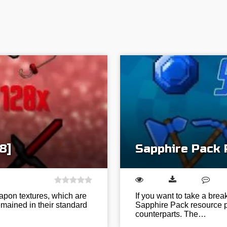
8]
Sapphire Pack 
apon textures, which are
If you want to take a brea
mained in their standard
Sapphire Pack resource pa
counterparts. The…