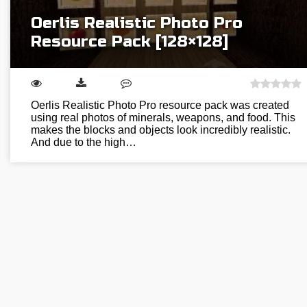
Oerlis Realistic Photo Pro
Resource Pack [128×128]
Oerlis Realistic Photo Pro resource pack was created
using real photos of minerals, weapons, and food. This
makes the blocks and objects look incredibly realistic.
And due to the high…