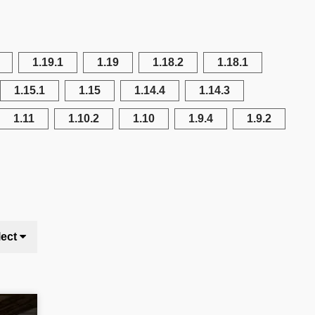
1.19.1
1.19
1.18.2
1.18.1
1.15.1
1.15
1.14.4
1.14.3
1.11
1.10.2
1.10
1.9.4
1.9.2
lect