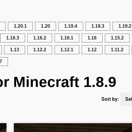
1.20.1
1.20
1.19.4
1.19.3
1.19.2
1.16.3
1.16.2
1.16.1
1.16
1.15.2
1.13
1.12.2
1.12.1
1.12
1.11.2
7
r Minecraft 1.8.9
Sort by:
Se