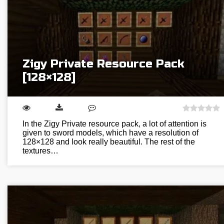
Zigy Private Resource Pack
[128×128]
In the Zigy Private resource pack, a lot of attention is
given to sword models, which have a resolution of
128×128 and look really beautiful. The rest of the
textures…