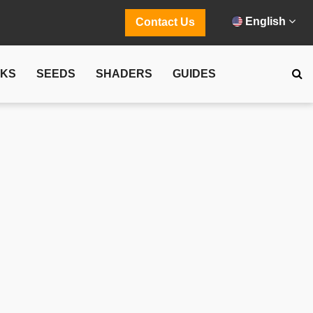
English
Contact Us
CKS
SEEDS
SHADERS
GUIDES