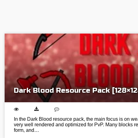
Dark Blood Resource Pack [128×12
In the Dark Blood resource pack, the main focus is on we
very well rendered and optimized for PvP. Many blocks re
form, and…