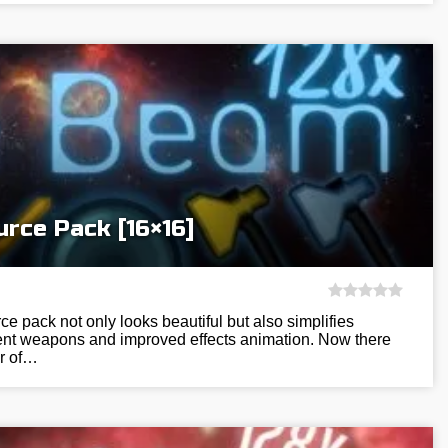
rce Pack [16×16]
 pack not only looks beautiful but also simplifies
ient weapons and improved effects animation. Now there
r of…