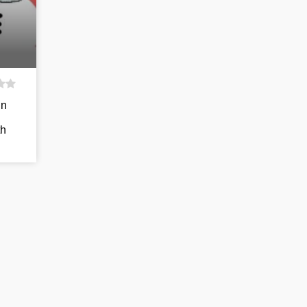
in
th