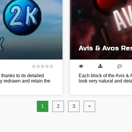
]
Avis & Avos Re
thanks to its detailed
Each block of the Avis & 
ly redrawn and retain the
look very natural and det
1
2
3
>