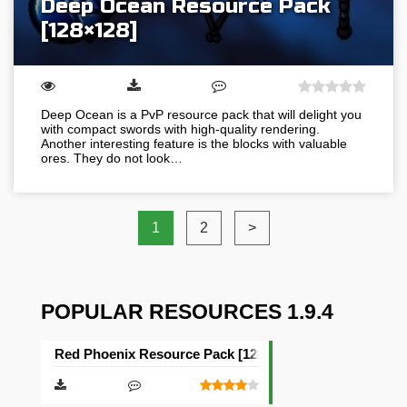
Deep Ocean Resource Pack
[128×128]
Deep Ocean is a PvP resource pack that will delight you
with compact swords with high-quality rendering.
Another interesting feature is the blocks with valuable
ores. They do not look…
1
2
>
POPULAR RESOURCES 1.9.4
Red Phoenix Resource Pack [128×128]