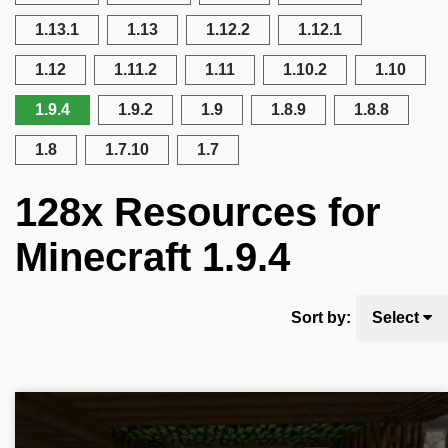
1.13.1
1.13
1.12.2
1.12.1
1.12
1.11.2
1.11
1.10.2
1.10
1.9.4
1.9.2
1.9
1.8.9
1.8.8
1.8
1.7.10
1.7
128x Resources for
Minecraft 1.9.4
Sort by:
Select