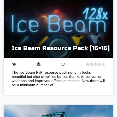
Ice Beam Resource Pack [16×16]
The Ice Beam PvP resource pack not only looks
beautiful but also simplifies battles thanks to convenient
weapons and improved effects animation. Now there will
be a minimum number of…