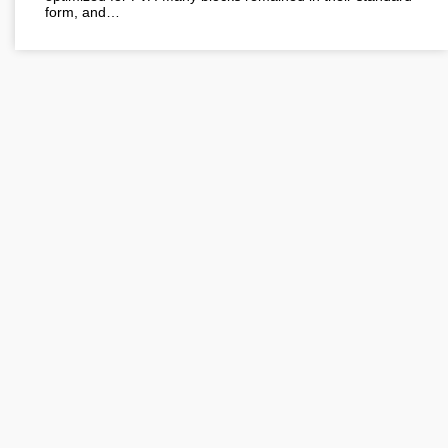
form, and…