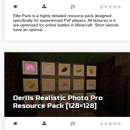
Elite Pack is a highly detailed resource pack designed
specifically for experienced PvP players. All textures in it
are optimized for online battles in Minecraft. Short swords
have an optimal…
Oerlis Realistic Photo Pro
Resource Pack [128×128]