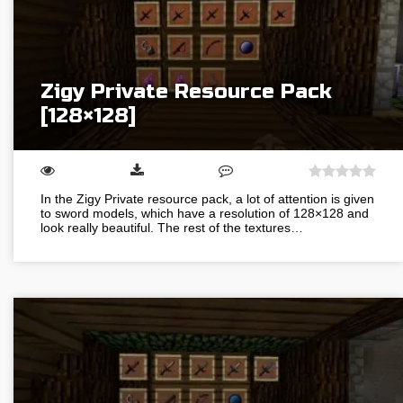
Zigy Private Resource Pack
[128×128]
In the Zigy Private resource pack, a lot of attention is given
to sword models, which have a resolution of 128×128 and
look really beautiful. The rest of the textures…