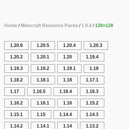
Home
Minecraft Resource Packs
1.9.4
128×128
1.20.6
1.20.5
1.20.4
1.20.3
1.20.2
1.20.1
1.20
1.19.4
1.19.3
1.19.2
1.19.1
1.19
1.18.2
1.18.1
1.18
1.17.1
1.17
1.16.5
1.16.4
1.16.3
1.16.2
1.16.1
1.16
1.15.2
1.15.1
1.15
1.14.4
1.14.3
1.14.2
1.14.1
1.14
1.13.2