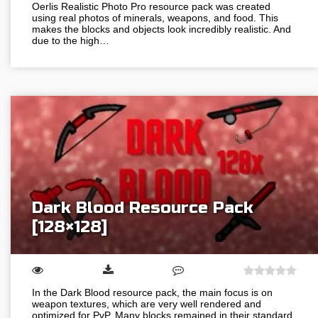
Oerlis Realistic Photo Pro resource pack was created
using real photos of minerals, weapons, and food. This
makes the blocks and objects look incredibly realistic. And
due to the high…
Dark Blood Resource Pack
[128×128]
In the Dark Blood resource pack, the main focus is on
weapon textures, which are very well rendered and
optimized for PvP. Many blocks remained in their standard