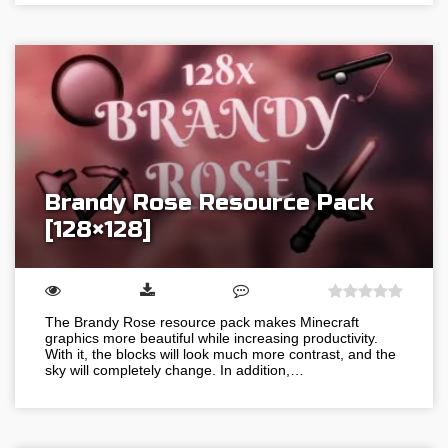
Brandy Rose Resource Pack
[128×128]
The Brandy Rose resource pack makes Minecraft
graphics more beautiful while increasing productivity.
With it, the blocks will look much more contrast, and the
sky will completely change. In addition,…