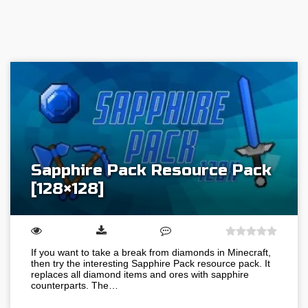
Sapphire Pack Resource Pack
[128×128]
If you want to take a break from diamonds in Minecraft,
then try the interesting Sapphire Pack resource pack. It
replaces all diamond items and ores with sapphire
counterparts. The…