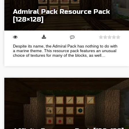
Admiral Pack Resource Pack
[128×128]
Despite its name, the Admiral Pack has nothing to do with
a marine theme. This resource pack features an unusual
choice of textures for many of the blocks, as well…