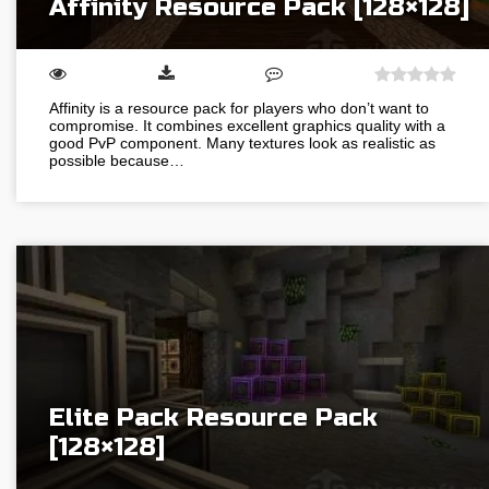
Affinity Resource Pack [128×128]
Affinity is a resource pack for players who don’t want to
compromise. It combines excellent graphics quality with a
good PvP component. Many textures look as realistic as
possible because…
Elite Pack Resource Pack
[128×128]