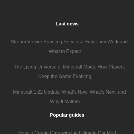
Last news
Stream Viewer Boosting Services: How They Work and
What to Expect
The Living Universe of Minecraft Mods: How Players
Keep the Game Evolving
Minecraft 1.22 Update: What’s New, What’s Next, and
Why It Matters
Popular guides
How to Create Cars with the Ultimate Car Mod