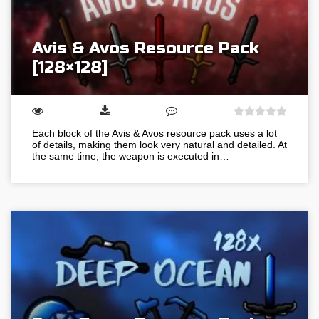
Avis & Avos Resource Pack
[128×128]
Each block of the Avis & Avos resource pack uses a lot
of details, making them look very natural and detailed. At
the same time, the weapon is executed in…