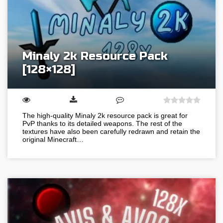
Minaly 2k Resource Pack
[128×128]
The high-quality Minaly 2k resource pack is great for
PvP thanks to its detailed weapons. The rest of the
textures have also been carefully redrawn and retain the
original Minecraft…