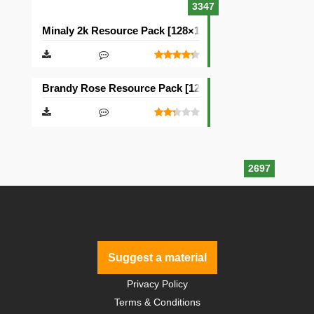
3347
Minaly 2k Resource Pack [128×128]
Brandy Rose Resource Pack [128×128]
2697
Suggest a material
Privacy Policy
Terms & Conditions