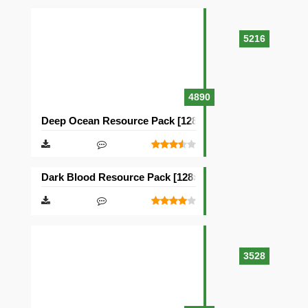
5216
4890
Deep Ocean Resource Pack [128×128]
Dark Blood Resource Pack [128×128]
3528