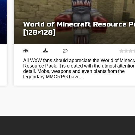
World of Minecraft Resource P
[128×128]
All WoW fans should appreciate the World of Minecra
Resource Pack. It is created with the utmost attention
detail. Mobs, weapons and even plants from the
legendary MMORPG have…