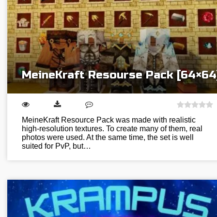
MeineKraft Resourse Pack [64×64
MeineKraft Resource Pack was made with realistic
high-resolution textures. To create many of them, real
photos were used. At the same time, the set is well
suited for PvP, but…