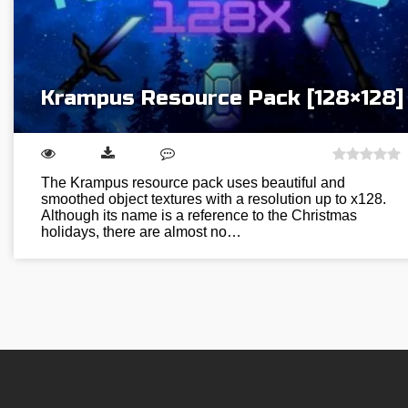
Krampus Resource Pack [128×128]
The Krampus resource pack uses beautiful and
smoothed object textures with a resolution up to x128.
Although its name is a reference to the Christmas
holidays, there are almost no…