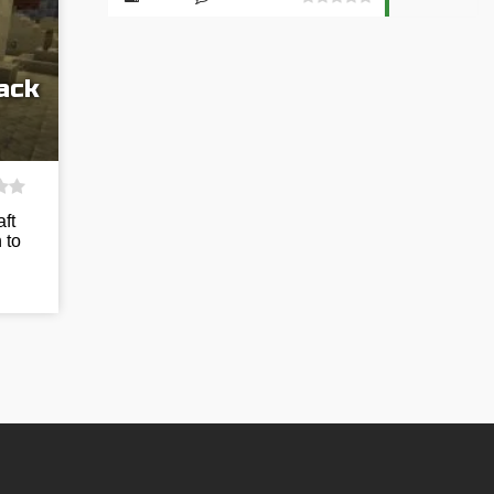
ack
ft
 to