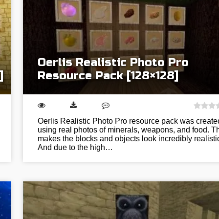
Oerlis Realistic Photo Pro
]
Resource Pack [128×128]
Oerlis Realistic Photo Pro resource pack was create
using real photos of minerals, weapons, and food. T
makes the blocks and objects look incredibly realisti
And due to the high…