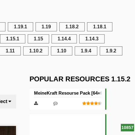
1.19.1
1.19
1.18.2
1.18.1
1.15.1
1.15
1.14.4
1.14.3
1.11
1.10.2
1.10
1.9.4
1.9.2
POPULAR RESOURCES 1.15.2
MeineKraft Resourse Pack [64×64]
lect
10857