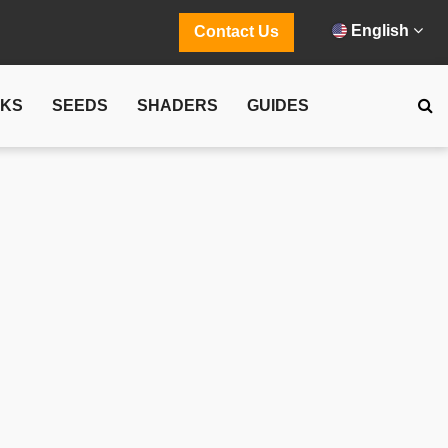
English
Contact Us
CKS
SEEDS
SHADERS
GUIDES