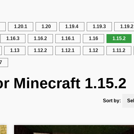
1.20.1
1.20
1.19.4
1.19.3
1.19.2
1.16.3
1.16.2
1.16.1
1.16
1.15.2
1.13
1.12.2
1.12.1
1.12
1.11.2
7
r Minecraft 1.15.2
Sort by:
Se