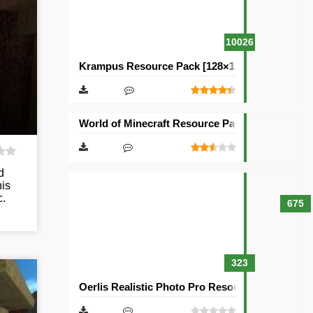
10026
Krampus Resource Pack [128×128]
World of Minecraft Resource Pack [128×128]
d
his
c.
675
323
Oerlis Realistic Photo Pro Resource Pack [128×