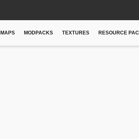
MAPS
MODPACKS
TEXTURES
RESOURCE PA