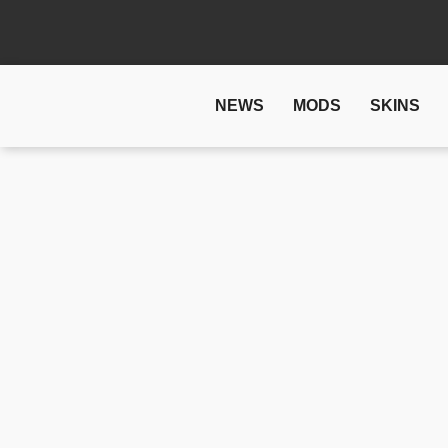
NEWS
MODS
SKINS