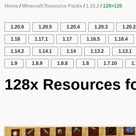
Home
Minecraft Resource Packs
1.15.2
128×128
1.20.6
1.20.5
1.20.4
1.20.3
1.20.2
1.18
1.17.1
1.17
1.16.5
1.16.4
1.14.2
1.14.1
1.14
1.13.2
1.13.1
1.9
1.8.9
1.8.8
1.8
1.7.10
1.
128x Resources fo