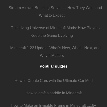
Stream Viewer Boosting Services: How They Work and
What to Expect
The Living Universe of Minecraft Mods: How Players
Keep the Game Evolving
Minecraft 1.22 Update: What’s New, What’s Next, and
Why It Matters
Popular guides
How to Create Cars with the Ultimate Car Mod
How to craft a saddle in Minecraft
How to Make an Invisible Frame in Minecraft 1.16+