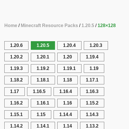
Home
Minecraft Resource Packs
1.20.5
128×128
1.20.6
1.20.5
1.20.4
1.20.3
1.20.2
1.20.1
1.20
1.19.4
1.19.3
1.19.2
1.19.1
1.19
1.18.2
1.18.1
1.18
1.17.1
1.17
1.16.5
1.16.4
1.16.3
1.16.2
1.16.1
1.16
1.15.2
1.15.1
1.15
1.14.4
1.14.3
1.14.2
1.14.1
1.14
1.13.2