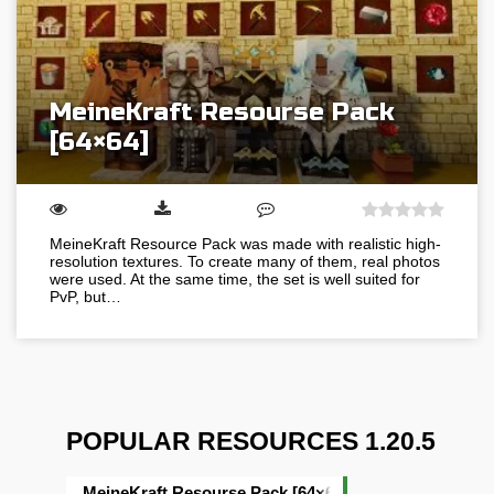
MeineKraft Resourse Pack
[64×64]
MeineKraft Resource Pack was made with realistic high-
resolution textures. To create many of them, real photos
were used. At the same time, the set is well suited for
PvP, but…
POPULAR RESOURCES 1.20.5
MeineKraft Resourse Pack [64×64]