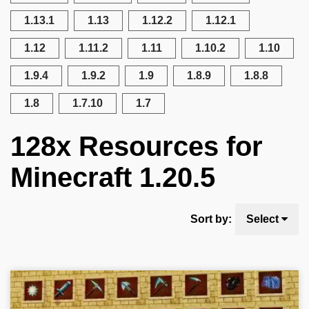
1.13.1
1.13
1.12.2
1.12.1
1.12
1.11.2
1.11
1.10.2
1.10
1.9.4
1.9.2
1.9
1.8.9
1.8.8
1.8
1.7.10
1.7
128x Resources for
Minecraft 1.20.5
Sort by:
Select