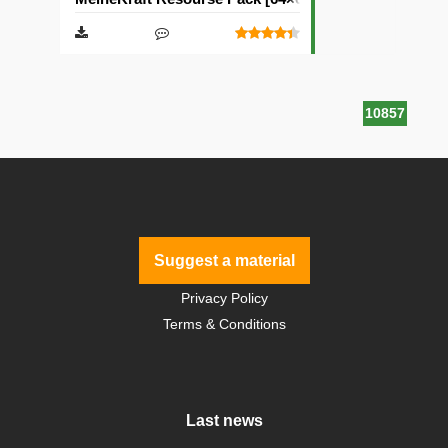
10857
Suggest a material
Privacy Policy
Terms & Conditions
Last news