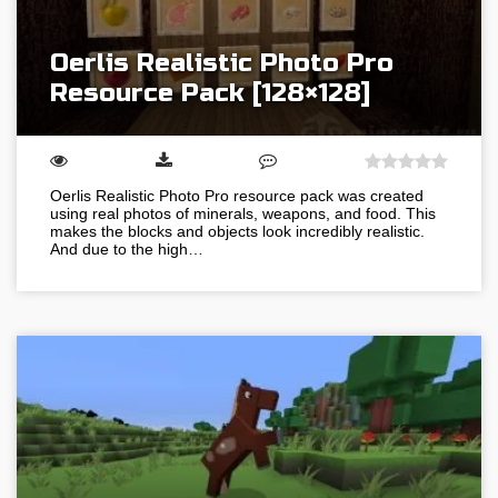
Oerlis Realistic Photo Pro
Resource Pack [128×128]
Oerlis Realistic Photo Pro resource pack was created
using real photos of minerals, weapons, and food. This
makes the blocks and objects look incredibly realistic.
And due to the high…