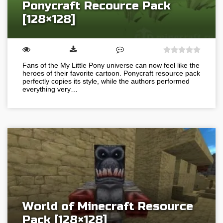
Ponycraft Recource Pack
[128×128]
Fans of the My Little Pony universe can now feel like the
heroes of their favorite cartoon. Ponycraft resource pack
perfectly copies its style, while the authors performed
everything very…
World of Minecraft Resource
Pack [128×128]