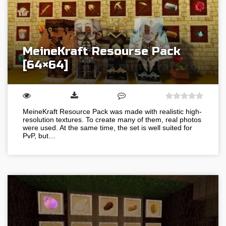
MeineKraft Resourse Pack
[64×64]
MeineKraft Resource Pack was made with realistic high-
resolution textures. To create many of them, real photos
were used. At the same time, the set is well suited for
PvP, but…