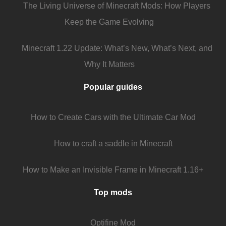
The Living Universe of Minecraft Mods: How Players
Keep the Game Evolving
Minecraft 1.22 Update: What’s New, What’s Next, and
Why It Matters
Popular guides
How to Create Cars with the Ultimate Car Mod
How to craft a saddle in Minecraft
How to Make an Invisible Frame in Minecraft 1.16+
Top mods
Optifine Mod