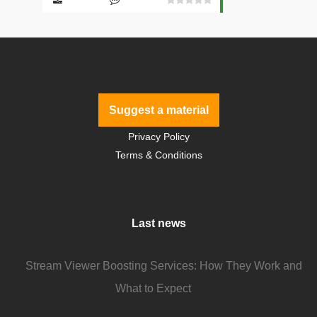
Suggest a material
Privacy Policy
Terms & Conditions
Last news
Stream Viewer Boosting Services: How They Work and
What to Expect