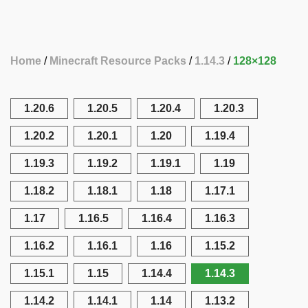
Home
Minecraft Resource Packs
1.14.3
128×128
1.20.6
1.20.5
1.20.4
1.20.3
1.20.2
1.20.1
1.20
1.19.4
1.19.3
1.19.2
1.19.1
1.19
1.18.2
1.18.1
1.18
1.17.1
1.17
1.16.5
1.16.4
1.16.3
1.16.2
1.16.1
1.16
1.15.2
1.15.1
1.15
1.14.4
1.14.3
1.14.2
1.14.1
1.14
1.13.2