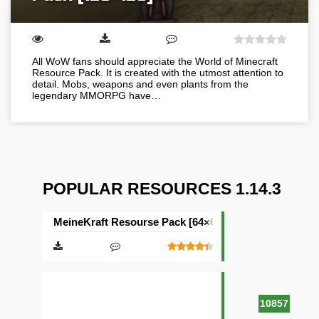
All WoW fans should appreciate the World of Minecraft
Resource Pack. It is created with the utmost attention to
detail. Mobs, weapons and even plants from the
legendary MMORPG have…
POPULAR RESOURCES 1.14.3
MeineKraft Resourse Pack [64×64]
10857