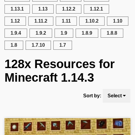
1.13.1
1.13
1.12.2
1.12.1
1.12
1.11.2
1.11
1.10.2
1.10
1.9.4
1.9.2
1.9
1.8.9
1.8.8
1.8
1.7.10
1.7
128x Resources for
Minecraft 1.14.3
Sort by:
Select