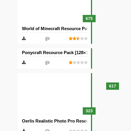
675
World of Minecraft Resource Pack [128×128]
Ponycraft Recource Pack [128×128]
617
323
Oerlis Realistic Photo Pro Resource Pack [128×128]