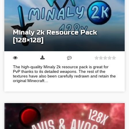
Minaly 2k Resource Pack
[128×128]
The high-quality Minaly 2k resource pack is great for
PvP thanks to its detailed weapons. The rest of the
textures have also been carefully redrawn and retain the
original Minecraft…