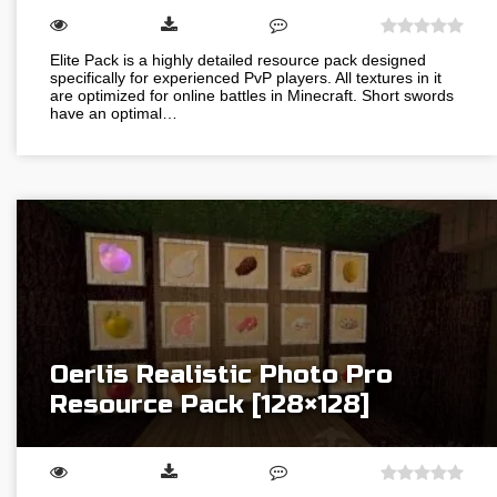
Elite Pack is a highly detailed resource pack designed
specifically for experienced PvP players. All textures in it
are optimized for online battles in Minecraft. Short swords
have an optimal…
Oerlis Realistic Photo Pro
Resource Pack [128×128]