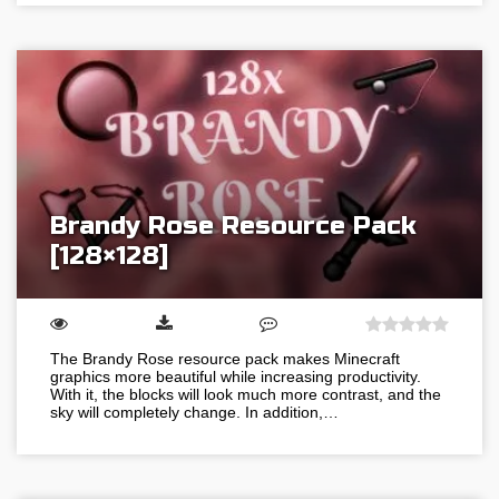
Brandy Rose Resource Pack
[128×128]
The Brandy Rose resource pack makes Minecraft
graphics more beautiful while increasing productivity.
With it, the blocks will look much more contrast, and the
sky will completely change. In addition,…