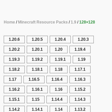
Home
Minecraft Resource Packs
1.9
128×128
1.20.6
1.20.5
1.20.4
1.20.3
1.20.2
1.20.1
1.20
1.19.4
1.19.3
1.19.2
1.19.1
1.19
1.18.2
1.18.1
1.18
1.17.1
1.17
1.16.5
1.16.4
1.16.3
1.16.2
1.16.1
1.16
1.15.2
1.15.1
1.15
1.14.4
1.14.3
1.14.2
1.14.1
1.14
1.13.2