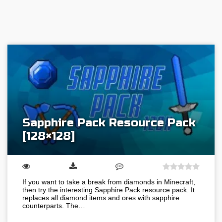
Sapphire Pack Resource Pack
[128×128]
If you want to take a break from diamonds in Minecraft,
then try the interesting Sapphire Pack resource pack. It
replaces all diamond items and ores with sapphire
counterparts. The…