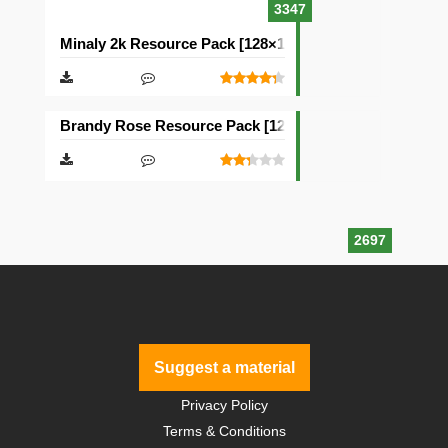
3347
Minaly 2k Resource Pack [128×128]
Brandy Rose Resource Pack [128×128]
2697
Suggest a material
Privacy Policy
Terms & Conditions