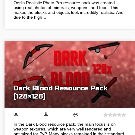
Oerlis Realistic Photo Pro resource pack was created
using real photos of minerals, weapons, and food. This
makes the blocks and objects look incredibly realistic. And
due to the high…
Dark Blood Resource Pack
[128×128]
In the Dark Blood resource pack, the main focus is on
weapon textures, which are very well rendered and
optimized for PvP. Many blocks remained in their standard