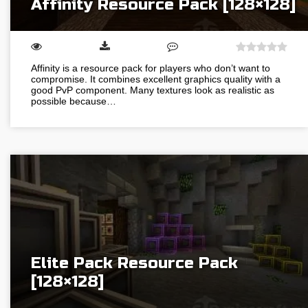
Affinity Resource Pack [128×128]
Affinity is a resource pack for players who don’t want to
compromise. It combines excellent graphics quality with a
good PvP component. Many textures look as realistic as
possible because…
Elite Pack Resource Pack
[128×128]