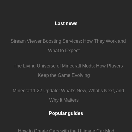
Last news
Stream Viewer Boosting Services: How They Work and
What to Expect
The Living Universe of Minecraft Mods: How Players
Keep the Game Evolving
Minecraft 1.22 Update: What’s New, What’s Next, and
Why It Matters
Popular guides
How to Create Cars with the Ultimate Car Mod