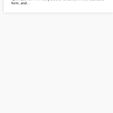
form, and…