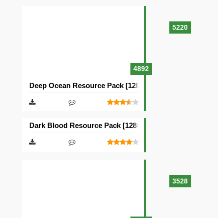
5220
4892
Deep Ocean Resource Pack [128×128]
Dark Blood Resource Pack [128×128]
3528