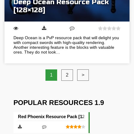
Deep Ocean Resource Pack
[128×128]
Deep Ocean is a PvP resource pack that will delight you
with compact swords with high-quality rendering.
Another interesting feature is the blocks with valuable
ores. They do not look…
1
2
>
POPULAR RESOURCES 1.9
Red Phoenix Resource Pack [128×128]