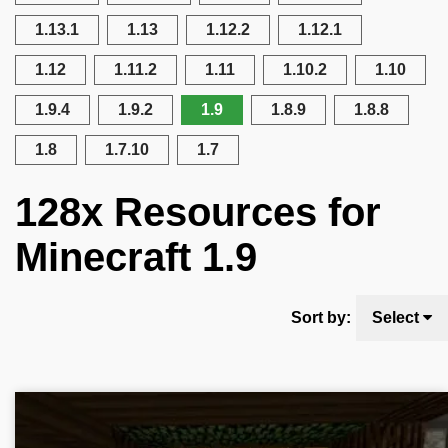
1.13.1
1.13
1.12.2
1.12.1
1.12
1.11.2
1.11
1.10.2
1.10
1.9.4
1.9.2
1.9
1.8.9
1.8.8
1.8
1.7.10
1.7
128x Resources for
Minecraft 1.9
Sort by:
Select