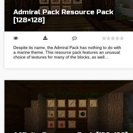
Admiral Pack Resource Pack
[128×128]
Despite its name, the Admiral Pack has nothing to do with
a marine theme. This resource pack features an unusual
choice of textures for many of the blocks, as well…