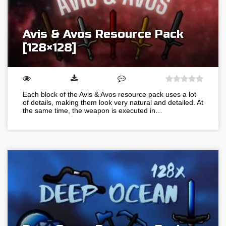
Avis & Avos Resource Pack
[128×128]
Each block of the Avis & Avos resource pack uses a lot
of details, making them look very natural and detailed. At
the same time, the weapon is executed in…