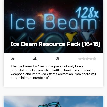
Ice Beam Resource Pack [16×16]
The Ice Beam PvP resource pack not only looks
beautiful but also simplifies battles thanks to convenient
weapons and improved effects animation. Now there will
be a minimum number of…