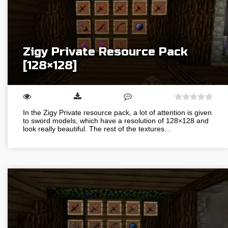
Zigy Private Resource Pack
[128×128]
In the Zigy Private resource pack, a lot of attention is given
to sword models, which have a resolution of 128×128 and
look really beautiful. The rest of the textures…