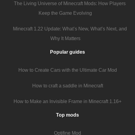
The Living Universe of Minecraft Mods: How Players
Keep the Game Evolving
Minecraft 1.22 Update: What’s New, What’s Next, and
Why It Matters
Popular guides
How to Create Cars with the Ultimate Car Mod
How to craft a saddle in Minecraft
How to Make an Invisible Frame in Minecraft 1.16+
Top mods
Optifine Mod