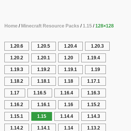
Home
Minecraft Resource Packs
1.15
128×128
1.20.6
1.20.5
1.20.4
1.20.3
1.20.2
1.20.1
1.20
1.19.4
1.19.3
1.19.2
1.19.1
1.19
1.18.2
1.18.1
1.18
1.17.1
1.17
1.16.5
1.16.4
1.16.3
1.16.2
1.16.1
1.16
1.15.2
1.15.1
1.15
1.14.4
1.14.3
1.14.2
1.14.1
1.14
1.13.2