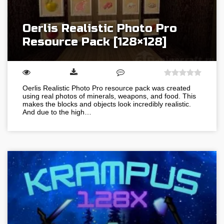
Oerlis Realistic Photo Pro
Resource Pack [128×128]
Oerlis Realistic Photo Pro resource pack was created
using real photos of minerals, weapons, and food. This
makes the blocks and objects look incredibly realistic.
And due to the high…