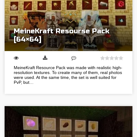
MeineKraft Resourse Pack
[64×64]
MeineKraft Resource Pack was made with realistic high-
resolution textures. To create many of them, real photos
were used. At the same time, the set is well suited for
PvP, but…