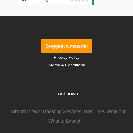
Suggest a material
Privacy Policy
Terms & Conditions
Last news
Stream Viewer Boosting Services: How They Work and
What to Expect