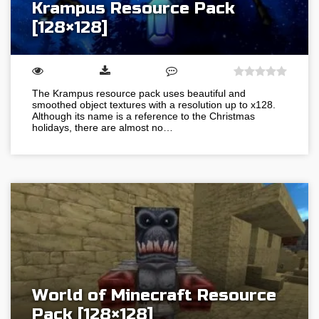
Krampus Resource Pack
[128×128]
The Krampus resource pack uses beautiful and
smoothed object textures with a resolution up to x128.
Although its name is a reference to the Christmas
holidays, there are almost no…
World of Minecraft Resource
Pack [128×128]