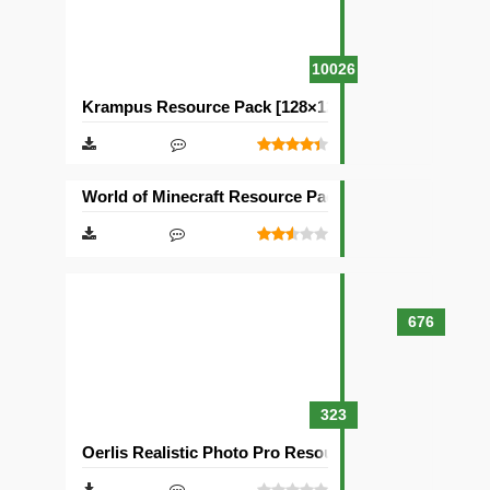
10026
Krampus Resource Pack [128×128]
World of Minecraft Resource Pack [128×128]
676
323
Oerlis Realistic Photo Pro Resource Pack [128×128]