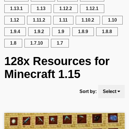
1.13.1
1.13
1.12.2
1.12.1
1.12
1.11.2
1.11
1.10.2
1.10
1.9.4
1.9.2
1.9
1.8.9
1.8.8
1.8
1.7.10
1.7
128x Resources for
Minecraft 1.15
Sort by:
Select