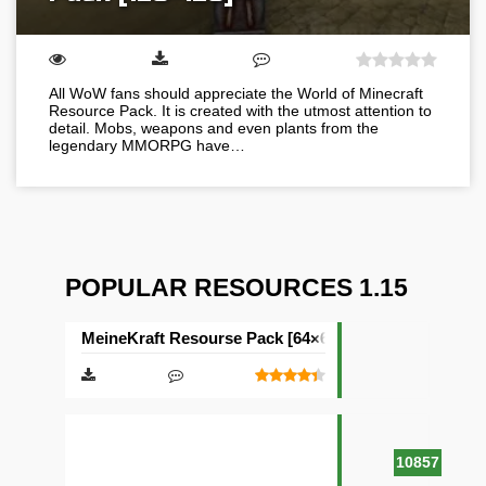
All WoW fans should appreciate the World of Minecraft
Resource Pack. It is created with the utmost attention to
detail. Mobs, weapons and even plants from the
legendary MMORPG have…
POPULAR RESOURCES 1.15
MeineKraft Resourse Pack [64×64]
10857