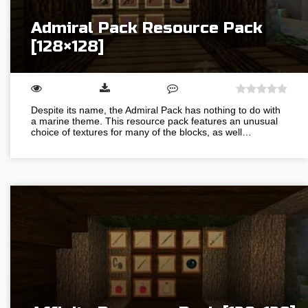
Admiral Pack Resource Pack
[128×128]
Despite its name, the Admiral Pack has nothing to do with
a marine theme. This resource pack features an unusual
choice of textures for many of the blocks, as well…