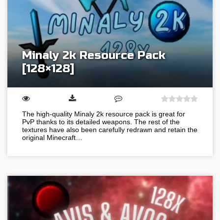
Minaly 2k Resource Pack
[128×128]
The high-quality Minaly 2k resource pack is great for
PvP thanks to its detailed weapons. The rest of the
textures have also been carefully redrawn and retain the
original Minecraft…