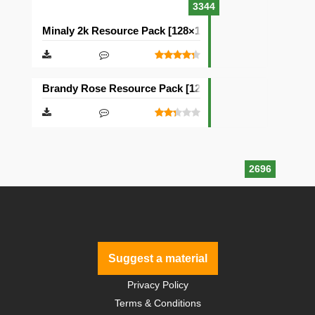
3344
Minaly 2k Resource Pack [128×128]
Brandy Rose Resource Pack [128×128]
2696
Suggest a material
Privacy Policy
Terms & Conditions