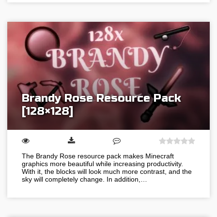
Brandy Rose Resource Pack
[128×128]
The Brandy Rose resource pack makes Minecraft
graphics more beautiful while increasing productivity.
With it, the blocks will look much more contrast, and the
sky will completely change. In addition,…