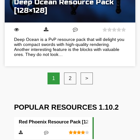
Deep Ocean Resource Pack
[128×128]
Deep Ocean is a PvP resource pack that will delight you
with compact swords with high-quality rendering.
Another interesting feature is the blocks with valuable
ores. They do not look…
1
2
>
POPULAR RESOURCES 1.10.2
Red Phoenix Resource Pack [128×128]