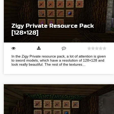
Zigy Private Resource Pack
[128×128]
In the Zigy Private resource pack, a lot of attention is given
to sword models, which have a resolution of 128×128 and
look really beautiful. The rest of the textures…