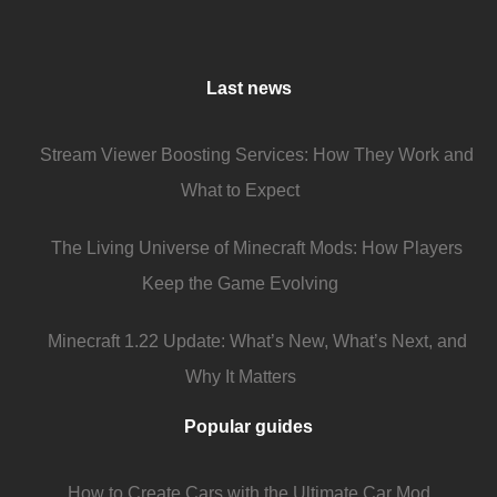
Last news
Stream Viewer Boosting Services: How They Work and
What to Expect
The Living Universe of Minecraft Mods: How Players
Keep the Game Evolving
Minecraft 1.22 Update: What’s New, What’s Next, and
Why It Matters
Popular guides
How to Create Cars with the Ultimate Car Mod