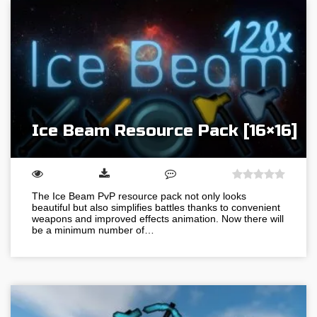
Ice Beam Resource Pack [16×16]
The Ice Beam PvP resource pack not only looks
beautiful but also simplifies battles thanks to convenient
weapons and improved effects animation. Now there will
be a minimum number of…