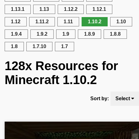
1.13.1
1.13
1.12.2
1.12.1
1.12
1.11.2
1.11
1.10.2
1.10
1.9.4
1.9.2
1.9
1.8.9
1.8.8
1.8
1.7.10
1.7
128x Resources for
Minecraft 1.10.2
Sort by:
Select