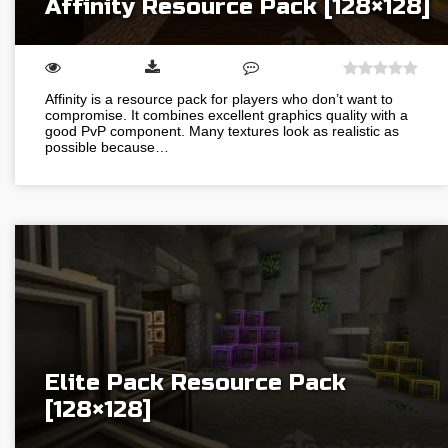
Affinity Resource Pack [128×128]
Affinity is a resource pack for players who don’t want to
compromise. It combines excellent graphics quality with a
good PvP component. Many textures look as realistic as
possible because…
Elite Pack Resource Pack
[128×128]