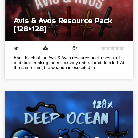
Avis & Avos Resource Pack
[128×128]
Each block of the Avis & Avos resource pack uses a lot
of details, making them look very natural and detailed. At
the same time, the weapon is executed in…