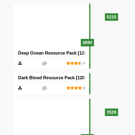
5215
4890
Deep Ocean Resource Pack [128×128]
Dark Blood Resource Pack [128×128]
3528