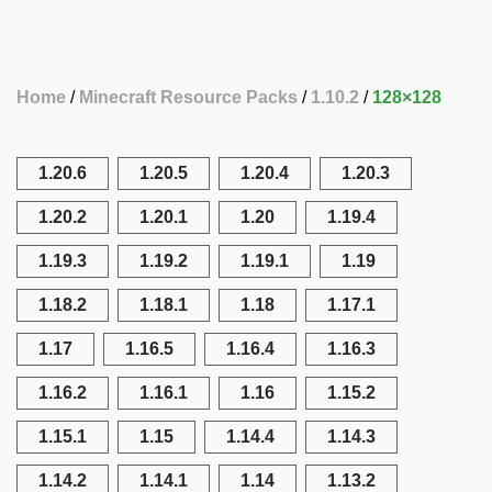
Home
Minecraft Resource Packs
1.10.2
128×128
1.20.6
1.20.5
1.20.4
1.20.3
1.20.2
1.20.1
1.20
1.19.4
1.19.3
1.19.2
1.19.1
1.19
1.18.2
1.18.1
1.18
1.17.1
1.17
1.16.5
1.16.4
1.16.3
1.16.2
1.16.1
1.16
1.15.2
1.15.1
1.15
1.14.4
1.14.3
1.14.2
1.14.1
1.14
1.13.2