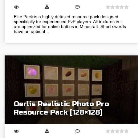
Elite Pack is a highly detailed resource pack designed
specifically for experienced PvP players. All textures in it
are optimized for online battles in Minecraft. Short swords
have an optimal…
Oerlis Realistic Photo Pro
Resource Pack [128×128]