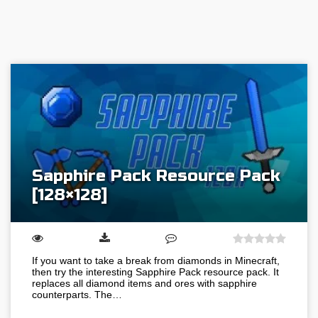
Sapphire Pack Resource Pack
[128×128]
If you want to take a break from diamonds in Minecraft,
then try the interesting Sapphire Pack resource pack. It
replaces all diamond items and ores with sapphire
counterparts. The…