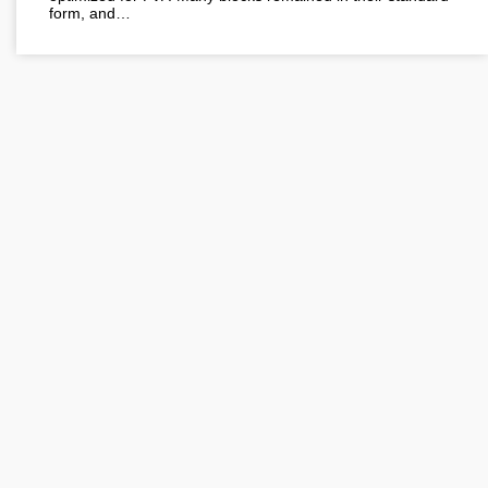
form, and…