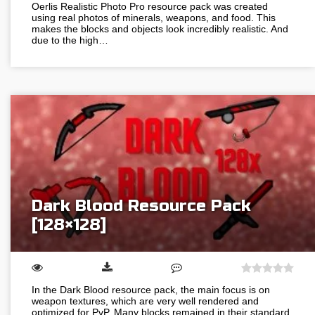
Oerlis Realistic Photo Pro resource pack was created
using real photos of minerals, weapons, and food. This
makes the blocks and objects look incredibly realistic. And
due to the high…
Dark Blood Resource Pack
[128×128]
In the Dark Blood resource pack, the main focus is on
weapon textures, which are very well rendered and
optimized for PvP. Many blocks remained in their standard