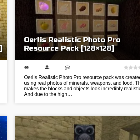
Oerlis Realistic Photo Pro
]
Resource Pack [128×128]
Oerlis Realistic Photo Pro resource pack was create
using real photos of minerals, weapons, and food. T
makes the blocks and objects look incredibly realisti
And due to the high…