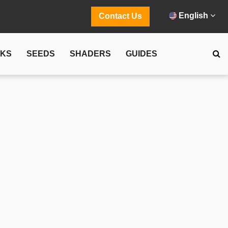
English
Contact Us
CKS
SEEDS
SHADERS
GUIDES