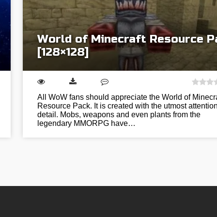
World of Minecraft Resource P
[128×128]
All WoW fans should appreciate the World of Minecra
Resource Pack. It is created with the utmost attention
detail. Mobs, weapons and even plants from the
legendary MMORPG have…