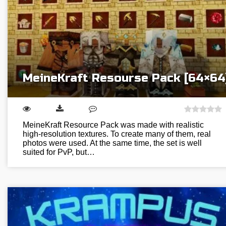
MeineKraft Resourse Pack [64×64
MeineKraft Resource Pack was made with realistic
high-resolution textures. To create many of them, real
photos were used. At the same time, the set is well
suited for PvP, but…