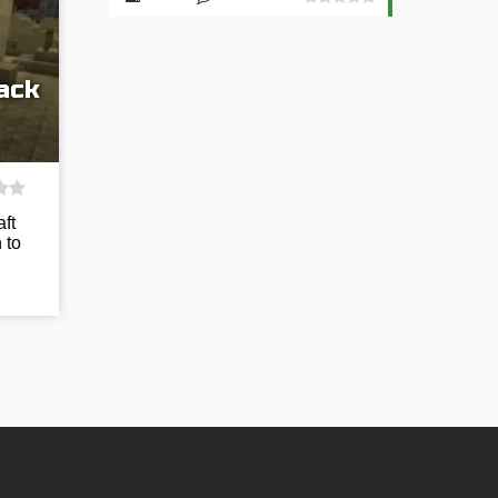
ack
ft
 to