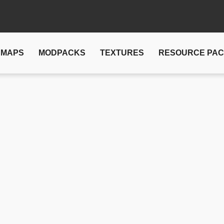
MAPS
MODPACKS
TEXTURES
RESOURCE PA