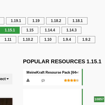
1.19.1
1.19
1.18.2
1.18.1
1.15.1
1.15
1.14.4
1.14.3
1.11
1.10.2
1.10
1.9.4
1.9.2
POPULAR RESOURCES 1.15.1
MeineKraft Resourse Pack [64×64]
lect
10857