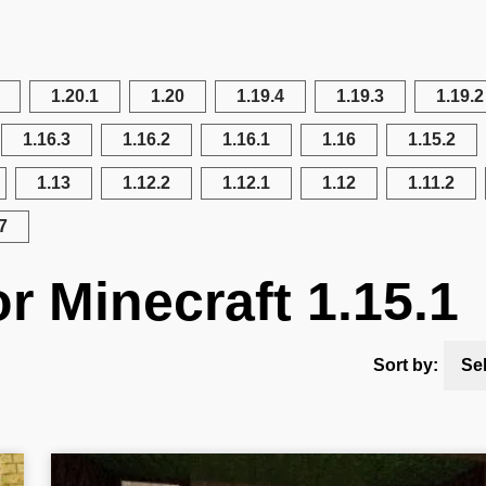
1.20.1
1.20
1.19.4
1.19.3
1.19.2
1.16.3
1.16.2
1.16.1
1.16
1.15.2
1.13
1.12.2
1.12.1
1.12
1.11.2
7
r Minecraft 1.15.1
Sort by:
Se