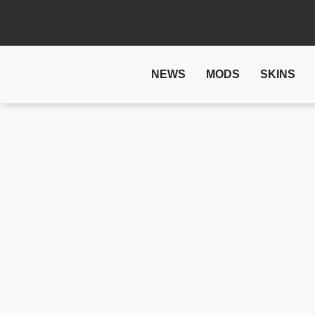
NEWS
MODS
SKINS