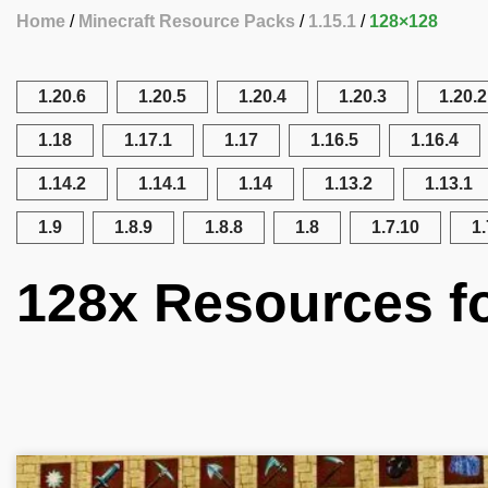
Home
Minecraft Resource Packs
1.15.1
128×128
1.20.6
1.20.5
1.20.4
1.20.3
1.20.2
1.18
1.17.1
1.17
1.16.5
1.16.4
1.14.2
1.14.1
1.14
1.13.2
1.13.1
1.9
1.8.9
1.8.8
1.8
1.7.10
1.
128x Resources fo