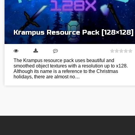
Krampus Resource Pack [128×128]
The Krampus resource pack uses beautiful and
smoothed object textures with a resolution up to x128.
Although its name is a reference to the Christmas
holidays, there are almost no…