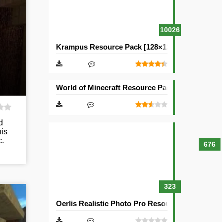
10026
Krampus Resource Pack [128×128]
World of Minecraft Resource Pack [128×128]
d
his
c.
676
323
Oerlis Realistic Photo Pro Resource Pack [128×