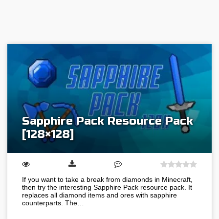
Sapphire Pack Resource Pack
[128×128]
If you want to take a break from diamonds in Minecraft,
then try the interesting Sapphire Pack resource pack. It
replaces all diamond items and ores with sapphire
counterparts. The…