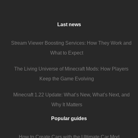
Last news
Stream Viewer Boosting Services: How They Work and
What to Expect
The Living Universe of Minecraft Mods: How Players
Keep the Game Evolving
Minecraft 1.22 Update: What’s New, What’s Next, and
Why It Matters
Popular guides
How to Create Cars with the Ultimate Car Mod