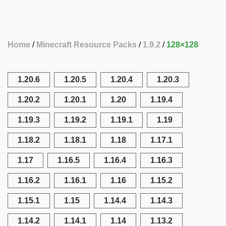
Home
Minecraft Resource Packs
1.9.2
128×128
1.20.6
1.20.5
1.20.4
1.20.3
1.20.2
1.20.1
1.20
1.19.4
1.19.3
1.19.2
1.19.1
1.19
1.18.2
1.18.1
1.18
1.17.1
1.17
1.16.5
1.16.4
1.16.3
1.16.2
1.16.1
1.16
1.15.2
1.15.1
1.15
1.14.4
1.14.3
1.14.2
1.14.1
1.14
1.13.2