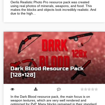
Oerlis Realistic Photo Pro resource pack was created
using real photos of minerals, weapons, and food. This
makes the blocks and objects look incredibly realistic. And
due to the high…
Dark Blood Resource Pack
[128×128]
In the Dark Blood resource pack, the main focus is on
weapon textures, which are very well rendered and
optimized for PvP. Many blocks remained in their standard