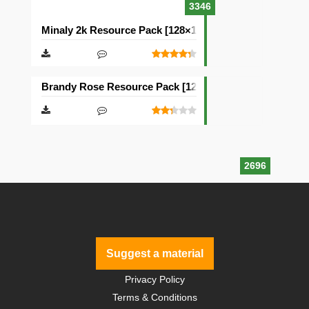
3346
Minaly 2k Resource Pack [128×128]
Brandy Rose Resource Pack [128×128]
2696
Suggest a material
Privacy Policy
Terms & Conditions