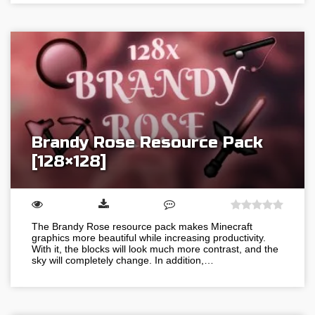
Brandy Rose Resource Pack
[128×128]
The Brandy Rose resource pack makes Minecraft
graphics more beautiful while increasing productivity.
With it, the blocks will look much more contrast, and the
sky will completely change. In addition,…