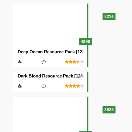
5216
4890
Deep Ocean Resource Pack [128×128]
Dark Blood Resource Pack [128×128]
3528