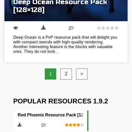
Deep Ocean Resource Pack
[128×128]
Deep Ocean is a PvP resource pack that will delight you
with compact swords with high-quality rendering.
Another interesting feature is the blocks with valuable
ores. They do not look…
1
2
>
POPULAR RESOURCES 1.9.2
Red Phoenix Resource Pack [128×128]