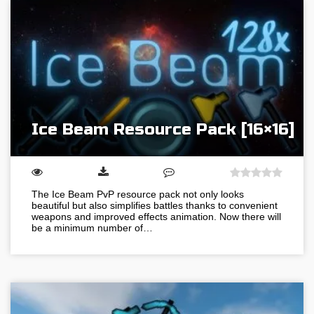
Ice Beam Resource Pack [16×16]
The Ice Beam PvP resource pack not only looks
beautiful but also simplifies battles thanks to convenient
weapons and improved effects animation. Now there will
be a minimum number of…