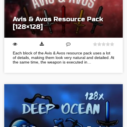
Avis & Avos Resource Pack
[128×128]
Each block of the Avis & Avos resource pack uses a lot
of details, making them look very natural and detailed. At
the same time, the weapon is executed in…