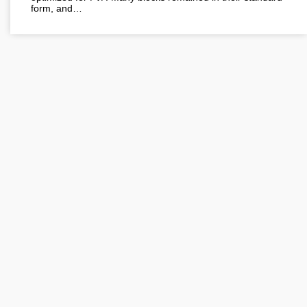
form, and…