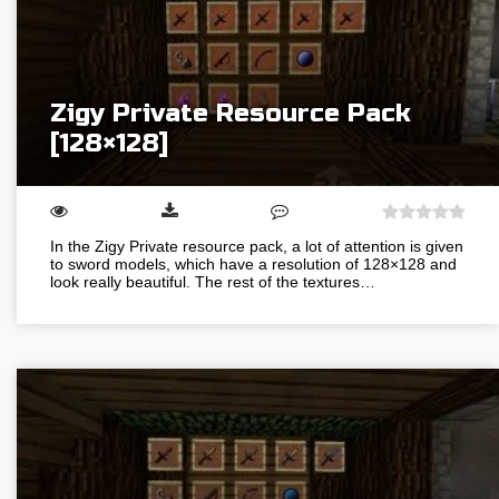
Zigy Private Resource Pack
[128×128]
In the Zigy Private resource pack, a lot of attention is given
to sword models, which have a resolution of 128×128 and
look really beautiful. The rest of the textures…