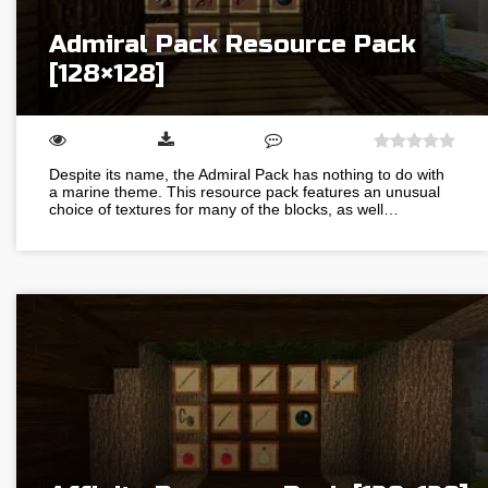
Admiral Pack Resource Pack
[128×128]
Despite its name, the Admiral Pack has nothing to do with
a marine theme. This resource pack features an unusual
choice of textures for many of the blocks, as well…