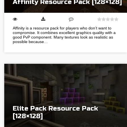
Affinity Resource Pack [128×128]
Affinity is a resource pack for players who don’t want to
compromise. It combines excellent graphics quality with a
good PvP component. Many textures look as realistic as
possible because…
Elite Pack Resource Pack
[128×128]