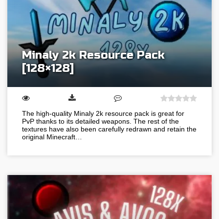
Minaly 2k Resource Pack
[128×128]
The high-quality Minaly 2k resource pack is great for
PvP thanks to its detailed weapons. The rest of the
textures have also been carefully redrawn and retain the
original Minecraft…