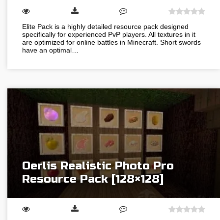
Elite Pack is a highly detailed resource pack designed
specifically for experienced PvP players. All textures in it
are optimized for online battles in Minecraft. Short swords
have an optimal…
Oerlis Realistic Photo Pro
Resource Pack [128×128]