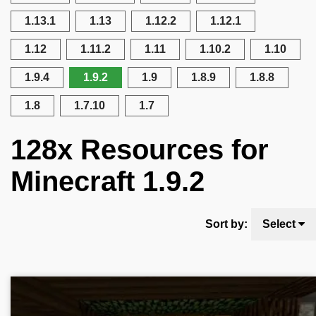
1.13.1
1.13
1.12.2
1.12.1
1.12
1.11.2
1.11
1.10.2
1.10
1.9.4
1.9.2
1.9
1.8.9
1.8.8
1.8
1.7.10
1.7
128x Resources for
Minecraft 1.9.2
Sort by:
Select