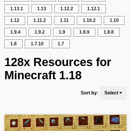
1.13.1
1.13
1.12.2
1.12.1
1.12
1.11.2
1.11
1.10.2
1.10
1.9.4
1.9.2
1.9
1.8.9
1.8.8
1.8
1.7.10
1.7
128x Resources for
Minecraft 1.18
Sort by:
Select