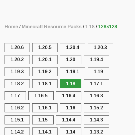
Home
Minecraft Resource Packs
1.18
128×128
1.20.6
1.20.5
1.20.4
1.20.3
1.20.2
1.20.1
1.20
1.19.4
1.19.3
1.19.2
1.19.1
1.19
1.18.2
1.18.1
1.18
1.17.1
1.17
1.16.5
1.16.4
1.16.3
1.16.2
1.16.1
1.16
1.15.2
1.15.1
1.15
1.14.4
1.14.3
1.14.2
1.14.1
1.14
1.13.2