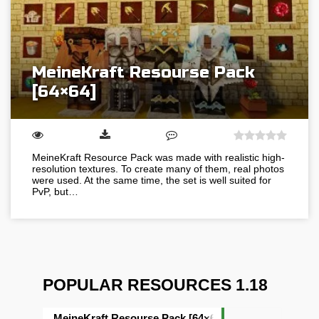
MeineKraft Resourse Pack
[64×64]
MeineKraft Resource Pack was made with realistic high-
resolution textures. To create many of them, real photos
were used. At the same time, the set is well suited for
PvP, but…
POPULAR RESOURCES 1.18
MeineKraft Resourse Pack [64×64]