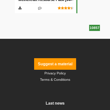
10857
Suggest a material
Privacy Policy
Terms & Conditions
Last news