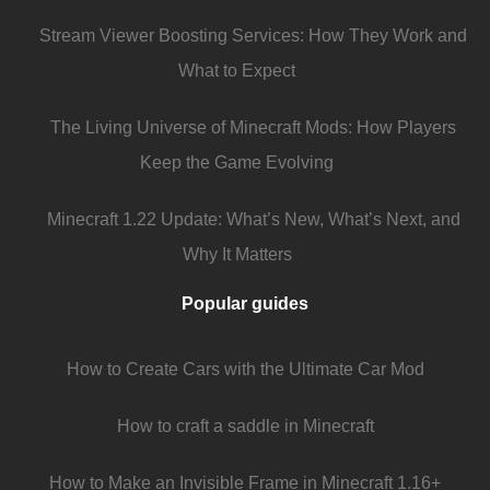
Stream Viewer Boosting Services: How They Work and
What to Expect
The Living Universe of Minecraft Mods: How Players
Keep the Game Evolving
Minecraft 1.22 Update: What’s New, What’s Next, and
Why It Matters
Popular guides
How to Create Cars with the Ultimate Car Mod
How to craft a saddle in Minecraft
How to Make an Invisible Frame in Minecraft 1.16+