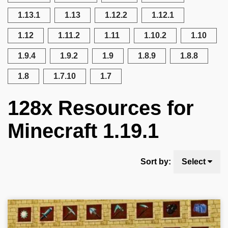
1.13.1
1.13
1.12.2
1.12.1
1.12
1.11.2
1.11
1.10.2
1.10
1.9.4
1.9.2
1.9
1.8.9
1.8.8
1.8
1.7.10
1.7
128x Resources for
Minecraft 1.19.1
Sort by:
Select