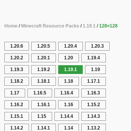
Home
Minecraft Resource Packs
1.19.1
128×128
1.20.6
1.20.5
1.20.4
1.20.3
1.20.2
1.20.1
1.20
1.19.4
1.19.3
1.19.2
1.19.1
1.19
1.18.2
1.18.1
1.18
1.17.1
1.17
1.16.5
1.16.4
1.16.3
1.16.2
1.16.1
1.16
1.15.2
1.15.1
1.15
1.14.4
1.14.3
1.14.2
1.14.1
1.14
1.13.2