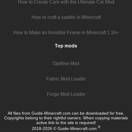
How to Create Cars with the Ultimate Car Mod
How to craft a saddle in Minecraft
How to Make an Invisible Frame in Minecraft 1.16+
Top mods
Optifine Mod
Fabric Mod Loader
Forge Mod Loader
All files from Guide-Minecraft.com can be downloaded for free.
Copyrights belong to their rightful owners. When copying materials
active link to the site is required!
®
2018-2026 © Guide-Minecraft.com