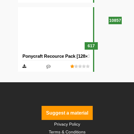
10857
617
Ponycraft Recource Pack [128×128]
Suggest a material
Privacy Policy
Terms & Conditions