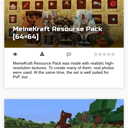
MeineKraft Resourse Pack
[64×64]
MeineKraft Resource Pack was made with realistic high-
resolution textures. To create many of them, real photos
were used. At the same time, the set is well suited for
PvP, but…