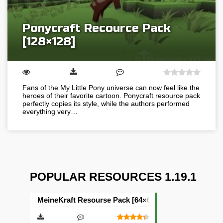
Ponycraft Recource Pack
[128×128]
Fans of the My Little Pony universe can now feel like the
heroes of their favorite cartoon. Ponycraft resource pack
perfectly copies its style, while the authors performed
everything very…
POPULAR RESOURCES 1.19.1
MeineKraft Resourse Pack [64×64]