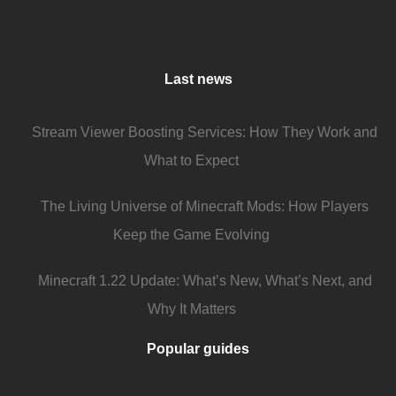
Last news
Stream Viewer Boosting Services: How They Work and
What to Expect
The Living Universe of Minecraft Mods: How Players
Keep the Game Evolving
Minecraft 1.22 Update: What’s New, What’s Next, and
Why It Matters
Popular guides