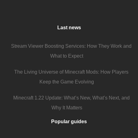
Last news
Stream Viewer Boosting Services: How They Work and
What to Expect
The Living Universe of Minecraft Mods: How Players
Keep the Game Evolving
Minecraft 1.22 Update: What’s New, What’s Next, and
Why It Matters
Popular guides