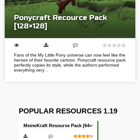
Ponycraft Recource Pack
[128×128]
Fans of the My Little Pony universe can now feel like the
heroes of their favorite cartoon. Ponycraft resource pack
perfectly copies its style, while the authors performed
everything very…
POPULAR RESOURCES 1.19
MeineKraft Resourse Pack [64×64]