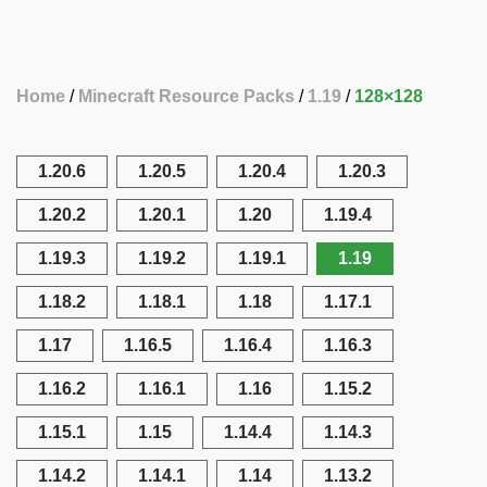
Home
Minecraft Resource Packs
1.19
128×128
1.20.6
1.20.5
1.20.4
1.20.3
1.20.2
1.20.1
1.20
1.19.4
1.19.3
1.19.2
1.19.1
1.19
1.18.2
1.18.1
1.18
1.17.1
1.17
1.16.5
1.16.4
1.16.3
1.16.2
1.16.1
1.16
1.15.2
1.15.1
1.15
1.14.4
1.14.3
1.14.2
1.14.1
1.14
1.13.2