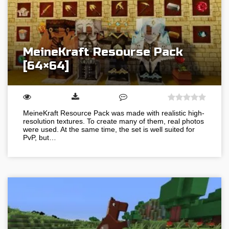
MeineKraft Resourse Pack
[64×64]
MeineKraft Resource Pack was made with realistic high-
resolution textures. To create many of them, real photos
were used. At the same time, the set is well suited for
PvP, but…