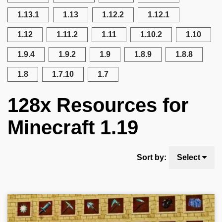
1.13.1
1.13
1.12.2
1.12.1
1.12
1.11.2
1.11
1.10.2
1.10
1.9.4
1.9.2
1.9
1.8.9
1.8.8
1.8
1.7.10
1.7
128x Resources for
Minecraft 1.19
Sort by:
Select