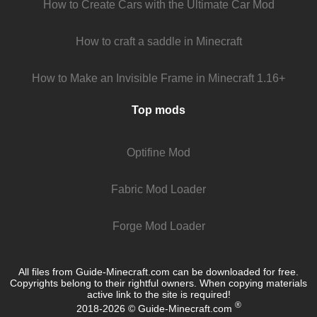
How to Create Cars with the Ultimate Car Mod
How to craft a saddle in Minecraft
How to Make an Invisible Frame in Minecraft 1.16+
Top mods
Optifine Mod
Fabric Mod Loader
Forge Mod Loader
All files from Guide-Minecraft.com can be downloaded for free.
Copyrights belong to their rightful owners. When copying materials
active link to the site is required!
®
2018-2026 © Guide-Minecraft.com