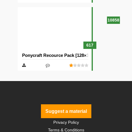
10858
617
Ponycraft Recource Pack [128×128]
Suggest a material
Privacy Policy
Terms & Conditions