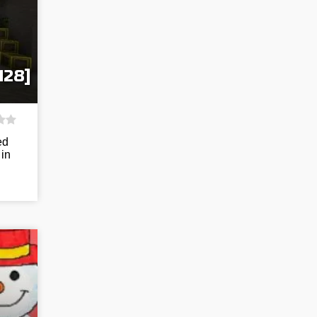
128]
ed
 in