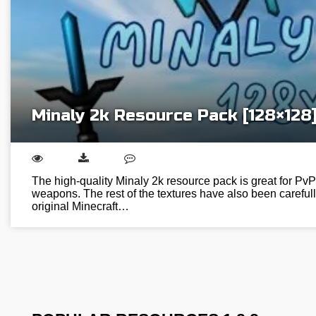
Minaly 2k Resource Pack [128×128
The high-quality Minaly 2k resource pack is great for PvP 
weapons. The rest of the textures have also been careful
original Minecraft…