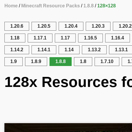
Home
Minecraft Resource Packs
1.8.8
128×128
1.20.6
1.20.5
1.20.4
1.20.3
1.20.2
1.18
1.17.1
1.17
1.16.5
1.16.4
1.14.2
1.14.1
1.14
1.13.2
1.13.1
1.9
1.8.9
1.8.8
1.8
1.7.10
1.
128x Resources fo