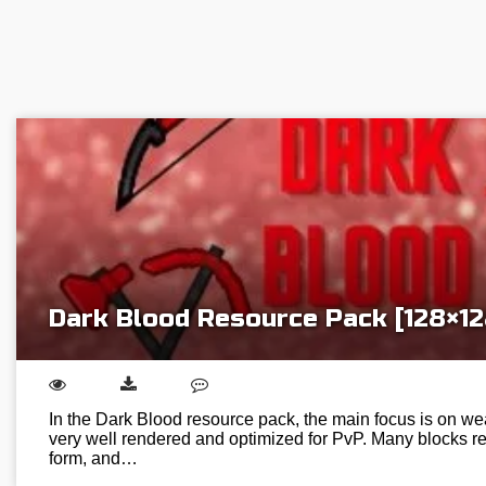
Dark Blood Resource Pack [128×12
In the Dark Blood resource pack, the main focus is on we
very well rendered and optimized for PvP. Many blocks re
form, and…