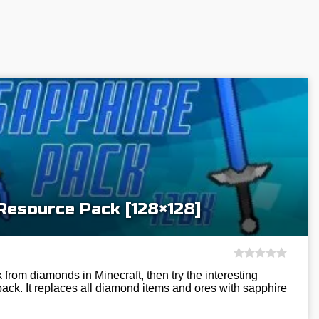
Resource Pack [128×128]
k from diamonds in Minecraft, then try the interesting
ck. It replaces all diamond items and ores with sapphire