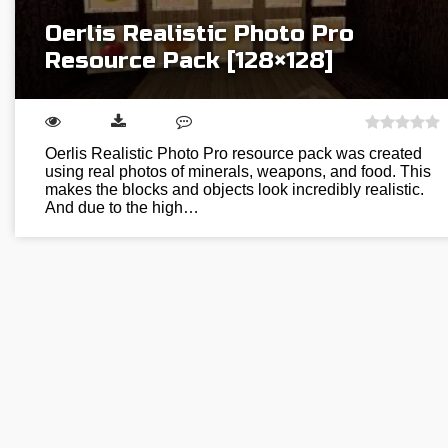
Oerlis Realistic Photo Pro
Resource Pack [128×128]
Oerlis Realistic Photo Pro resource pack was created
using real photos of minerals, weapons, and food. This
makes the blocks and objects look incredibly realistic.
And due to the high…