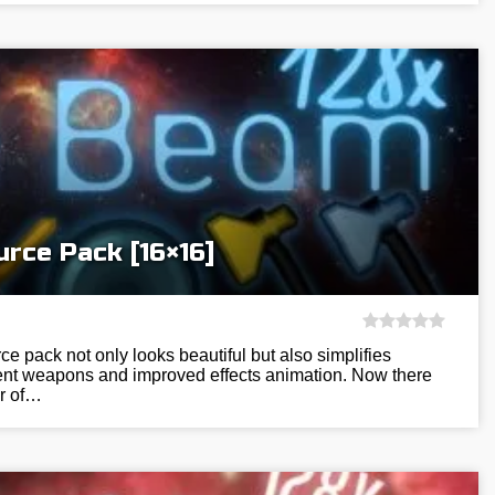
rce Pack [16×16]
 pack not only looks beautiful but also simplifies
ient weapons and improved effects animation. Now there
r of…