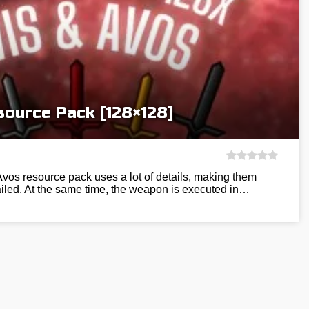
source Pack [128×128]
Avos resource pack uses a lot of details, making them
ailed. At the same time, the weapon is executed in…