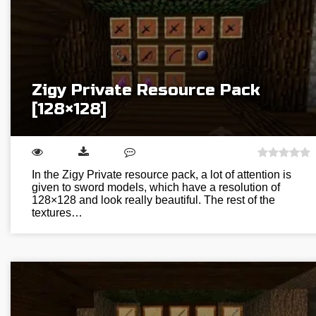
Zigy Private Resource Pack
[128×128]
In the Zigy Private resource pack, a lot of attention is
given to sword models, which have a resolution of
128×128 and look really beautiful. The rest of the
textures…