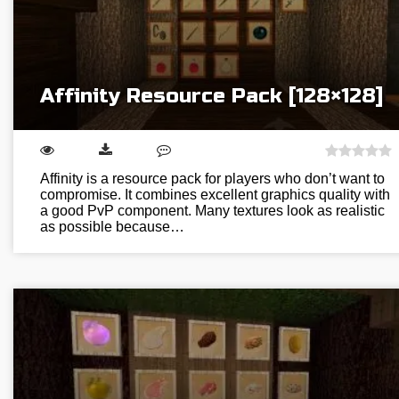
Affinity Resource Pack [128×128]
Affinity is a resource pack for players who don’t want to
compromise. It combines excellent graphics quality with
a good PvP component. Many textures look as realistic
as possible because…