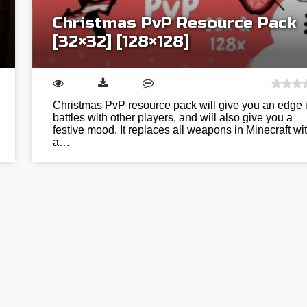
Christmas PvP Resource Pack
[32×32] [128×128]
Christmas PvP resource pack will give you an edge 
battles with other players, and will also give you a
festive mood. It replaces all weapons in Minecraft wi
a…