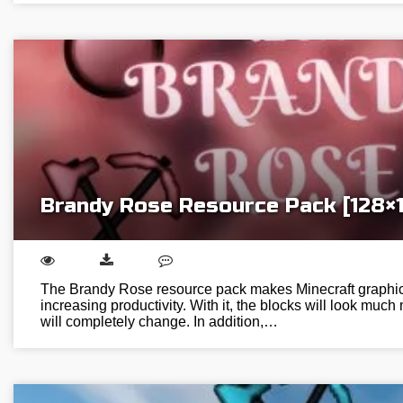
Brandy Rose Resource Pack [128×
The Brandy Rose resource pack makes Minecraft graphic
increasing productivity. With it, the blocks will look much
will completely change. In addition,…