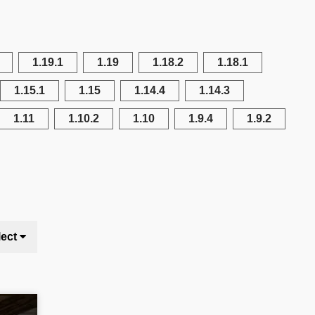
1.19.1
1.19
1.18.2
1.18.1
1.15.1
1.15
1.14.4
1.14.3
1.11
1.10.2
1.10
1.9.4
1.9.2
lect