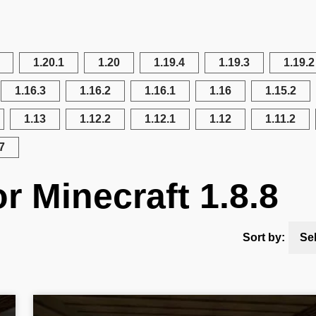
1.20.1
1.20
1.19.4
1.19.3
1.19.2
1.16.3
1.16.2
1.16.1
1.16
1.15.2
1.13
1.12.2
1.12.1
1.12
1.11.2
7
r Minecraft 1.8.8
Sort by:
Se