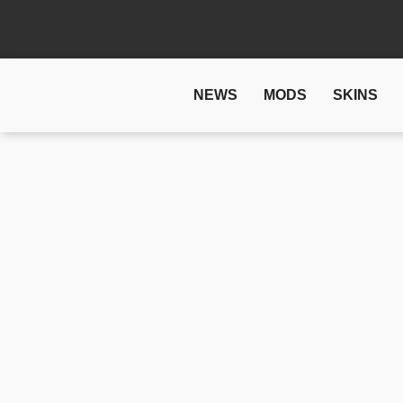
NEWS
MODS
SKINS