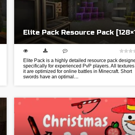
Elite Pack Resource Pack [128×
Elite Pack is a highly detailed resource pack design
specifically for experienced PvP players. All textures
it are optimized for online battles in Minecraft. Short
swords have an optimal…