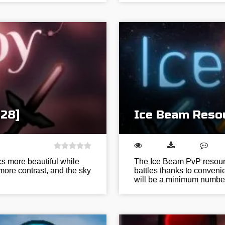
128]
Ice Beam Resou
s more beautiful while
The Ice Beam PvP resource
 more contrast, and the sky
battles thanks to conven
will be a minimum numbe