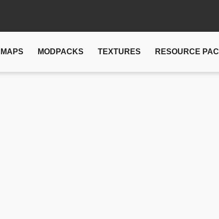
MAPS
MODPACKS
TEXTURES
RESOURCE PA