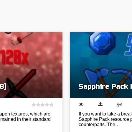
8]
Sapphire Pack 
apon textures, which are
If you want to take a brea
mained in their standard
Sapphire Pack resource pa
counterparts. The…