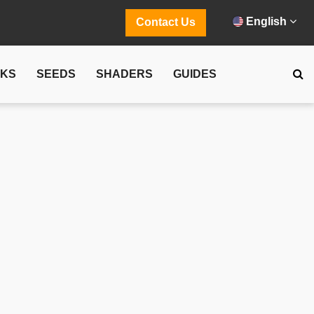
English
Contact Us
CKS
SEEDS
SHADERS
GUIDES