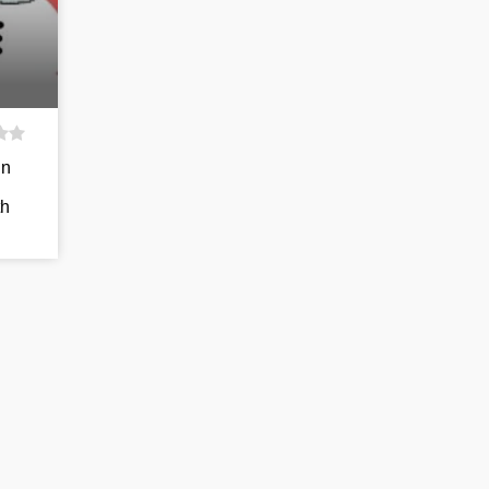
in
th