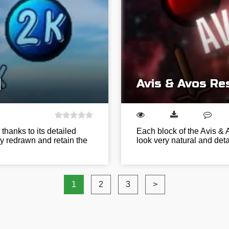
]
Avis & Avos Re
thanks to its detailed
Each block of the Avis & 
ly redrawn and retain the
look very natural and det
1
2
3
>