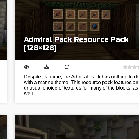
Admiral Pack Resource Pack
[128×128]
Despite its name, the Admiral Pack has nothing to d
with a marine theme. This resource pack features an
unusual choice of textures for many of the blocks, as
well…