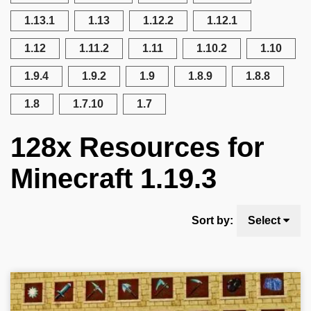
1.13.1
1.13
1.12.2
1.12.1
1.12
1.11.2
1.11
1.10.2
1.10
1.9.4
1.9.2
1.9
1.8.9
1.8.8
1.8
1.7.10
1.7
128x Resources for
Minecraft 1.19.3
Sort by:
Select