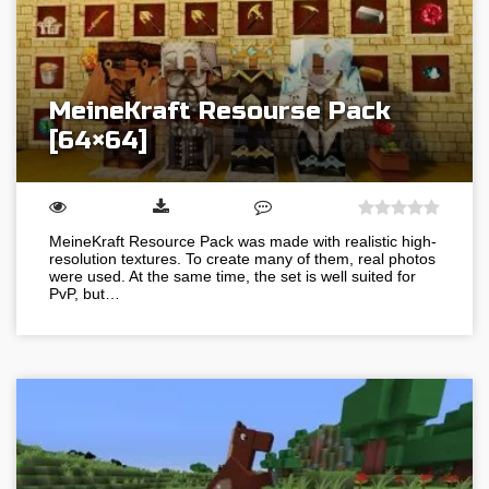
MeineKraft Resourse Pack
[64×64]
MeineKraft Resource Pack was made with realistic high-
resolution textures. To create many of them, real photos
were used. At the same time, the set is well suited for
PvP, but…