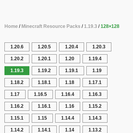
Home
Minecraft Resource Packs
1.19.3
128×128
1.20.6
1.20.5
1.20.4
1.20.3
1.20.2
1.20.1
1.20
1.19.4
1.19.3
1.19.2
1.19.1
1.19
1.18.2
1.18.1
1.18
1.17.1
1.17
1.16.5
1.16.4
1.16.3
1.16.2
1.16.1
1.16
1.15.2
1.15.1
1.15
1.14.4
1.14.3
1.14.2
1.14.1
1.14
1.13.2