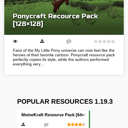
Ponycraft Recource Pack
[128×128]
Fans of the My Little Pony universe can now feel like the
heroes of their favorite cartoon. Ponycraft resource pack
perfectly copies its style, while the authors performed
everything very…
POPULAR RESOURCES 1.19.3
MeineKraft Resourse Pack [64×64]