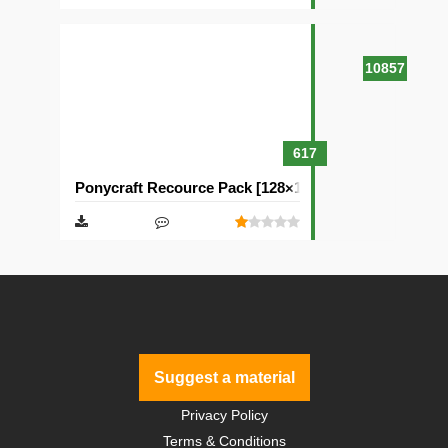
10857
617
Ponycraft Recource Pack [128×128]
Suggest a material
Privacy Policy
Terms & Conditions