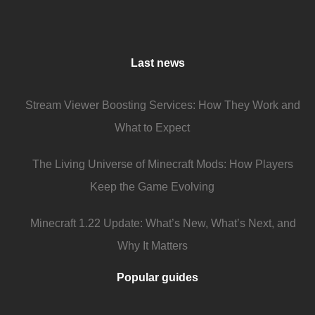
Last news
Stream Viewer Boosting Services: How They Work and
What to Expect
The Living Universe of Minecraft Mods: How Players
Keep the Game Evolving
Minecraft 1.22 Update: What’s New, What’s Next, and
Why It Matters
Popular guides