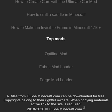
How to Create Cars with the Ultimate Car Mod
How to craft a saddle in Minecraft
How to Make an Invisible Frame in Minecraft 1.16+
Top mods
Optifine Mod
Fabric Mod Loader
Forge Mod Loader
All files from Guide-Minecraft.com can be downloaded for free.
Copyrights belong to their rightful owners. When copying materials
active link to the site is required!
®
2018-2026 © Guide-Minecraft.com