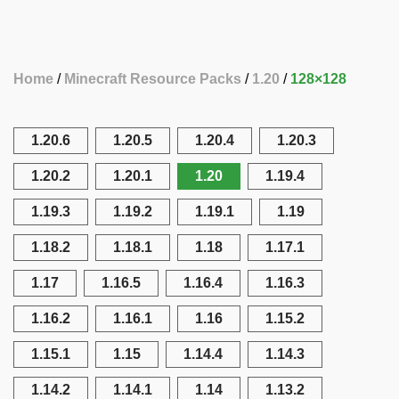
Home
Minecraft Resource Packs
1.20
128×128
1.20.6
1.20.5
1.20.4
1.20.3
1.20.2
1.20.1
1.20
1.19.4
1.19.3
1.19.2
1.19.1
1.19
1.18.2
1.18.1
1.18
1.17.1
1.17
1.16.5
1.16.4
1.16.3
1.16.2
1.16.1
1.16
1.15.2
1.15.1
1.15
1.14.4
1.14.3
1.14.2
1.14.1
1.14
1.13.2