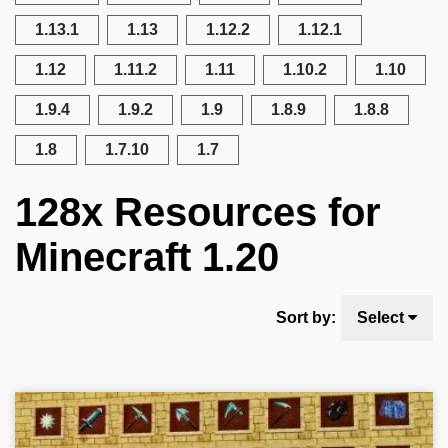
1.13.1
1.13
1.12.2
1.12.1
1.12
1.11.2
1.11
1.10.2
1.10
1.9.4
1.9.2
1.9
1.8.9
1.8.8
1.8
1.7.10
1.7
128x Resources for
Minecraft 1.20
Sort by:
Select