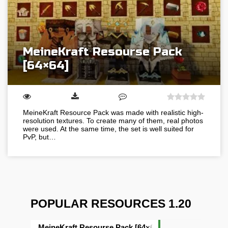
MeineKraft Resourse Pack
[64×64]
MeineKraft Resource Pack was made with realistic high-
resolution textures. To create many of them, real photos
were used. At the same time, the set is well suited for
PvP, but…
POPULAR RESOURCES 1.20
MeineKraft Resourse Pack [64×64]