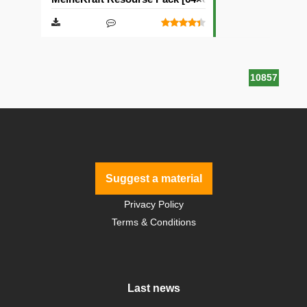
10857
Suggest a material
Privacy Policy
Terms & Conditions
Last news