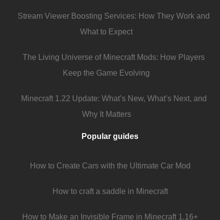
Stream Viewer Boosting Services: How They Work and
What to Expect
The Living Universe of Minecraft Mods: How Players
Keep the Game Evolving
Minecraft 1.22 Update: What’s New, What’s Next, and
Why It Matters
Popular guides
How to Create Cars with the Ultimate Car Mod
How to craft a saddle in Minecraft
How to Make an Invisible Frame in Minecraft 1.16+