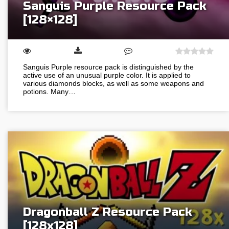
Sanguis Purple Resource Pack
[128×128]
Sanguis Purple resource pack is distinguished by the
active use of an unusual purple color. It is applied to
various diamonds blocks, as well as some weapons and
potions. Many…
Dragonball Z Resource Pack
[128х128]