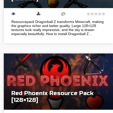
Resourcepack Dragonball Z transforms Minecraft, making
the graphics richer and better quality. Large 128×128
textures look really impressive, and the sky is drawn
especially beautifully. How to install Dragonball Z…
Red Phoenix Resource Pack
[128×128]