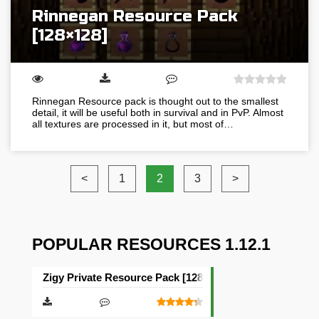
Rinnegan Resource Pack
[128×128]
Rinnegan Resource pack is thought out to the smallest
detail, it will be useful both in survival and in PvP. Almost
all textures are processed in it, but most of…
<
1
2
3
>
POPULAR RESOURCES 1.12.1
Zigy Private Resource Pack [128×128]