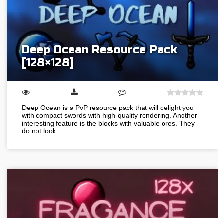
Deep Ocean Resource Pack
[128×128]
Deep Ocean is a PvP resource pack that will delight you
with compact swords with high-quality rendering. Another
interesting feature is the blocks with valuable ores. They
do not look…