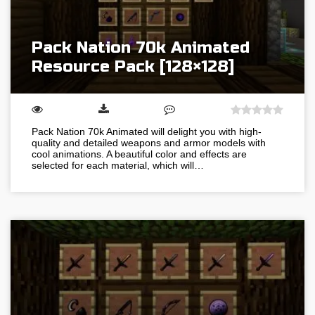
Pack Nation 70k Animated
Resource Pack [128×128]
Pack Nation 70k Animated will delight you with high-
quality and detailed weapons and armor models with
cool animations. A beautiful color and effects are
selected for each material, which will…