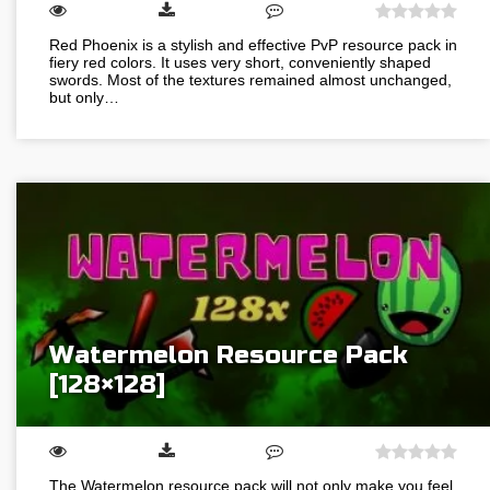
Red Phoenix is a stylish and effective PvP resource pack in
fiery red colors. It uses very short, conveniently shaped
swords. Most of the textures remained almost unchanged,
but only…
Watermelon Resource Pack
[128×128]
The Watermelon resource pack will not only make you feel