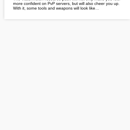
more confident on PvP servers, but will also cheer you up.
With it, some tools and weapons will look like…