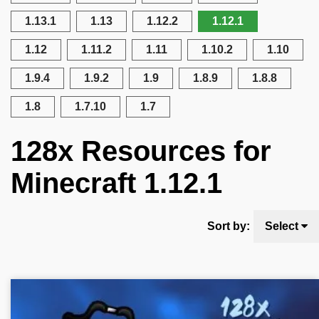
1.13.1
1.13
1.12.2
1.12.1
1.12
1.11.2
1.11
1.10.2
1.10
1.9.4
1.9.2
1.9
1.8.9
1.8.8
1.8
1.7.10
1.7
128x Resources for
Minecraft 1.12.1
Sort by:
Select