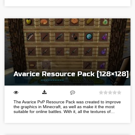
Avarice Resource Pack [128×128]
The Avarice PvP Resource Pack was created to improve
the graphics in Minecraft, as well as make it the most
suitable for online battles. With it, all the textures of…