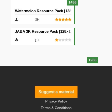
1436
Watermelon Resource Pack [128×128]
JABA 3K Resource Pack [128×128]
1286
Suggest a material
Privacy Policy
Terms & Conditions