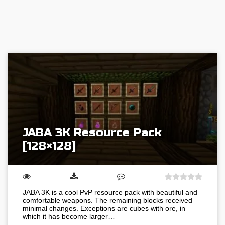
JABA 3K Resource Pack
[128×128]
JABA 3K is a cool PvP resource pack with beautiful and
comfortable weapons. The remaining blocks received
minimal changes. Exceptions are cubes with ore, in
which it has become larger…