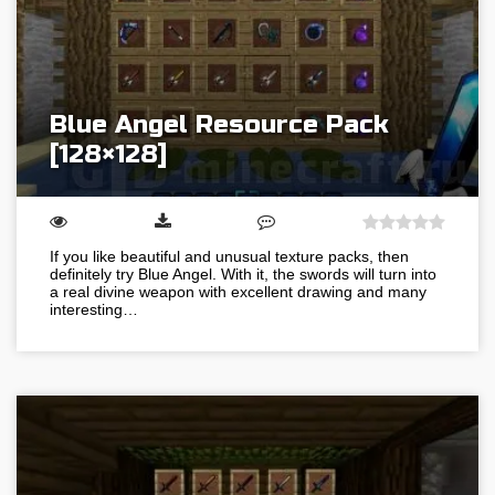
Blue Angel Resource Pack
[128×128]
If you like beautiful and unusual texture packs, then
definitely try Blue Angel. With it, the swords will turn into
a real divine weapon with excellent drawing and many
interesting…