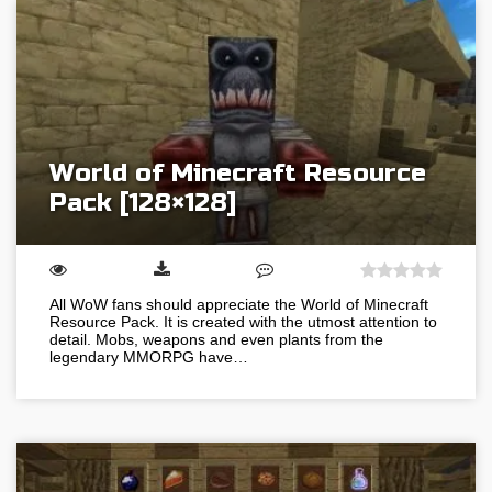
World of Minecraft Resource
Pack [128×128]
All WoW fans should appreciate the World of Minecraft
Resource Pack. It is created with the utmost attention to
detail. Mobs, weapons and even plants from the
legendary MMORPG have…