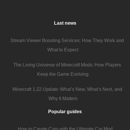
Last news
Stream Viewer Boosting Services: How They Work and
What to Expect
The Living Universe of Minecraft Mods: How Players
Keep the Game Evolving
Minecraft 1.22 Update: What’s New, What’s Next, and
Why It Matters
Popular guides
How to Create Cars with the Ultimate Car Mod