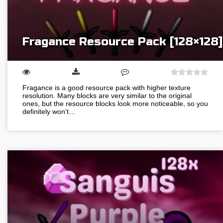
Fragance Resource Pack [128×128]
Fragance is a good resource pack with higher texture
resolution. Many blocks are very similar to the original
ones, but the resource blocks look more noticeable, so you
definitely won’t…