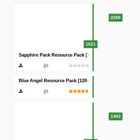
2269
1621
Sapphire Pack Resource Pack [128×128]
Blue Angel Resource Pack [128×128]
1463