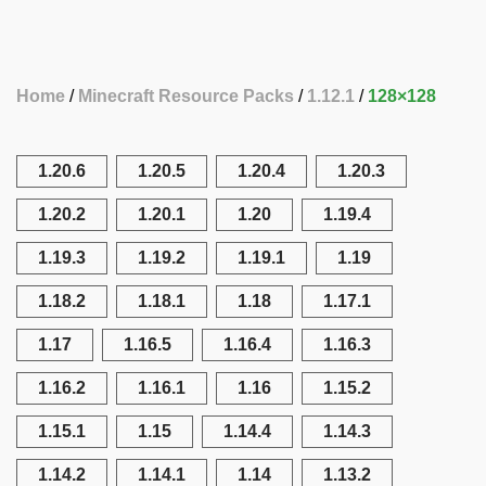
Home
Minecraft Resource Packs
1.12.1
128×128
1.20.6
1.20.5
1.20.4
1.20.3
1.20.2
1.20.1
1.20
1.19.4
1.19.3
1.19.2
1.19.1
1.19
1.18.2
1.18.1
1.18
1.17.1
1.17
1.16.5
1.16.4
1.16.3
1.16.2
1.16.1
1.16
1.15.2
1.15.1
1.15
1.14.4
1.14.3
1.14.2
1.14.1
1.14
1.13.2