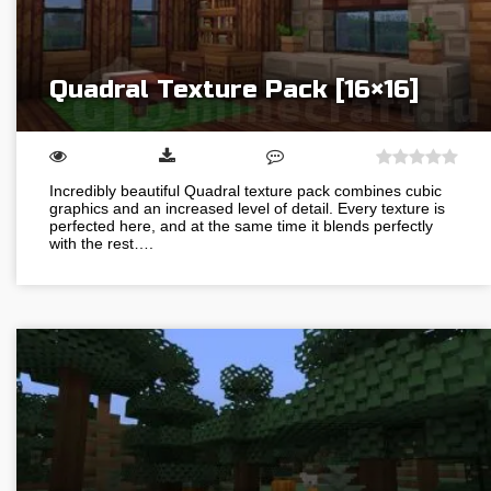
Quadral Texture Pack [16×16]
Incredibly beautiful Quadral texture pack combines cubic
graphics and an increased level of detail. Every texture is
perfected here, and at the same time it blends perfectly
with the rest….