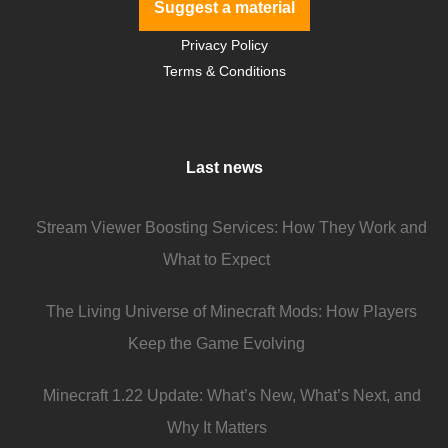
Suggest a material
Privacy Policy
Terms & Conditions
Last news
Stream Viewer Boosting Services: How They Work and
What to Expect
The Living Universe of Minecraft Mods: How Players
Keep the Game Evolving
Minecraft 1.22 Update: What’s New, What’s Next, and
Why It Matters