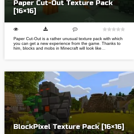
Paper Cut-Out Texture Pack
[16×16]
Paper Cut-Out is a rather unusual texture pack with which
you can get a new experience from the game. Thanks to
him, blocks and mobs in Minecraft will look like…
BlockPixel Texture Pack [16×16]