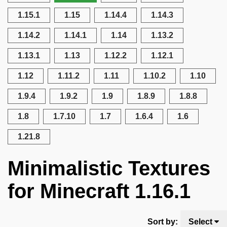
1.15.1
1.15
1.14.4
1.14.3
1.14.2
1.14.1
1.14
1.13.2
1.13.1
1.13
1.12.2
1.12.1
1.12
1.11.2
1.11
1.10.2
1.10
1.9.4
1.9.2
1.9
1.8.9
1.8.8
1.8
1.7.10
1.7
1.6.4
1.6
1.21.8
Minimalistic Textures
for Minecraft 1.16.1
Sort by:
Select