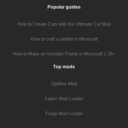
Popular guides
How to Create Cars with the Ultimate Car Mod
How to craft a saddle in Minecraft
How to Make an Invisible Frame in Minecraft 1.16+
Top mods
Optifine Mod
Fabric Mod Loader
Forge Mod Loader