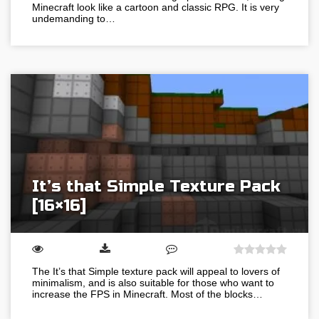
Minecraft look like a cartoon and classic RPG. It is very
undemanding to…
It’s that Simple Texture Pack
[16×16]
The It’s that Simple texture pack will appeal to lovers of
minimalism, and is also suitable for those who want to
increase the FPS in Minecraft. Most of the blocks…