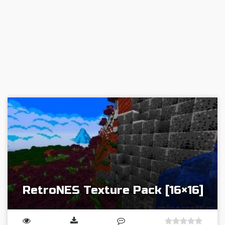
RetroNES Texture Pack [16×16]