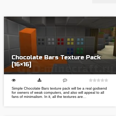
Chocolate Bars Texture Pack
[16×16]
Simple Chocolate Bars texture pack will be a real godsend
for owners of weak computers, and also will appeal to all
fans of minimalism. In it, all the textures are…