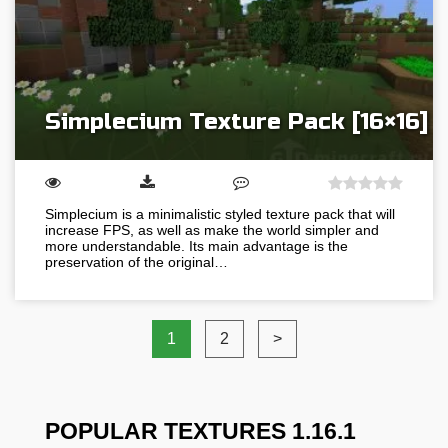
Simplecium Texture Pack [16×16]
Simplecium is a minimalistic styled texture pack that will
increase FPS, as well as make the world simpler and
more understandable. Its main advantage is the
preservation of the original…
1
2
>
POPULAR TEXTURES 1.16.1