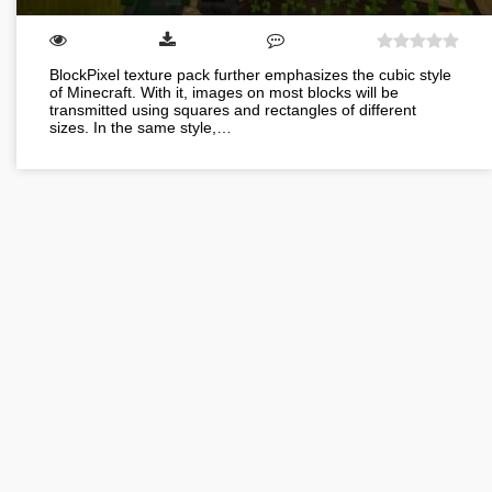
BlockPixel texture pack further emphasizes the cubic style
of Minecraft. With it, images on most blocks will be
transmitted using squares and rectangles of different
sizes. In the same style,…