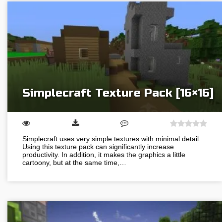
Simplecraft Texture Pack [16×16]
Simplecraft uses very simple textures with minimal detail.
Using this texture pack can significantly increase
productivity. In addition, it makes the graphics a little
cartoony, but at the same time,…