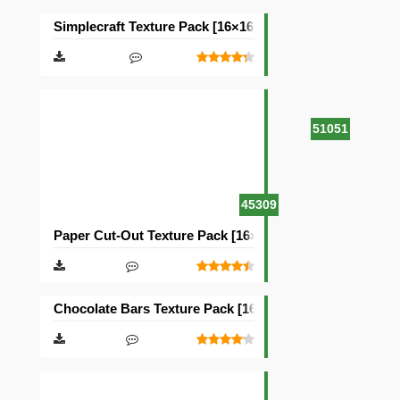
Simplecraft Texture Pack [16×16]
51051
45309
Paper Cut-Out Texture Pack [16×16]
Chocolate Bars Texture Pack [16×16]