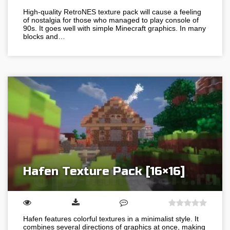
High-quality RetroNES texture pack will cause a feeling
of nostalgia for those who managed to play console of
90s. It goes well with simple Minecraft graphics. In many
blocks and…
Hafen Texture Pack [16×16]
Hafen features colorful textures in a minimalist style. It
combines several directions of graphics at once, making