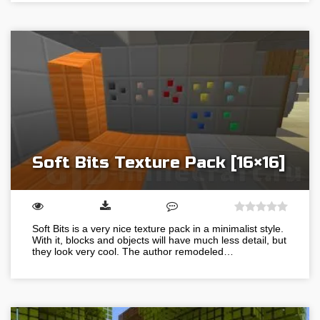
Soft Bits Texture Pack [16×16]
Soft Bits is a very nice texture pack in a minimalist style.
With it, blocks and objects will have much less detail, but
they look very cool. The author remodeled…