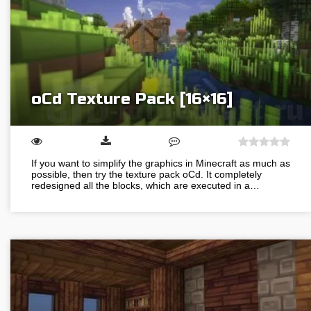
oCd Texture Pack [16×16]
If you want to simplify the graphics in Minecraft as much as
possible, then try the texture pack oCd. It completely
redesigned all the blocks, which are executed in a…