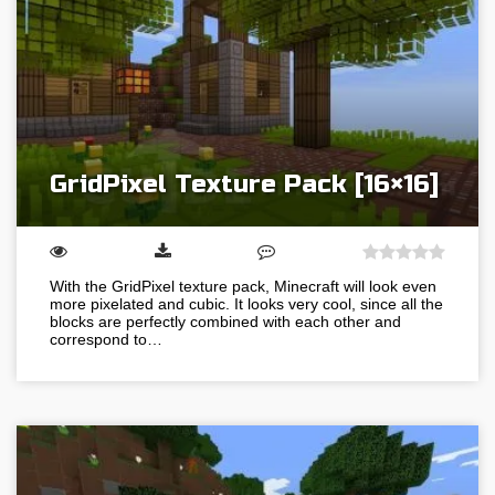
GridPixel Texture Pack [16×16]
With the GridPixel texture pack, Minecraft will look even
more pixelated and cubic. It looks very cool, since all the
blocks are perfectly combined with each other and
correspond to…