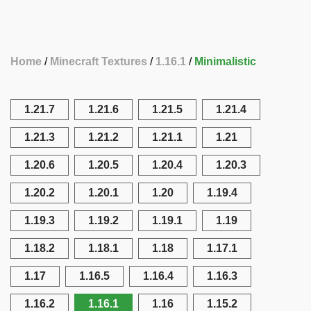
Home
Minecraft Textures
1.16.1
Minimalistic
1.21.7
1.21.6
1.21.5
1.21.4
1.21.3
1.21.2
1.21.1
1.21
1.20.6
1.20.5
1.20.4
1.20.3
1.20.2
1.20.1
1.20
1.19.4
1.19.3
1.19.2
1.19.1
1.19
1.18.2
1.18.1
1.18
1.17.1
1.17
1.16.5
1.16.4
1.16.3
1.16.2
1.16.1
1.16
1.15.2