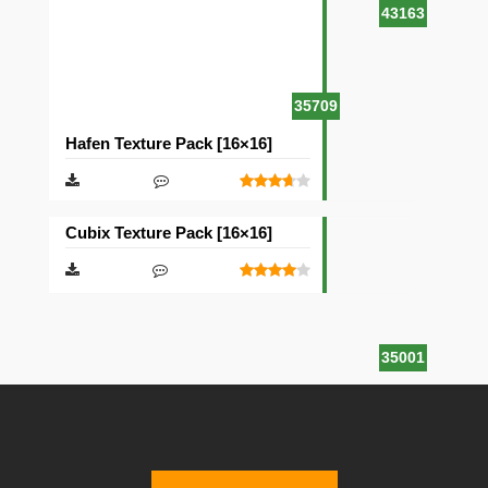
43163
35709
Hafen Texture Pack [16×16]
Cubix Texture Pack [16×16]
35001