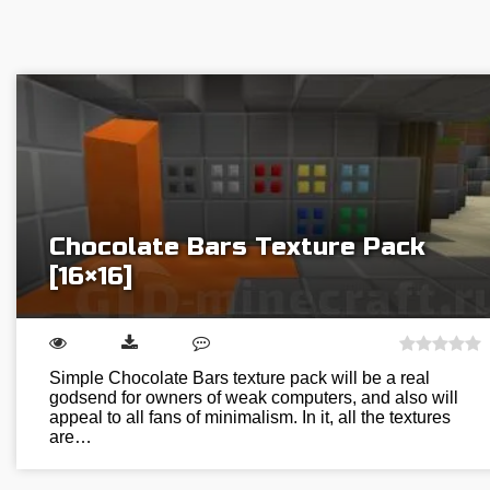
Chocolate Bars Texture Pack
[16×16]
Simple Chocolate Bars texture pack will be a real
godsend for owners of weak computers, and also will
appeal to all fans of minimalism. In it, all the textures
are…