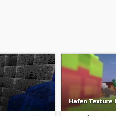
Hafen Texture 