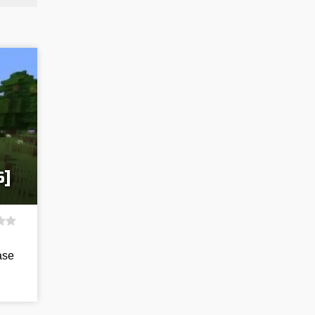
6]
ase