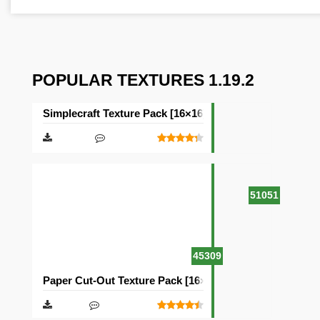
POPULAR TEXTURES 1.19.2
Simplecraft Texture Pack [16×16]
51051
45309
Paper Cut-Out Texture Pack [16×16]