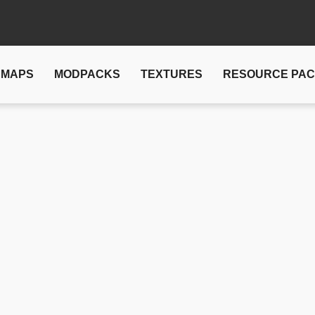
MAPS
MODPACKS
TEXTURES
RESOURCE PA