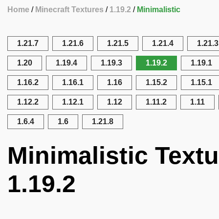
Home
Minecraft Textures
1.19.2
Minimalistic
1.21.7
1.21.6
1.21.5
1.21.4
1.21.3
1.20
1.19.4
1.19.3
1.19.2
1.19.1
1.16.2
1.16.1
1.16
1.15.2
1.15.1
1.12.2
1.12.1
1.12
1.11.2
1.11
1.6.4
1.6
1.21.8
Minimalistic Textu
1.19.2