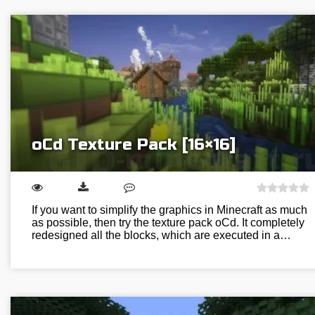
oCd Texture Pack [16×16]
If you want to simplify the graphics in Minecraft as much
as possible, then try the texture pack oCd. It completely
redesigned all the blocks, which are executed in a…