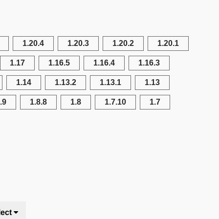
1.20.4
1.20.3
1.20.2
1.20.1
1.17
1.16.5
1.16.4
1.16.3
1.14
1.13.2
1.13.1
1.13
.9
1.8.8
1.8
1.7.10
1.7
lect