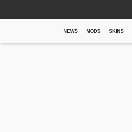
NEWS
MODS
SKINS