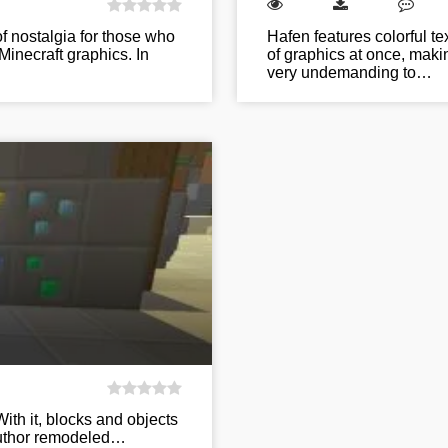
f nostalgia for those who
Hafen features colorful te
Minecraft graphics. In
of graphics at once, makin
very undemanding to…
With it, blocks and objects
 author remodeled…