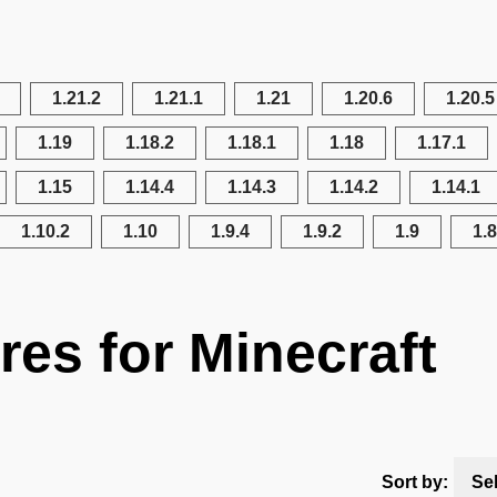
1.21.2
1.21.1
1.21
1.20.6
1.20.5
1.19
1.18.2
1.18.1
1.18
1.17.1
1.15
1.14.4
1.14.3
1.14.2
1.14.1
1.10.2
1.10
1.9.4
1.9.2
1.9
1.8
res for Minecraft
Sort by:
Se