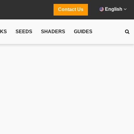
English
Contact Us
CKS
SEEDS
SHADERS
GUIDES