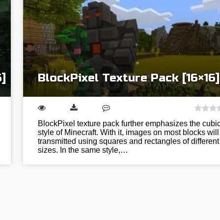
]
BlockPixel Texture Pack [16×16]
BlockPixel texture pack further emphasizes the cubi
style of Minecraft. With it, images on most blocks will
transmitted using squares and rectangles of different
sizes. In the same style,…