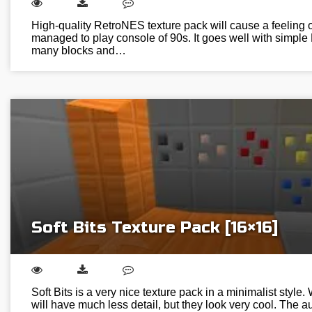
High-quality RetroNES texture pack will cause a feeling o
managed to play console of 90s. It goes well with simple 
many blocks and…
Soft Bits Texture Pack [16×16]
Soft Bits is a very nice texture pack in a minimalist style. 
will have much less detail, but they look very cool. The