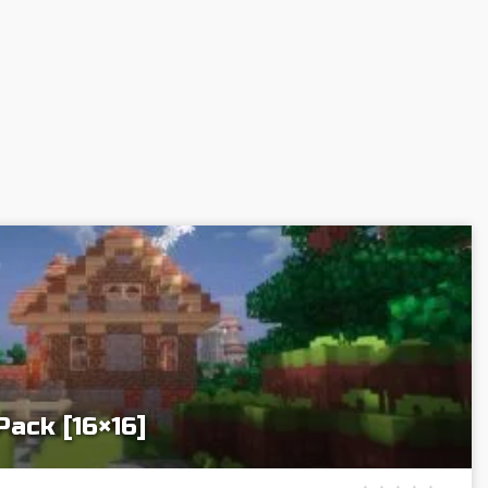
Pack [16×16]