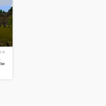
c
 be