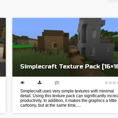
Simplecraft Texture Pack [16×1
Simplecraft uses very simple textures with minimal
detail. Using this texture pack can significantly incre
productivity. In addition, it makes the graphics a little
cartoony, but at the same time,…