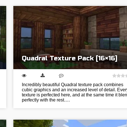
Quadral Texture Pack [16×16]
Incredibly beautiful Quadral texture pack combines
cubic graphics and an increased level of detail. Ever
texture is perfected here, and at the same time it ble
perfectly with the rest….