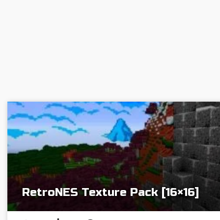
RetroNES Texture Pack [16×16]