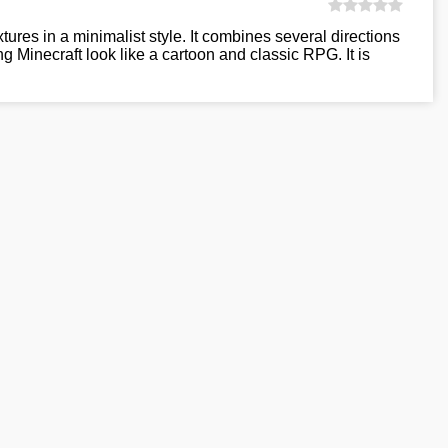
xtures in a minimalist style. It combines several directions
g Minecraft look like a cartoon and classic RPG. It is