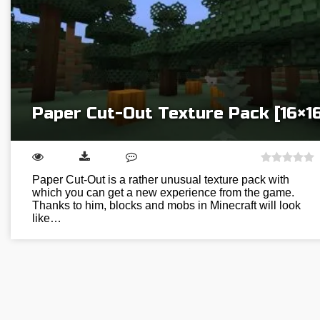
Paper Cut-Out Texture Pack [16×16
Paper Cut-Out is a rather unusual texture pack with
which you can get a new experience from the game.
Thanks to him, blocks and mobs in Minecraft will look
like…