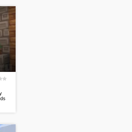
y
nds