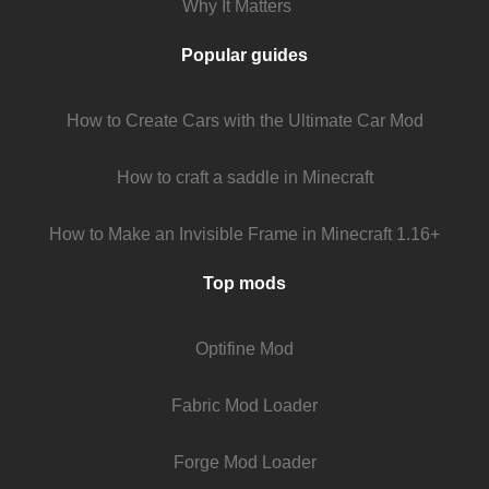
Why It Matters
Popular guides
How to Create Cars with the Ultimate Car Mod
How to craft a saddle in Minecraft
How to Make an Invisible Frame in Minecraft 1.16+
Top mods
Optifine Mod
Fabric Mod Loader
Forge Mod Loader