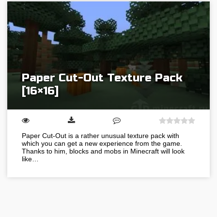
Paper Cut-Out Texture Pack
[16×16]
Paper Cut-Out is a rather unusual texture pack with
which you can get a new experience from the game.
Thanks to him, blocks and mobs in Minecraft will look
like…