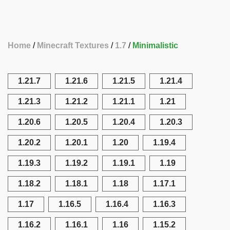
Home
Minecraft Textures
1.7
Minimalistic
1.21.7
1.21.6
1.21.5
1.21.4
1.21.3
1.21.2
1.21.1
1.21
1.20.6
1.20.5
1.20.4
1.20.3
1.20.2
1.20.1
1.20
1.19.4
1.19.3
1.19.2
1.19.1
1.19
1.18.2
1.18.1
1.18
1.17.1
1.17
1.16.5
1.16.4
1.16.3
1.16.2
1.16.1
1.16
1.15.2