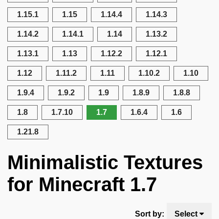
1.15.1
1.15
1.14.4
1.14.3
1.14.2
1.14.1
1.14
1.13.2
1.13.1
1.13
1.12.2
1.12.1
1.12
1.11.2
1.11
1.10.2
1.10
1.9.4
1.9.2
1.9
1.8.9
1.8.8
1.8
1.7.10
1.7
1.6.4
1.6
1.21.8
Minimalistic Textures
for Minecraft 1.7
Sort by:
Select