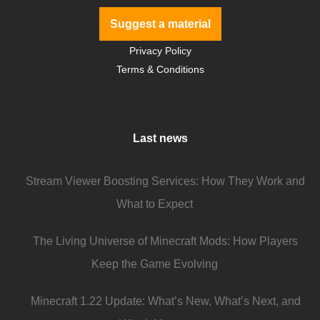
Suggest a material
Privacy Policy
Terms & Conditions
Last news
Stream Viewer Boosting Services: How They Work and
What to Expect
The Living Universe of Minecraft Mods: How Players
Keep the Game Evolving
Minecraft 1.22 Update: What’s New, What’s Next, and