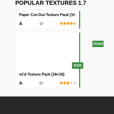
POPULAR TEXTURES 1.7
Paper Cut-Out Texture Pack [16×16]
45309
8305
oCd Texture Pack [16×16]