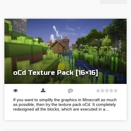
oCd Texture Pack [16×16]
If you want to simplify the graphics in Minecraft as much
as possible, then try the texture pack oCd. It completely
redesigned all the blocks, which are executed in a…