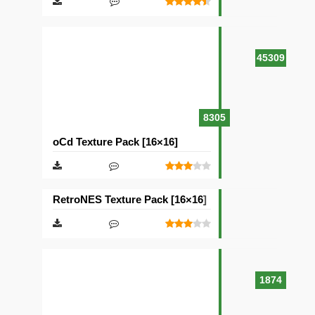
45309
8305
oCd Texture Pack [16×16]
RetroNES Texture Pack [16×16]
1874