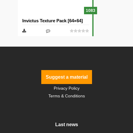
1083
Invictus Texture Pack [64×64]
Suggest a material
Privacy Policy
Terms & Conditions
Last news