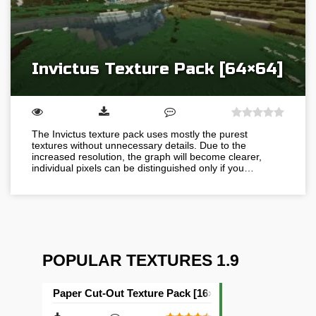
Invictus Texture Pack [64×64]
The Invictus texture pack uses mostly the purest
textures without unnecessary details. Due to the
increased resolution, the graph will become clearer,
individual pixels can be distinguished only if you…
POPULAR TEXTURES 1.9
Paper Cut-Out Texture Pack [16×16]