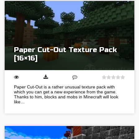
Paper Cut-Out Texture Pack
[16×16]
Paper Cut-Out is a rather unusual texture pack with
which you can get a new experience from the game.
Thanks to him, blocks and mobs in Minecraft will look
like…