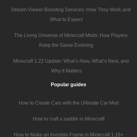
Stream Viewer Boosting Services: How They Work and
What to Expect
The Living Universe of Minecraft Mods: How Players
Keep the Game Evolving
Minecraft 1.22 Update: What’s New, What’s Next, and
Why It Matters
Popular guides
How to Create Cars with the Ultimate Car Mod
How to craft a saddle in Minecraft
How to Make an Invisible Frame in Minecraft 1.16+