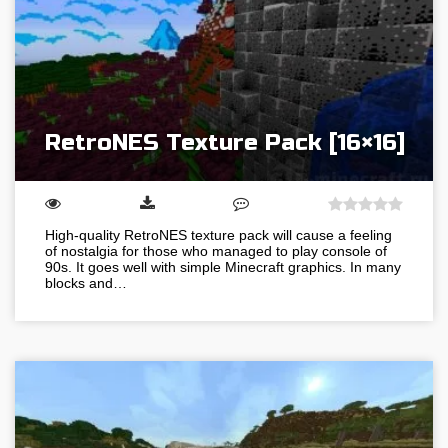
RetroNES Texture Pack [16×16]
High-quality RetroNES texture pack will cause a feeling
of nostalgia for those who managed to play console of
90s. It goes well with simple Minecraft graphics. In many
blocks and…