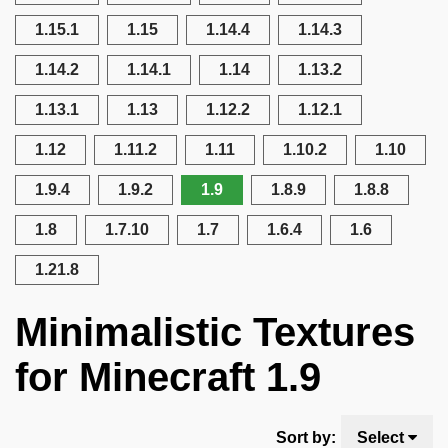
1.15.1
1.15
1.14.4
1.14.3
1.14.2
1.14.1
1.14
1.13.2
1.13.1
1.13
1.12.2
1.12.1
1.12
1.11.2
1.11
1.10.2
1.10
1.9.4
1.9.2
1.9
1.8.9
1.8.8
1.8
1.7.10
1.7
1.6.4
1.6
1.21.8
Minimalistic Textures
for Minecraft 1.9
Sort by:
Select