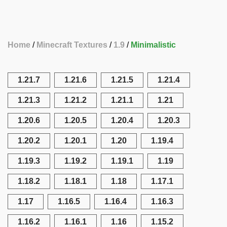
Home
Minecraft Textures
1.9
Minimalistic
1.21.7
1.21.6
1.21.5
1.21.4
1.21.3
1.21.2
1.21.1
1.21
1.20.6
1.20.5
1.20.4
1.20.3
1.20.2
1.20.1
1.20
1.19.4
1.19.3
1.19.2
1.19.1
1.19
1.18.2
1.18.1
1.18
1.17.1
1.17
1.16.5
1.16.4
1.16.3
1.16.2
1.16.1
1.16
1.15.2