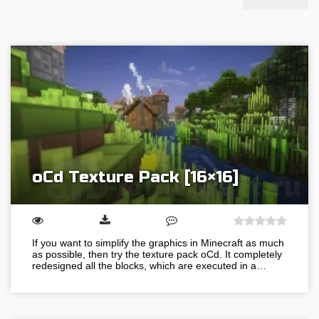
oCd Texture Pack [16×16]
If you want to simplify the graphics in Minecraft as much
as possible, then try the texture pack oCd. It completely
redesigned all the blocks, which are executed in a…