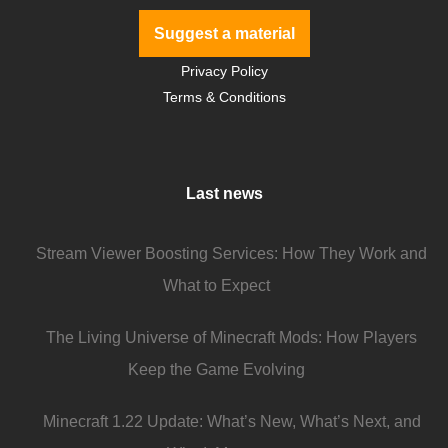
Suggest a material
Privacy Policy
Terms & Conditions
Last news
Stream Viewer Boosting Services: How They Work and
What to Expect
The Living Universe of Minecraft Mods: How Players
Keep the Game Evolving
Minecraft 1.22 Update: What’s New, What’s Next, and