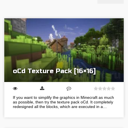
oCd Texture Pack [16×16]
If you want to simplify the graphics in Minecraft as much
as possible, then try the texture pack oCd. It completely
redesigned all the blocks, which are executed in a…