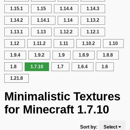
1.15.1
1.15
1.14.4
1.14.3
1.14.2
1.14.1
1.14
1.13.2
1.13.1
1.13
1.12.2
1.12.1
1.12
1.11.2
1.11
1.10.2
1.10
1.9.4
1.9.2
1.9
1.8.9
1.8.8
1.8
1.7.10
1.7
1.6.4
1.6
1.21.8
Minimalistic Textures
for Minecraft 1.7.10
Sort by:
Select