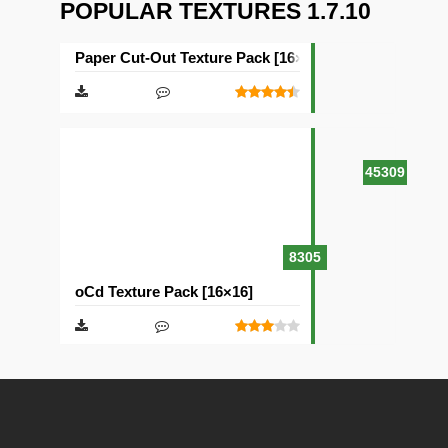
POPULAR TEXTURES 1.7.10
Paper Cut-Out Texture Pack [16×16]
45309
8305
oCd Texture Pack [16×16]