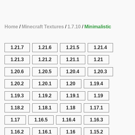
Home
Minecraft Textures
1.7.10
Minimalistic
1.21.7
1.21.6
1.21.5
1.21.4
1.21.3
1.21.2
1.21.1
1.21
1.20.6
1.20.5
1.20.4
1.20.3
1.20.2
1.20.1
1.20
1.19.4
1.19.3
1.19.2
1.19.1
1.19
1.18.2
1.18.1
1.18
1.17.1
1.17
1.16.5
1.16.4
1.16.3
1.16.2
1.16.1
1.16
1.15.2