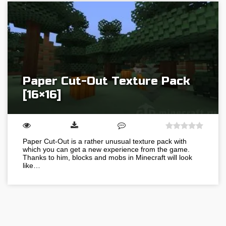
Paper Cut-Out Texture Pack
[16×16]
Paper Cut-Out is a rather unusual texture pack with
which you can get a new experience from the game.
Thanks to him, blocks and mobs in Minecraft will look
like…