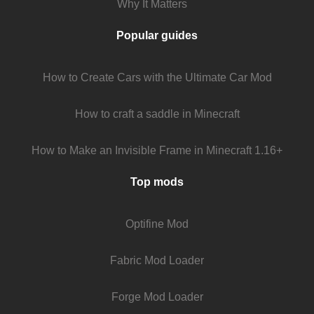
Why It Matters
Popular guides
How to Create Cars with the Ultimate Car Mod
How to craft a saddle in Minecraft
How to Make an Invisible Frame in Minecraft 1.16+
Top mods
Optifine Mod
Fabric Mod Loader
Forge Mod Loader