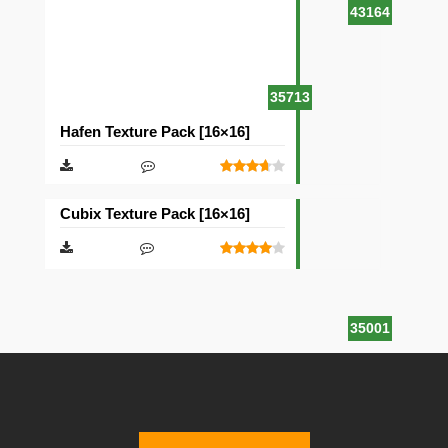
43164
35713
Hafen Texture Pack [16×16]
Cubix Texture Pack [16×16]
35001