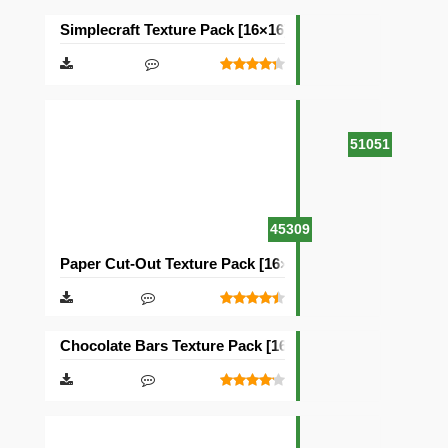
Simplecraft Texture Pack [16×16]
51051
45309
Paper Cut-Out Texture Pack [16×16]
Chocolate Bars Texture Pack [16×16]