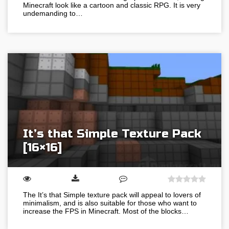
Minecraft look like a cartoon and classic RPG. It is very
undemanding to…
It’s that Simple Texture Pack
[16×16]
The It’s that Simple texture pack will appeal to lovers of
minimalism, and is also suitable for those who want to
increase the FPS in Minecraft. Most of the blocks…