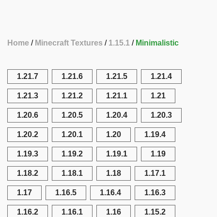
Home
Minecraft Textures
1.15.1
Minimalistic
1.21.7
1.21.6
1.21.5
1.21.4
1.21.3
1.21.2
1.21.1
1.21
1.20.6
1.20.5
1.20.4
1.20.3
1.20.2
1.20.1
1.20
1.19.4
1.19.3
1.19.2
1.19.1
1.19
1.18.2
1.18.1
1.18
1.17.1
1.17
1.16.5
1.16.4
1.16.3
1.16.2
1.16.1
1.16
1.15.2