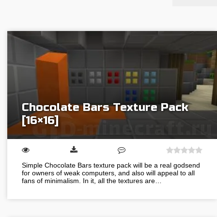
Chocolate Bars Texture Pack
[16×16]
Simple Chocolate Bars texture pack will be a real godsend
for owners of weak computers, and also will appeal to all
fans of minimalism. In it, all the textures are…