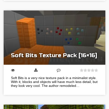
Soft Bits Texture Pack [16×16]
Soft Bits is a very nice texture pack in a minimalist style.
With it, blocks and objects will have much less detail, but
they look very cool. The author remodeled…