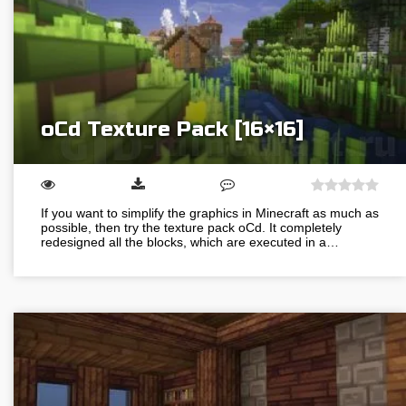
oCd Texture Pack [16×16]
If you want to simplify the graphics in Minecraft as much as
possible, then try the texture pack oCd. It completely
redesigned all the blocks, which are executed in a…