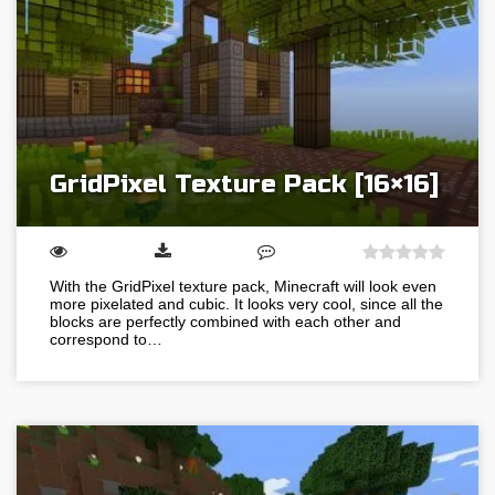
GridPixel Texture Pack [16×16]
With the GridPixel texture pack, Minecraft will look even
more pixelated and cubic. It looks very cool, since all the
blocks are perfectly combined with each other and
correspond to…