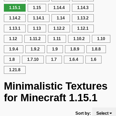
1.15.1
1.15
1.14.4
1.14.3
1.14.2
1.14.1
1.14
1.13.2
1.13.1
1.13
1.12.2
1.12.1
1.12
1.11.2
1.11
1.10.2
1.10
1.9.4
1.9.2
1.9
1.8.9
1.8.8
1.8
1.7.10
1.7
1.6.4
1.6
1.21.8
Minimalistic Textures
for Minecraft 1.15.1
Sort by:
Select