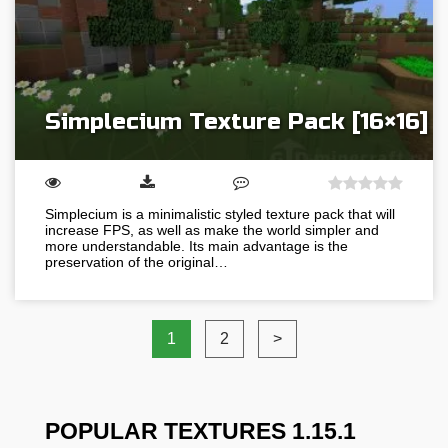
Simplecium Texture Pack [16×16]
Simplecium is a minimalistic styled texture pack that will
increase FPS, as well as make the world simpler and
more understandable. Its main advantage is the
preservation of the original…
1
2
>
POPULAR TEXTURES 1.15.1