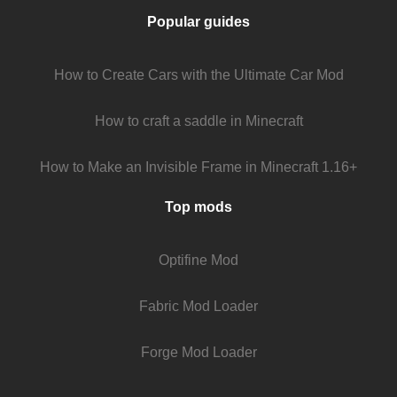
Popular guides
How to Create Cars with the Ultimate Car Mod
How to craft a saddle in Minecraft
How to Make an Invisible Frame in Minecraft 1.16+
Top mods
Optifine Mod
Fabric Mod Loader
Forge Mod Loader