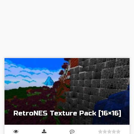
RetroNES Texture Pack [16×16]