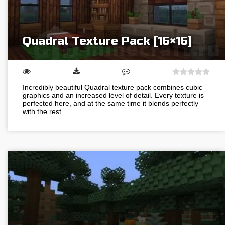
Quadral Texture Pack [16×16]
Incredibly beautiful Quadral texture pack combines cubic
graphics and an increased level of detail. Every texture is
perfected here, and at the same time it blends perfectly
with the rest….