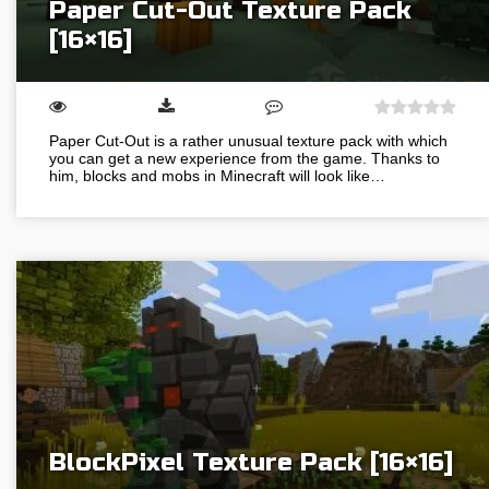
Paper Cut-Out Texture Pack
[16×16]
Paper Cut-Out is a rather unusual texture pack with which
you can get a new experience from the game. Thanks to
him, blocks and mobs in Minecraft will look like…
BlockPixel Texture Pack [16×16]