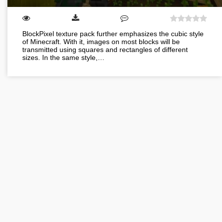
BlockPixel texture pack further emphasizes the cubic style
of Minecraft. With it, images on most blocks will be
transmitted using squares and rectangles of different
sizes. In the same style,…