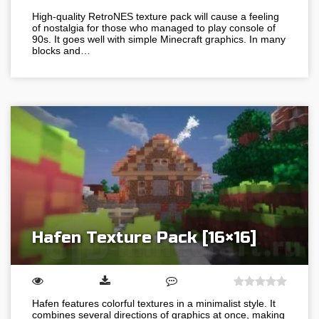
High-quality RetroNES texture pack will cause a feeling
of nostalgia for those who managed to play console of
90s. It goes well with simple Minecraft graphics. In many
blocks and…
Hafen Texture Pack [16×16]
Hafen features colorful textures in a minimalist style. It
combines several directions of graphics at once, making