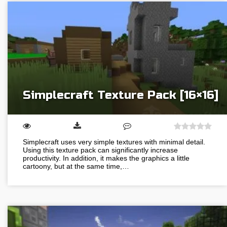
Simplecraft Texture Pack [16×16]
Simplecraft uses very simple textures with minimal detail.
Using this texture pack can significantly increase
productivity. In addition, it makes the graphics a little
cartoony, but at the same time,…