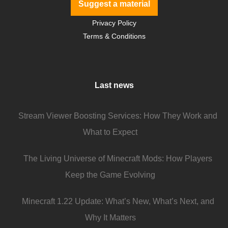
Suggest a material
Privacy Policy
Terms & Conditions
Last news
Stream Viewer Boosting Services: How They Work and
What to Expect
The Living Universe of Minecraft Mods: How Players
Keep the Game Evolving
Minecraft 1.22 Update: What’s New, What’s Next, and
Why It Matters