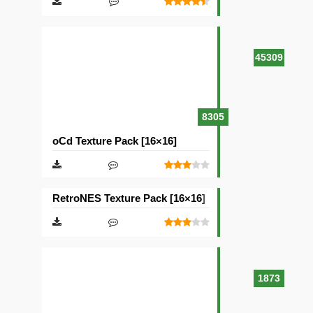
45309
8305
oCd Texture Pack [16×16]
RetroNES Texture Pack [16×16]
1873