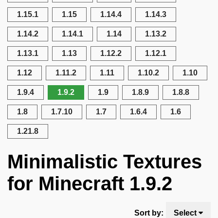
1.15.1
1.15
1.14.4
1.14.3
1.14.2
1.14.1
1.14
1.13.2
1.13.1
1.13
1.12.2
1.12.1
1.12
1.11.2
1.11
1.10.2
1.10
1.9.4
1.9.2
1.9
1.8.9
1.8.8
1.8
1.7.10
1.7
1.6.4
1.6
1.21.8
Minimalistic Textures
for Minecraft 1.9.2
Sort by:
Select