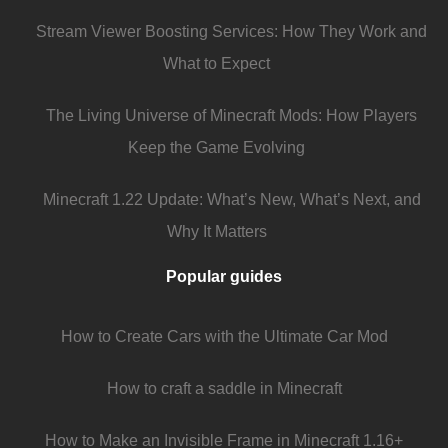
Stream Viewer Boosting Services: How They Work and
What to Expect
The Living Universe of Minecraft Mods: How Players
Keep the Game Evolving
Minecraft 1.22 Update: What’s New, What’s Next, and
Why It Matters
Popular guides
How to Create Cars with the Ultimate Car Mod
How to craft a saddle in Minecraft
How to Make an Invisible Frame in Minecraft 1.16+