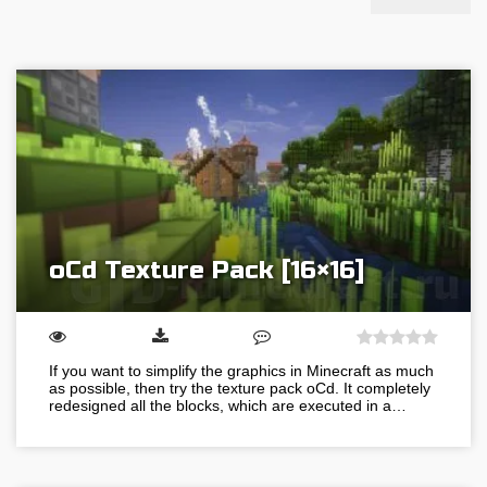
oCd Texture Pack [16×16]
If you want to simplify the graphics in Minecraft as much
as possible, then try the texture pack oCd. It completely
redesigned all the blocks, which are executed in a…