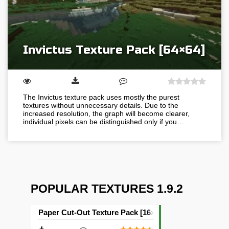
Invictus Texture Pack [64×64]
The Invictus texture pack uses mostly the purest
textures without unnecessary details. Due to the
increased resolution, the graph will become clearer,
individual pixels can be distinguished only if you…
POPULAR TEXTURES 1.9.2
Paper Cut-Out Texture Pack [16×16]