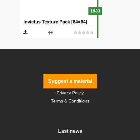
1083
Invictus Texture Pack [64×64]
Suggest a material
Privacy Policy
Terms & Conditions
Last news