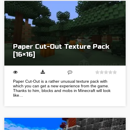
Paper Cut-Out Texture Pack
[16×16]
Paper Cut-Out is a rather unusual texture pack with
which you can get a new experience from the game.
Thanks to him, blocks and mobs in Minecraft will look
like…