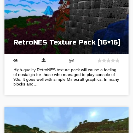
RetroNES Texture Pack [16×16]
High-quality RetroNES texture pack will cause a feeling
of nostalgia for those who managed to play console of
90s. It goes well with simple Minecraft graphics. In many
blocks and…