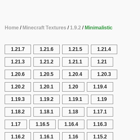
Home
Minecraft Textures
1.9.2
Minimalistic
1.21.7
1.21.6
1.21.5
1.21.4
1.21.3
1.21.2
1.21.1
1.21
1.20.6
1.20.5
1.20.4
1.20.3
1.20.2
1.20.1
1.20
1.19.4
1.19.3
1.19.2
1.19.1
1.19
1.18.2
1.18.1
1.18
1.17.1
1.17
1.16.5
1.16.4
1.16.3
1.16.2
1.16.1
1.16
1.15.2