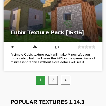
Cubix Texture Pack [16×16]
A simple Cubix texture pack will make Minecraft even
more cubic, but it will raise the FPS in the game. Fans of
minimalist graphics without extra details will like it….
1
2
>
POPULAR TEXTURES 1.14.3