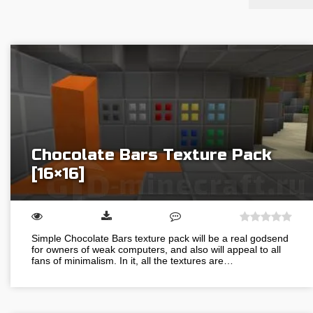
Chocolate Bars Texture Pack
[16×16]
Simple Chocolate Bars texture pack will be a real godsend
for owners of weak computers, and also will appeal to all
fans of minimalism. In it, all the textures are…