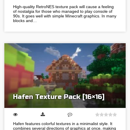
High-quality RetroNES texture pack will cause a feeling
of nostalgia for those who managed to play console of
90s. It goes well with simple Minecraft graphics. In many
blocks and…
Hafen Texture Pack [16×16]
Hafen features colorful textures in a minimalist style. It
combines several directions of graphics at once, making