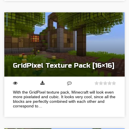
GridPixel Texture Pack [16×16]
With the GridPixel texture pack, Minecraft will look even
more pixelated and cubic. It looks very cool, since all the
blocks are perfectly combined with each other and
correspond to…