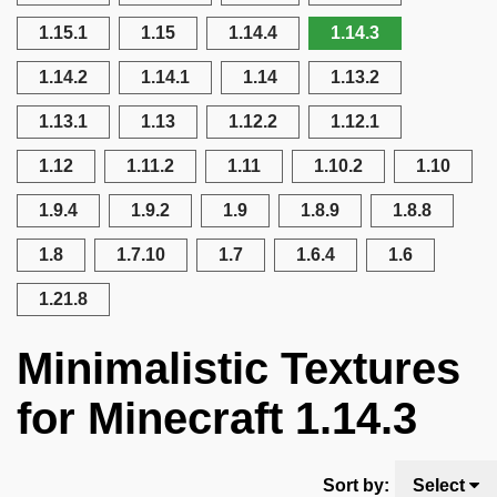
1.15.1
1.15
1.14.4
1.14.3
1.14.2
1.14.1
1.14
1.13.2
1.13.1
1.13
1.12.2
1.12.1
1.12
1.11.2
1.11
1.10.2
1.10
1.9.4
1.9.2
1.9
1.8.9
1.8.8
1.8
1.7.10
1.7
1.6.4
1.6
1.21.8
Minimalistic Textures
for Minecraft 1.14.3
Sort by:
Select