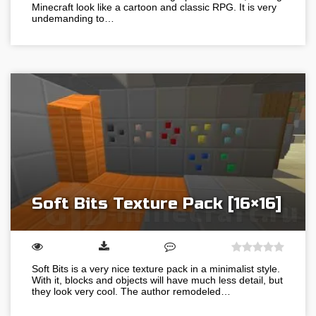
Minecraft look like a cartoon and classic RPG. It is very
undemanding to…
Soft Bits Texture Pack [16×16]
Soft Bits is a very nice texture pack in a minimalist style.
With it, blocks and objects will have much less detail, but
they look very cool. The author remodeled…