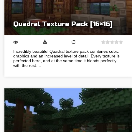
Quadral Texture Pack [16×16]
Incredibly beautiful Quadral texture pack combines cubic
graphics and an increased level of detail. Every texture is
perfected here, and at the same time it blends perfectly
with the rest….