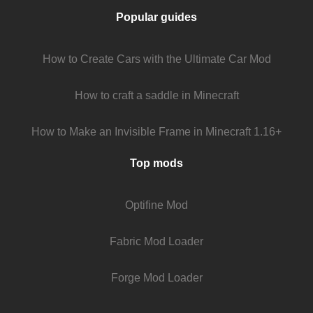
Popular guides
How to Create Cars with the Ultimate Car Mod
How to craft a saddle in Minecraft
How to Make an Invisible Frame in Minecraft 1.16+
Top mods
Optifine Mod
Fabric Mod Loader
Forge Mod Loader