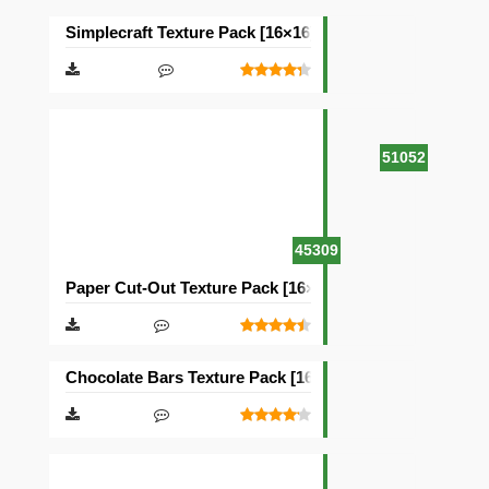
Simplecraft Texture Pack [16×16]
51052
45309
Paper Cut-Out Texture Pack [16×16]
Chocolate Bars Texture Pack [16×16]