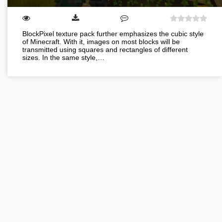
BlockPixel texture pack further emphasizes the cubic style
of Minecraft. With it, images on most blocks will be
transmitted using squares and rectangles of different
sizes. In the same style,…