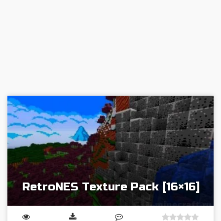
RetroNES Texture Pack [16×16]