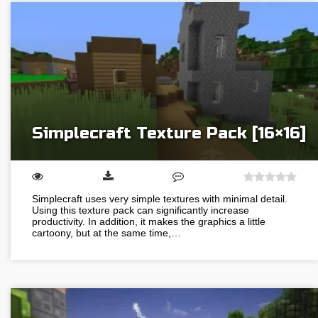
Simplecraft Texture Pack [16×16]
Simplecraft uses very simple textures with minimal detail.
Using this texture pack can significantly increase
productivity. In addition, it makes the graphics a little
cartoony, but at the same time,…