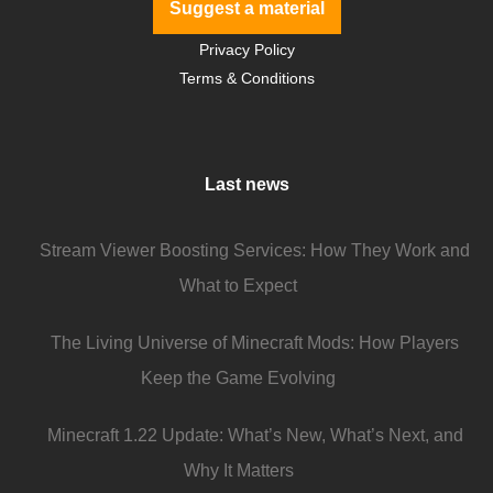
Suggest a material
Privacy Policy
Terms & Conditions
Last news
Stream Viewer Boosting Services: How They Work and
What to Expect
The Living Universe of Minecraft Mods: How Players
Keep the Game Evolving
Minecraft 1.22 Update: What’s New, What’s Next, and
Why It Matters