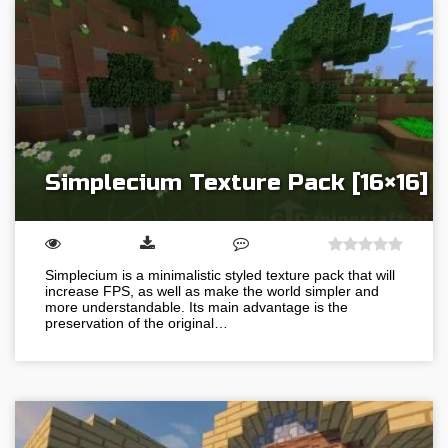
Simplecium Texture Pack [16×16]
Simplecium is a minimalistic styled texture pack that will
increase FPS, as well as make the world simpler and
more understandable. Its main advantage is the
preservation of the original…