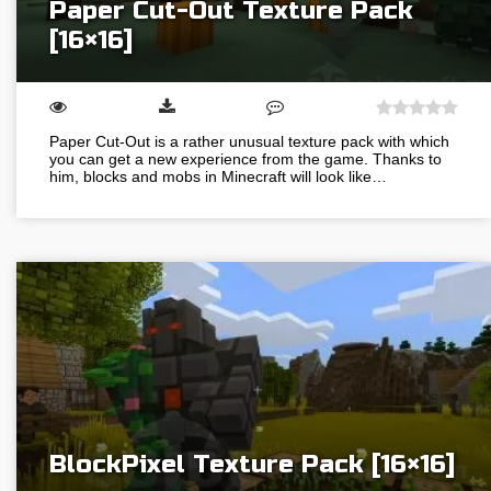
Paper Cut-Out Texture Pack
[16×16]
Paper Cut-Out is a rather unusual texture pack with which
you can get a new experience from the game. Thanks to
him, blocks and mobs in Minecraft will look like…
BlockPixel Texture Pack [16×16]