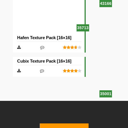
43166
35713
Hafen Texture Pack [16×16]
Cubix Texture Pack [16×16]
35001