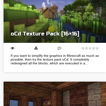
oCd Texture Pack [16×16]
If you want to simplify the graphics in Minecraft as much as
possible, then try the texture pack oCd. It completely
redesigned all the blocks, which are executed in a…