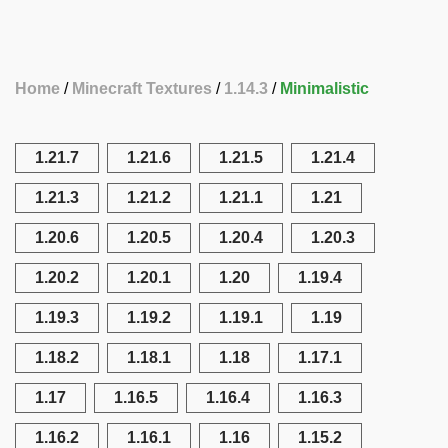
Home
Minecraft Textures
1.14.3
Minimalistic
1.21.7
1.21.6
1.21.5
1.21.4
1.21.3
1.21.2
1.21.1
1.21
1.20.6
1.20.5
1.20.4
1.20.3
1.20.2
1.20.1
1.20
1.19.4
1.19.3
1.19.2
1.19.1
1.19
1.18.2
1.18.1
1.18
1.17.1
1.17
1.16.5
1.16.4
1.16.3
1.16.2
1.16.1
1.16
1.15.2