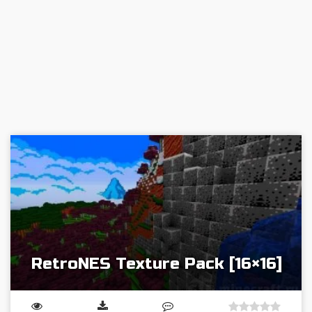
RetroNES Texture Pack [16×16]