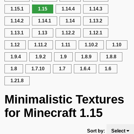
1.15.1
1.15
1.14.4
1.14.3
1.14.2
1.14.1
1.14
1.13.2
1.13.1
1.13
1.12.2
1.12.1
1.12
1.11.2
1.11
1.10.2
1.10
1.9.4
1.9.2
1.9
1.8.9
1.8.8
1.8
1.7.10
1.7
1.6.4
1.6
1.21.8
Minimalistic Textures
for Minecraft 1.15
Sort by:
Select