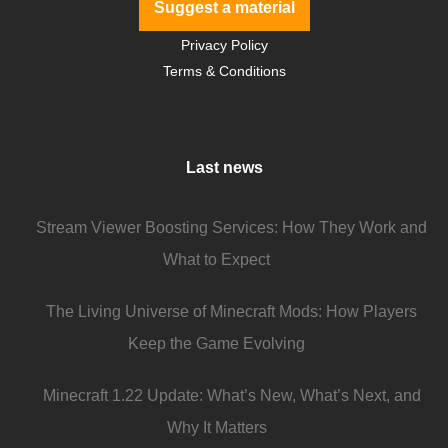
Suggest a material
Privacy Policy
Terms & Conditions
Last news
Stream Viewer Boosting Services: How They Work and
What to Expect
The Living Universe of Minecraft Mods: How Players
Keep the Game Evolving
Minecraft 1.22 Update: What’s New, What’s Next, and
Why It Matters