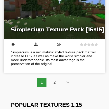
Simplecium Texture Pack [16×16]
Simplecium is a minimalistic styled texture pack that will
increase FPS, as well as make the world simpler and
more understandable. Its main advantage is the
preservation of the original…
1
2
>
POPULAR TEXTURES 1.15