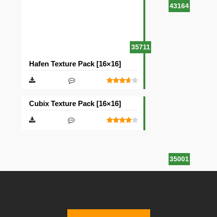
43164
35711
Hafen Texture Pack [16×16]
Cubix Texture Pack [16×16]
35001