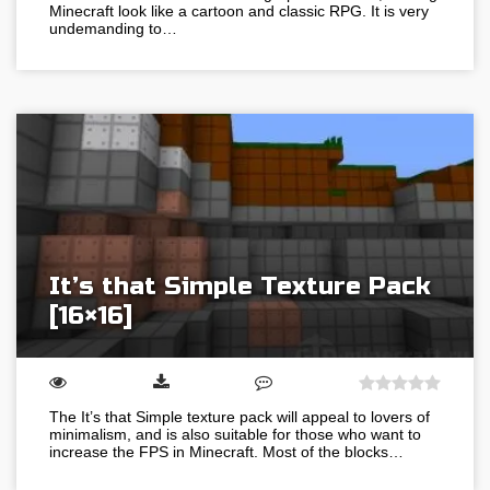
Minecraft look like a cartoon and classic RPG. It is very
undemanding to…
It’s that Simple Texture Pack
[16×16]
The It’s that Simple texture pack will appeal to lovers of
minimalism, and is also suitable for those who want to
increase the FPS in Minecraft. Most of the blocks…