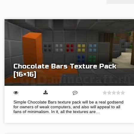
Chocolate Bars Texture Pack
[16×16]
Simple Chocolate Bars texture pack will be a real godsend
for owners of weak computers, and also will appeal to all
fans of minimalism. In it, all the textures are…