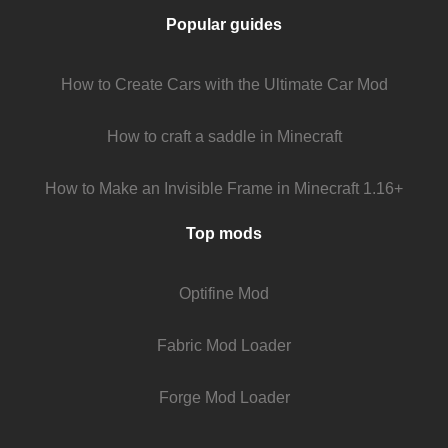
Popular guides
How to Create Cars with the Ultimate Car Mod
How to craft a saddle in Minecraft
How to Make an Invisible Frame in Minecraft 1.16+
Top mods
Optifine Mod
Fabric Mod Loader
Forge Mod Loader