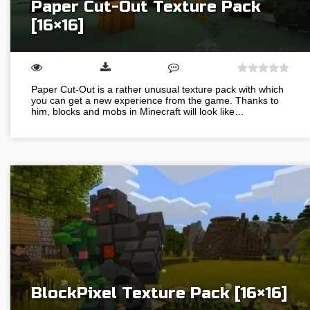
Paper Cut-Out Texture Pack
[16×16]
Paper Cut-Out is a rather unusual texture pack with which
you can get a new experience from the game. Thanks to
him, blocks and mobs in Minecraft will look like…
BlockPixel Texture Pack [16×16]