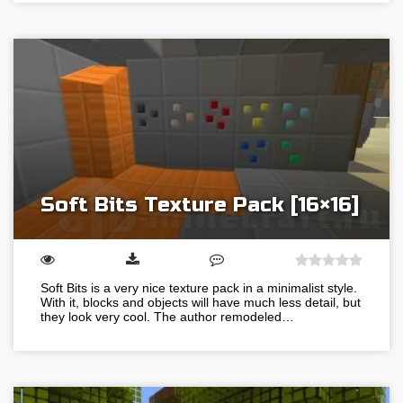
Soft Bits Texture Pack [16×16]
Soft Bits is a very nice texture pack in a minimalist style.
With it, blocks and objects will have much less detail, but
they look very cool. The author remodeled…