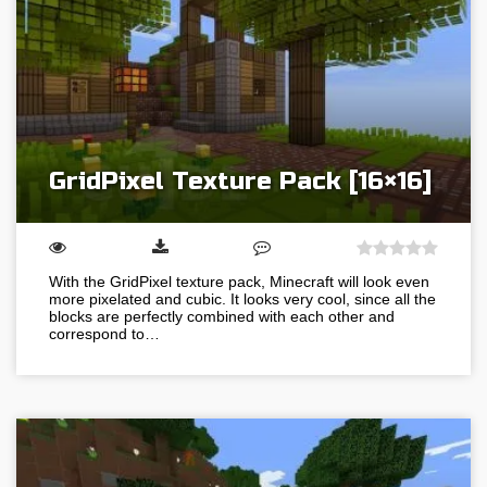
GridPixel Texture Pack [16×16]
With the GridPixel texture pack, Minecraft will look even
more pixelated and cubic. It looks very cool, since all the
blocks are perfectly combined with each other and
correspond to…