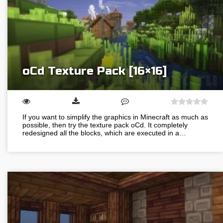
oCd Texture Pack [16×16]
If you want to simplify the graphics in Minecraft as much as
possible, then try the texture pack oCd. It completely
redesigned all the blocks, which are executed in a…