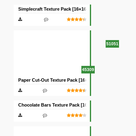
Simplecraft Texture Pack [16×16]
51051
45309
Paper Cut-Out Texture Pack [16×16]
Chocolate Bars Texture Pack [16×16]