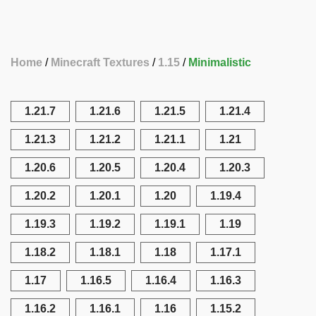
Home
Minecraft Textures
1.15
Minimalistic
1.21.7
1.21.6
1.21.5
1.21.4
1.21.3
1.21.2
1.21.1
1.21
1.20.6
1.20.5
1.20.4
1.20.3
1.20.2
1.20.1
1.20
1.19.4
1.19.3
1.19.2
1.19.1
1.19
1.18.2
1.18.1
1.18
1.17.1
1.17
1.16.5
1.16.4
1.16.3
1.16.2
1.16.1
1.16
1.15.2