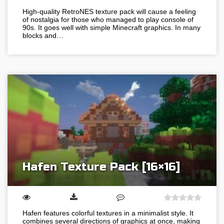
High-quality RetroNES texture pack will cause a feeling
of nostalgia for those who managed to play console of
90s. It goes well with simple Minecraft graphics. In many
blocks and…
Hafen Texture Pack [16×16]
Hafen features colorful textures in a minimalist style. It
combines several directions of graphics at once, making