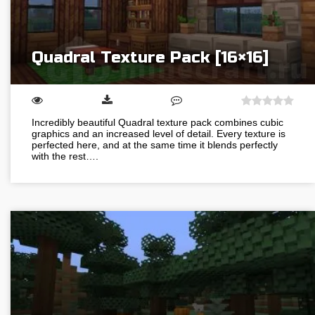
Quadral Texture Pack [16×16]
Incredibly beautiful Quadral texture pack combines cubic
graphics and an increased level of detail. Every texture is
perfected here, and at the same time it blends perfectly
with the rest….