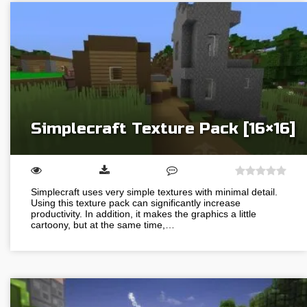
Simplecraft Texture Pack [16×16]
Simplecraft uses very simple textures with minimal detail.
Using this texture pack can significantly increase
productivity. In addition, it makes the graphics a little
cartoony, but at the same time,…