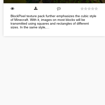
BlockPixel texture pack further emphasizes the cubic style
of Minecraft. With it, images on most blocks will be
transmitted using squares and rectangles of different
sizes. In the same style,…