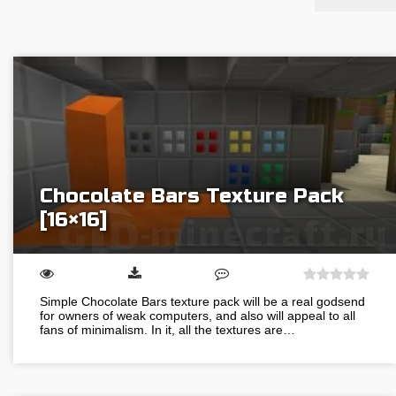
Chocolate Bars Texture Pack
[16×16]
Simple Chocolate Bars texture pack will be a real godsend
for owners of weak computers, and also will appeal to all
fans of minimalism. In it, all the textures are…