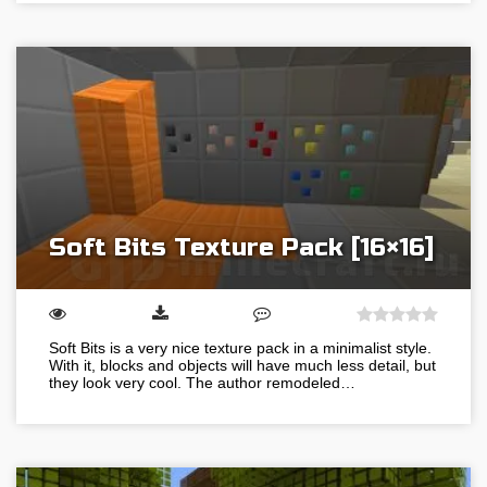
Soft Bits Texture Pack [16×16]
Soft Bits is a very nice texture pack in a minimalist style.
With it, blocks and objects will have much less detail, but
they look very cool. The author remodeled…