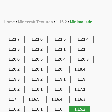
Home
Minecraft Textures
1.15.2
Minimalistic
1.21.7
1.21.6
1.21.5
1.21.4
1.21.3
1.21.2
1.21.1
1.21
1.20.6
1.20.5
1.20.4
1.20.3
1.20.2
1.20.1
1.20
1.19.4
1.19.3
1.19.2
1.19.1
1.19
1.18.2
1.18.1
1.18
1.17.1
1.17
1.16.5
1.16.4
1.16.3
1.16.2
1.16.1
1.16
1.15.2