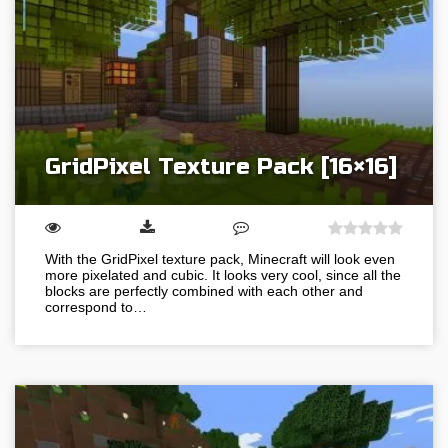
GridPixel Texture Pack [16×16]
With the GridPixel texture pack, Minecraft will look even
more pixelated and cubic. It looks very cool, since all the
blocks are perfectly combined with each other and
correspond to…