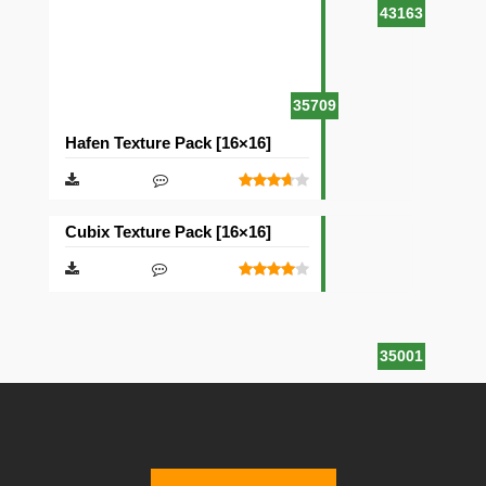
43163
35709
Hafen Texture Pack [16×16]
Cubix Texture Pack [16×16]
35001