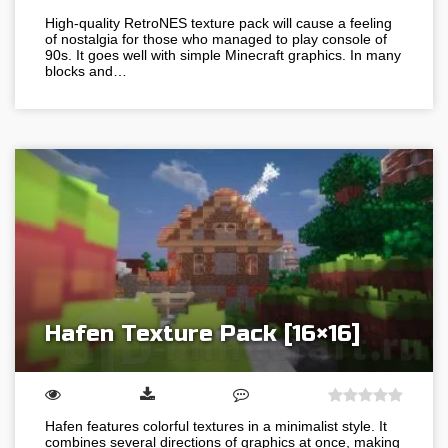
High-quality RetroNES texture pack will cause a feeling
of nostalgia for those who managed to play console of
90s. It goes well with simple Minecraft graphics. In many
blocks and…
Hafen Texture Pack [16×16]
Hafen features colorful textures in a minimalist style. It
combines several directions of graphics at once, making