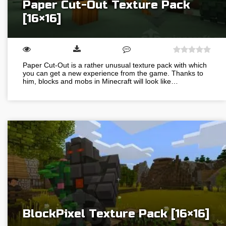
Paper Cut-Out Texture Pack
[16×16]
Paper Cut-Out is a rather unusual texture pack with which
you can get a new experience from the game. Thanks to
him, blocks and mobs in Minecraft will look like…
BlockPixel Texture Pack [16×16]