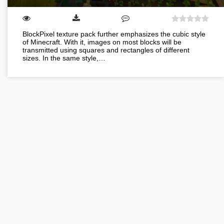
BlockPixel texture pack further emphasizes the cubic style
of Minecraft. With it, images on most blocks will be
transmitted using squares and rectangles of different
sizes. In the same style,…