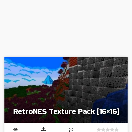
RetroNES Texture Pack [16×16]