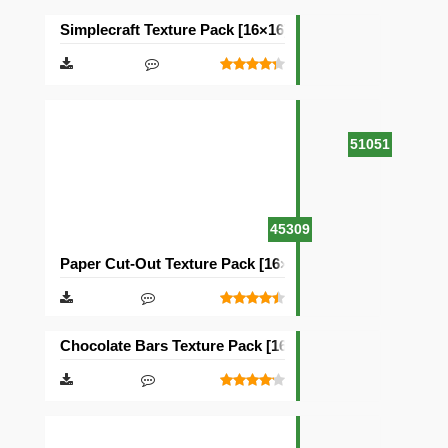
Simplecraft Texture Pack [16×16]
51051
45309
Paper Cut-Out Texture Pack [16×16]
Chocolate Bars Texture Pack [16×16]