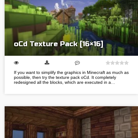
oCd Texture Pack [16×16]
If you want to simplify the graphics in Minecraft as much as
possible, then try the texture pack oCd. It completely
redesigned all the blocks, which are executed in a…