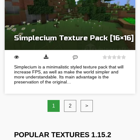
Simplecium Texture Pack [16×16]
Simplecium is a minimalistic styled texture pack that will
increase FPS, as well as make the world simpler and
more understandable. Its main advantage is the
preservation of the original…
1
2
>
POPULAR TEXTURES 1.15.2