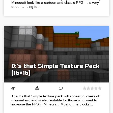
Minecraft look like a cartoon and classic RPG. It is very
undemanding to…
It’s that Simple Texture Pack
[16×16]
The It’s that Simple texture pack will appeal to lovers of
minimalism, and is also suitable for those who want to
increase the FPS in Minecraft. Most of the blocks…