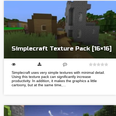
Simplecraft Texture Pack [16×16]
Simplecraft uses very simple textures with minimal detail.
Using this texture pack can significantly increase
productivity. In addition, it makes the graphics a little
cartoony, but at the same time,…