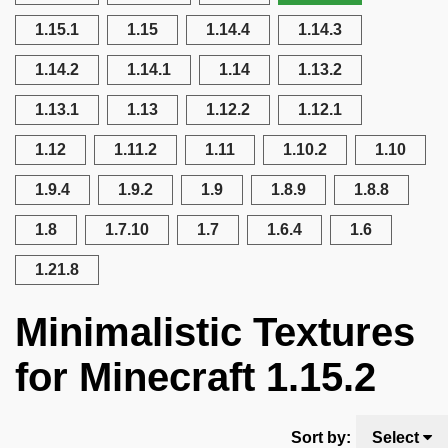
1.15.1
1.15
1.14.4
1.14.3
1.14.2
1.14.1
1.14
1.13.2
1.13.1
1.13
1.12.2
1.12.1
1.12
1.11.2
1.11
1.10.2
1.10
1.9.4
1.9.2
1.9
1.8.9
1.8.8
1.8
1.7.10
1.7
1.6.4
1.6
1.21.8
Minimalistic Textures
for Minecraft 1.15.2
Sort by:
Select