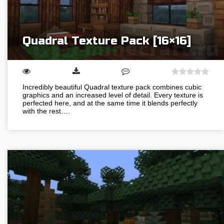
Quadral Texture Pack [16×16]
Incredibly beautiful Quadral texture pack combines cubic
graphics and an increased level of detail. Every texture is
perfected here, and at the same time it blends perfectly
with the rest….