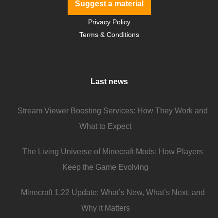
Suggest a material
Privacy Policy
Terms & Conditions
Last news
Stream Viewer Boosting Services: How They Work and
What to Expect
The Living Universe of Minecraft Mods: How Players
Keep the Game Evolving
Minecraft 1.22 Update: What’s New, What’s Next, and
Why It Matters