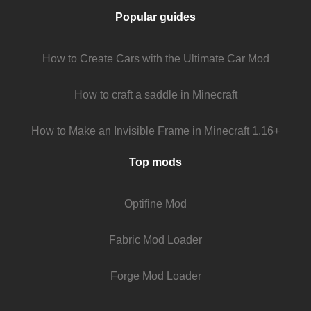
Popular guides
How to Create Cars with the Ultimate Car Mod
How to craft a saddle in Minecraft
How to Make an Invisible Frame in Minecraft 1.16+
Top mods
Optifine Mod
Fabric Mod Loader
Forge Mod Loader