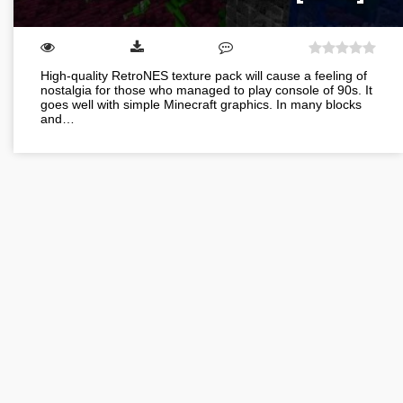
High-quality RetroNES texture pack will cause a feeling of
nostalgia for those who managed to play console of 90s. It
goes well with simple Minecraft graphics. In many blocks
and…