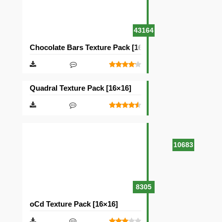
43164
Chocolate Bars Texture Pack [16×16]
Quadral Texture Pack [16×16]
10683
8305
oCd Texture Pack [16×16]