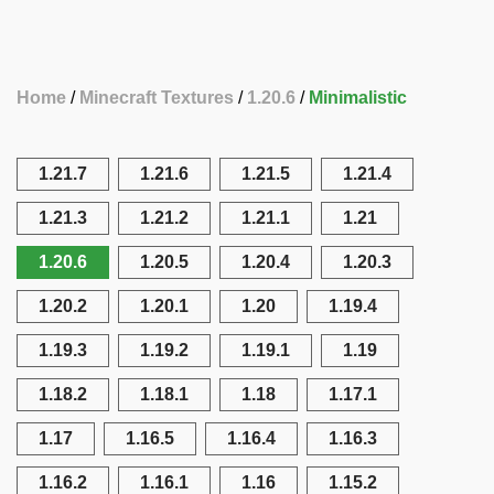
Home
Minecraft Textures
1.20.6
Minimalistic
1.21.7
1.21.6
1.21.5
1.21.4
1.21.3
1.21.2
1.21.1
1.21
1.20.6
1.20.5
1.20.4
1.20.3
1.20.2
1.20.1
1.20
1.19.4
1.19.3
1.19.2
1.19.1
1.19
1.18.2
1.18.1
1.18
1.17.1
1.17
1.16.5
1.16.4
1.16.3
1.16.2
1.16.1
1.16
1.15.2