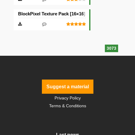
BlockPixel Texture Pack [16×16]
3073
Suggest a material
Privacy Policy
Terms & Conditions
Last news