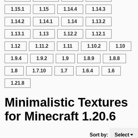
1.15.1
1.15
1.14.4
1.14.3
1.14.2
1.14.1
1.14
1.13.2
1.13.1
1.13
1.12.2
1.12.1
1.12
1.11.2
1.11
1.10.2
1.10
1.9.4
1.9.2
1.9
1.8.9
1.8.8
1.8
1.7.10
1.7
1.6.4
1.6
1.21.8
Minimalistic Textures
for Minecraft 1.20.6
Sort by:
Select