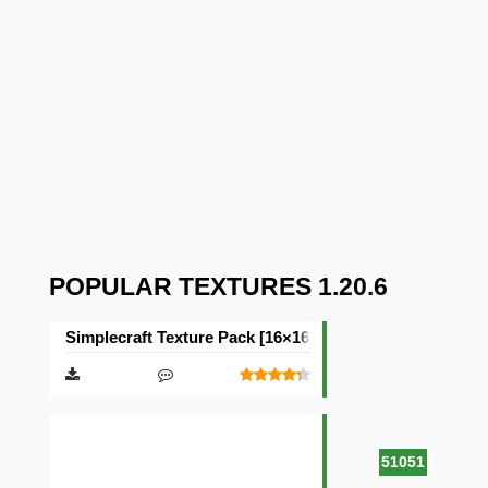
POPULAR TEXTURES 1.20.6
Simplecraft Texture Pack [16×16]
51051