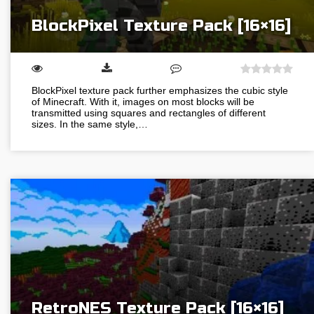
BlockPixel Texture Pack [16×16]
BlockPixel texture pack further emphasizes the cubic style
of Minecraft. With it, images on most blocks will be
transmitted using squares and rectangles of different
sizes. In the same style,…
RetroNES Texture Pack [16×16]