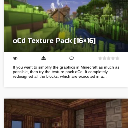
oCd Texture Pack [16×16]
If you want to simplify the graphics in Minecraft as much as
possible, then try the texture pack oCd. It completely
redesigned all the blocks, which are executed in a…