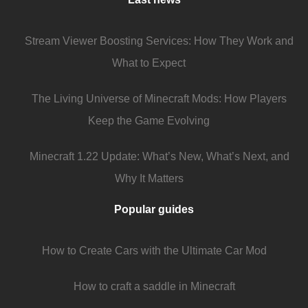
Stream Viewer Boosting Services: How They Work and
What to Expect
The Living Universe of Minecraft Mods: How Players
Keep the Game Evolving
Minecraft 1.22 Update: What’s New, What’s Next, and
Why It Matters
Popular guides
How to Create Cars with the Ultimate Car Mod
How to craft a saddle in Minecraft