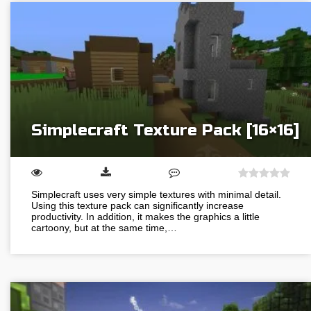
Simplecraft Texture Pack [16×16]
Simplecraft uses very simple textures with minimal detail.
Using this texture pack can significantly increase
productivity. In addition, it makes the graphics a little
cartoony, but at the same time,…