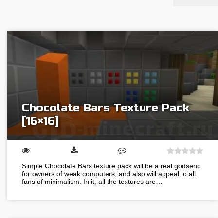
Chocolate Bars Texture Pack
[16×16]
Simple Chocolate Bars texture pack will be a real godsend
for owners of weak computers, and also will appeal to all
fans of minimalism. In it, all the textures are…