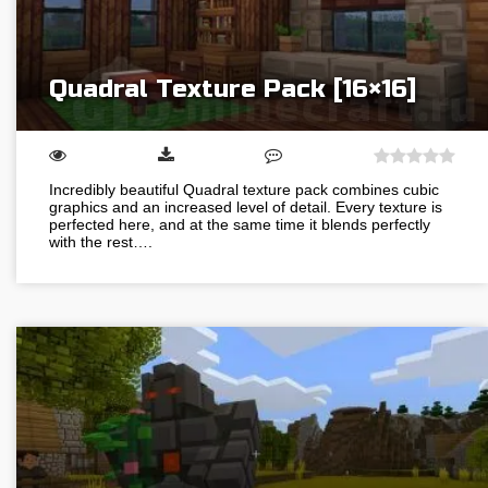
Quadral Texture Pack [16×16]
Incredibly beautiful Quadral texture pack combines cubic
graphics and an increased level of detail. Every texture is
perfected here, and at the same time it blends perfectly
with the rest….