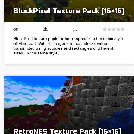
BlockPixel Texture Pack [16×16]
BlockPixel texture pack further emphasizes the cubic style
of Minecraft. With it, images on most blocks will be
transmitted using squares and rectangles of different
sizes. In the same style,…
RetroNES Texture Pack [16×16]