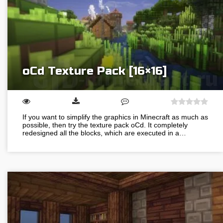
oCd Texture Pack [16×16]
If you want to simplify the graphics in Minecraft as much as
possible, then try the texture pack oCd. It completely
redesigned all the blocks, which are executed in a…