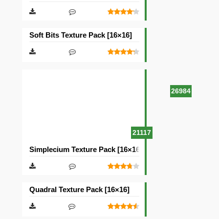
Soft Bits Texture Pack [16×16]
26984
21117
Simplecium Texture Pack [16×16]
Quadral Texture Pack [16×16]