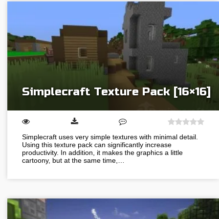
Simplecraft Texture Pack [16×16]
Simplecraft uses very simple textures with minimal detail.
Using this texture pack can significantly increase
productivity. In addition, it makes the graphics a little
cartoony, but at the same time,…