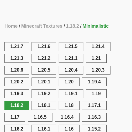
Home
Minecraft Textures
1.18.2
Minimalistic
1.21.7
1.21.6
1.21.5
1.21.4
1.21.3
1.21.2
1.21.1
1.21
1.20.6
1.20.5
1.20.4
1.20.3
1.20.2
1.20.1
1.20
1.19.4
1.19.3
1.19.2
1.19.1
1.19
1.18.2
1.18.1
1.18
1.17.1
1.17
1.16.5
1.16.4
1.16.3
1.16.2
1.16.1
1.16
1.15.2