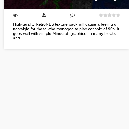
High-quality RetroNES texture pack will cause a feeling of
nostalgia for those who managed to play console of 90s. It
goes well with simple Minecraft graphics. In many blocks
and…