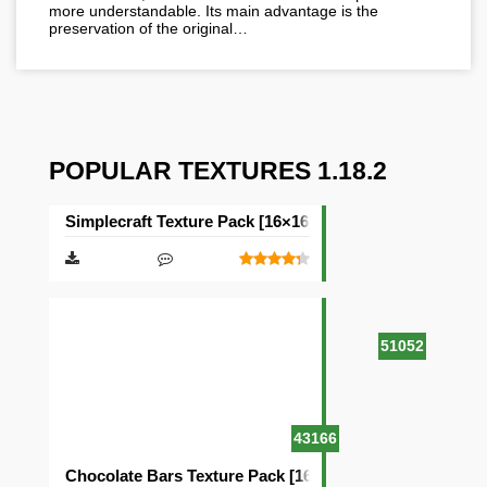
more understandable. Its main advantage is the
preservation of the original…
POPULAR TEXTURES 1.18.2
Simplecraft Texture Pack [16×16]
51052
43166
Chocolate Bars Texture Pack [16×16]