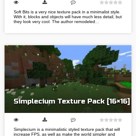
Soft Bits is a very nice texture pack in a minimalist style.
With it, blocks and objects will have much less detail, but
they look very cool. The author remodeled…
Simplecium Texture Pack [16×16]
Simplecium is a minimalistic styled texture pack that will
increase FPS, as well as make the world simpler and