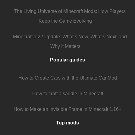
The Living Universe of Minecraft Mods: How Players
Keep the Game Evolving
Minecraft 1.22 Update: What’s New, What’s Next, and
Why It Matters
Popular guides
How to Create Cars with the Ultimate Car Mod
How to craft a saddle in Minecraft
How to Make an Invisible Frame in Minecraft 1.16+
Top mods