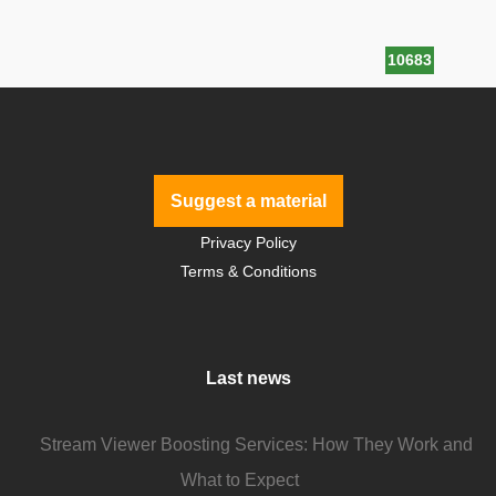
10683
Suggest a material
Privacy Policy
Terms & Conditions
Last news
Stream Viewer Boosting Services: How They Work and
What to Expect