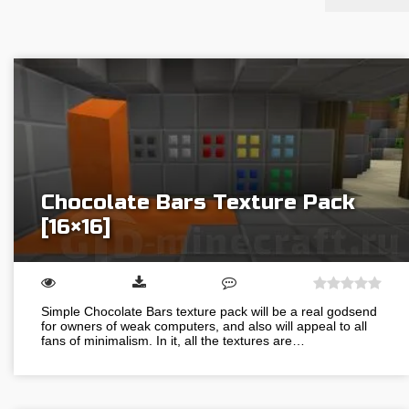
Chocolate Bars Texture Pack
[16×16]
Simple Chocolate Bars texture pack will be a real godsend
for owners of weak computers, and also will appeal to all
fans of minimalism. In it, all the textures are…