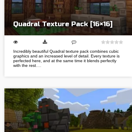
Quadral Texture Pack [16×16]
Incredibly beautiful Quadral texture pack combines cubic
graphics and an increased level of detail. Every texture is
perfected here, and at the same time it blends perfectly
with the rest….