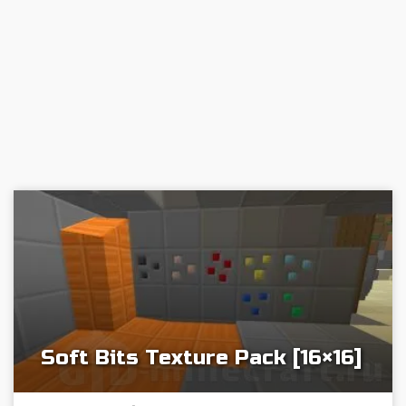
Soft Bits Texture Pack [16×16]