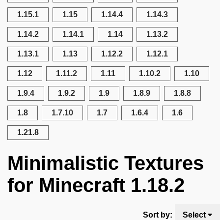
1.15.1
1.15
1.14.4
1.14.3
1.14.2
1.14.1
1.14
1.13.2
1.13.1
1.13
1.12.2
1.12.1
1.12
1.11.2
1.11
1.10.2
1.10
1.9.4
1.9.2
1.9
1.8.9
1.8.8
1.8
1.7.10
1.7
1.6.4
1.6
1.21.8
Minimalistic Textures
for Minecraft 1.18.2
Sort by:
Select