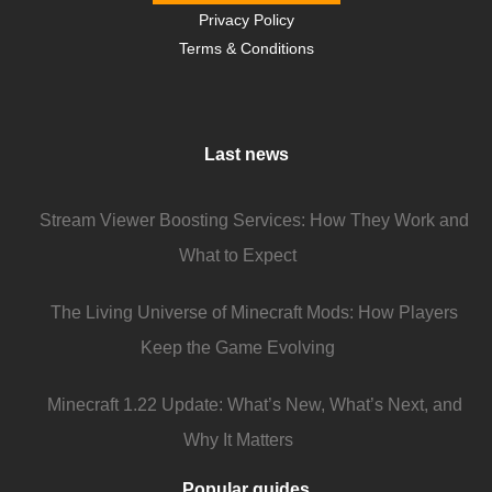
Privacy Policy
Terms & Conditions
Last news
Stream Viewer Boosting Services: How They Work and
What to Expect
The Living Universe of Minecraft Mods: How Players
Keep the Game Evolving
Minecraft 1.22 Update: What’s New, What’s Next, and
Why It Matters
Popular guides