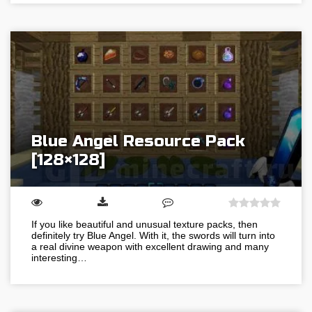
Blue Angel Resource Pack
[128×128]
If you like beautiful and unusual texture packs, then
definitely try Blue Angel. With it, the swords will turn into
a real divine weapon with excellent drawing and many
interesting…