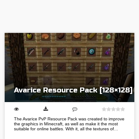
Avarice Resource Pack [128×128]
The Avarice PvP Resource Pack was created to improve
the graphics in Minecraft, as well as make it the most
suitable for online battles. With it, all the textures of…