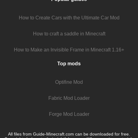
How to Create Cars with the Ultimate Car Mod
How to craft a saddle in Minecraft
How to Make an Invisible Frame in Minecraft 1.16+
Top mods
Optifine Mod
Fabric Mod Loader
Forge Mod Loader
All files from Guide-Minecraft.com can be downloaded for free.