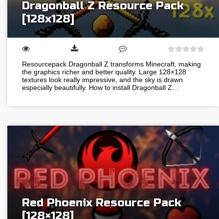
Dragonball Z Resource Pack
[128х128]
Resourcepack Dragonball Z transforms Minecraft, making
the graphics richer and better quality. Large 128×128
textures look really impressive, and the sky is drawn
especially beautifully. How to install Dragonball Z…
Red Phoenix Resource Pack
[128×128]