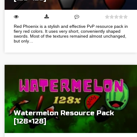
Red Phoenix is a stylish and effective PvP resource pack in
fiery red colors. It uses very short, conveniently shaped
swords. Most of the textures remained almost unchanged,
but only…
Watermelon Resource Pack
[128×128]