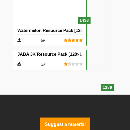
1436
Watermelon Resource Pack [128×128]
JABA 3K Resource Pack [128×128]
1286
Suggest a material