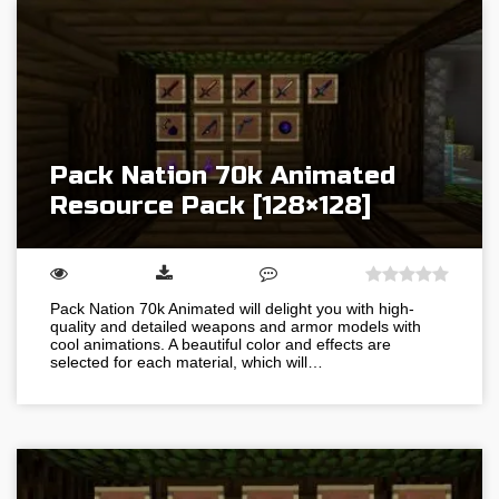
Pack Nation 70k Animated
Resource Pack [128×128]
Pack Nation 70k Animated will delight you with high-
quality and detailed weapons and armor models with
cool animations. A beautiful color and effects are
selected for each material, which will…