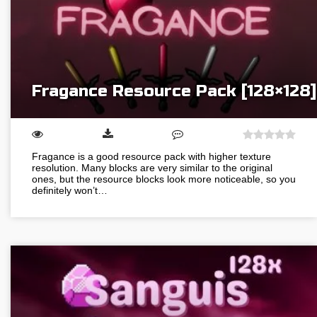
Fragance Resource Pack [128×128]
Fragance is a good resource pack with higher texture
resolution. Many blocks are very similar to the original
ones, but the resource blocks look more noticeable, so you
definitely won’t…