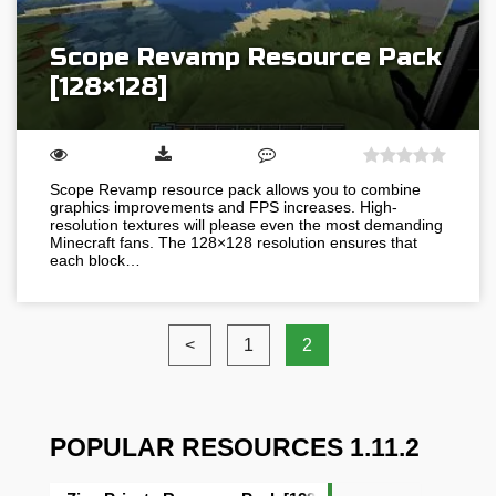
Scope Revamp Resource Pack
[128×128]
Scope Revamp resource pack allows you to combine
graphics improvements and FPS increases. High-
resolution textures will please even the most demanding
Minecraft fans. The 128×128 resolution ensures that
each block…
<
1
2
POPULAR RESOURCES 1.11.2