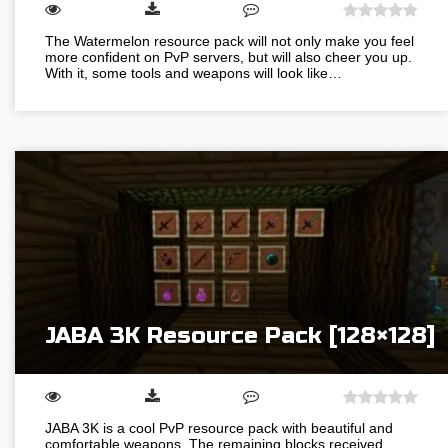
The Watermelon resource pack will not only make you feel
more confident on PvP servers, but will also cheer you up.
With it, some tools and weapons will look like…
JABA 3K Resource Pack [128×128]
JABA 3K is a cool PvP resource pack with beautiful and
comfortable weapons. The remaining blocks received