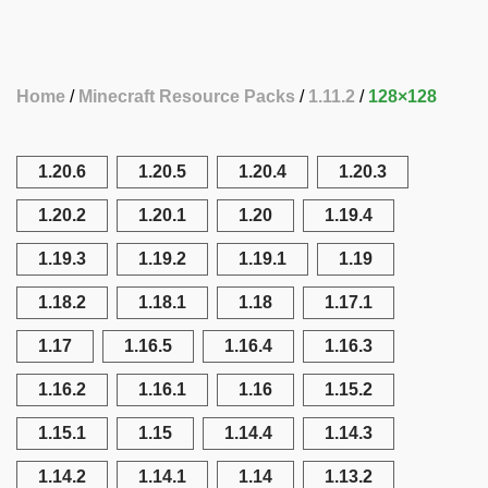
Home
Minecraft Resource Packs
1.11.2
128×128
1.20.6
1.20.5
1.20.4
1.20.3
1.20.2
1.20.1
1.20
1.19.4
1.19.3
1.19.2
1.19.1
1.19
1.18.2
1.18.1
1.18
1.17.1
1.17
1.16.5
1.16.4
1.16.3
1.16.2
1.16.1
1.16
1.15.2
1.15.1
1.15
1.14.4
1.14.3
1.14.2
1.14.1
1.14
1.13.2