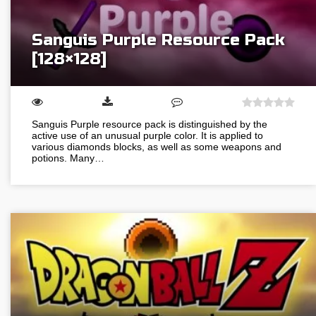
Sanguis Purple Resource Pack
[128×128]
Sanguis Purple resource pack is distinguished by the
active use of an unusual purple color. It is applied to
various diamonds blocks, as well as some weapons and
potions. Many…