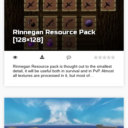
Rinnegan Resource Pack
[128×128]
Rinnegan Resource pack is thought out to the smallest
detail, it will be useful both in survival and in PvP. Almost
all textures are processed in it, but most of…