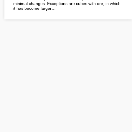
minimal changes. Exceptions are cubes with ore, in which
it has become larger…