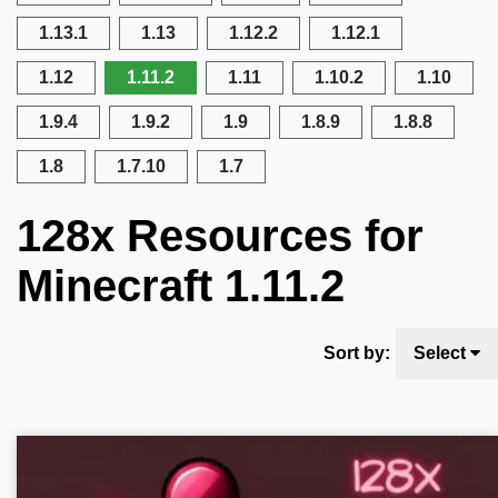
1.13.1
1.13
1.12.2
1.12.1
1.12
1.11.2
1.11
1.10.2
1.10
1.9.4
1.9.2
1.9
1.8.9
1.8.8
1.8
1.7.10
1.7
128x Resources for
Minecraft 1.11.2
Sort by:
Select