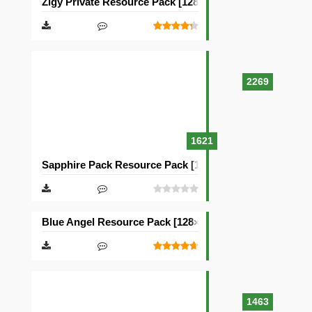
Zigy Private Resource Pack [128×128]
2269
1621
Sapphire Pack Resource Pack [128×128]
Blue Angel Resource Pack [128×128]
1463