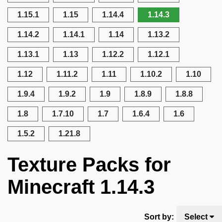
1.15.1
1.15
1.14.4
1.14.3
1.14.2
1.14.1
1.14
1.13.2
1.13.1
1.13
1.12.2
1.12.1
1.12
1.11.2
1.11
1.10.2
1.10
1.9.4
1.9.2
1.9
1.8.9
1.8.8
1.8
1.7.10
1.7
1.6.4
1.6
1.5.2
1.21.8
Texture Packs for
Minecraft 1.14.3
Sort by:
Select