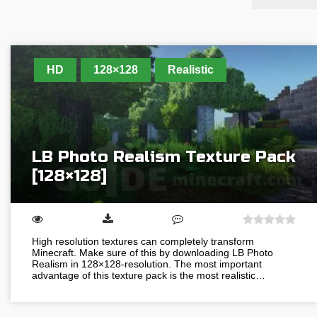
HD
128×128
Realistic
LB Photo Realism Texture Pack
[128×128]
High resolution textures can completely transform
Minecraft. Make sure of this by downloading LB Photo
Realism in 128×128-resolution. The most important
advantage of this texture pack is the most realistic…