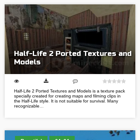
Half-Life 2 Ported Textures and
Models
Half-Life 2 Ported Textures and Models is a texture pack
specially created for creating maps and filming clips in
the Half-Life style. It is not suitable for survival. Many
recognizable…