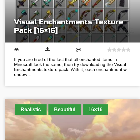
Visual Enchantments Texture
Pack [16×16]
If you are tired of the fact that all enchanted items in
Minecraft look the same, then try downloading the Visual
Enchantments texture pack. With it, each enchantment will
endow…
Realistic
Beautiful
16×16