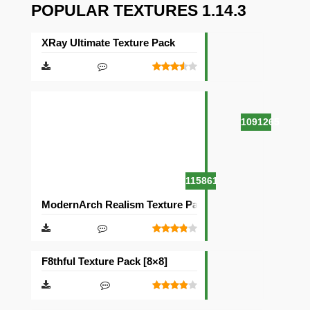
POPULAR TEXTURES 1.14.3
XRay Ultimate Texture Pack
1091265
115861
ModernArch Realism Texture Pack [1024×1024][512×512
F8thful Texture Pack [8×8]