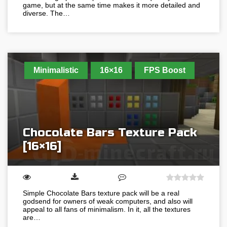
game, but at the same time makes it more detailed and
diverse. The…
Minimalistic
16×16
FPS Boost
Chocolate Bars Texture Pack
[16×16]
Simple Chocolate Bars texture pack will be a real
godsend for owners of weak computers, and also will
appeal to all fans of minimalism. In it, all the textures
are…