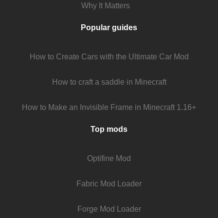
Why It Matters
Popular guides
How to Create Cars with the Ultimate Car Mod
How to craft a saddle in Minecraft
How to Make an Invisible Frame in Minecraft 1.16+
Top mods
Optifine Mod
Fabric Mod Loader
Forge Mod Loader