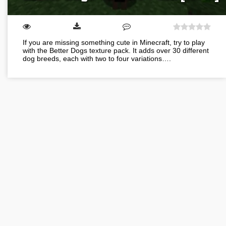
If you are missing something cute in Minecraft, try to play
with the Better Dogs texture pack. It adds over 30 different
dog breeds, each with two to four variations….