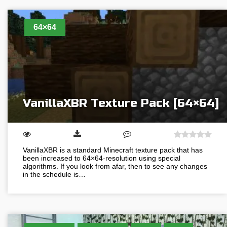
64×64
VanillaXBR Texture Pack [64×64]
VanillaXBR is a standard Minecraft texture pack that has
been increased to 64×64-resolution using special
algorithms. If you look from afar, then to see any changes
in the schedule is…