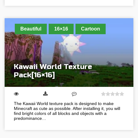
Beautiful
16×16
Cartoon
Kawaii World Texture
Pack[16×16]
The Kawaii World texture pack is designed to make
Minecraft as cute as possible. After installing it, you will
find bright colors of all blocks and objects with a
predominance…