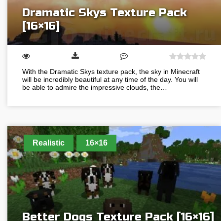
Dramatic Skys Texture Pack
[16×16]
With the Dramatic Skys texture pack, the sky in Minecraft
will be incredibly beautiful at any time of the day. You will
be able to admire the impressive clouds, the…
Realistic
16×16
Better Dogs Texture Pack [16×16]