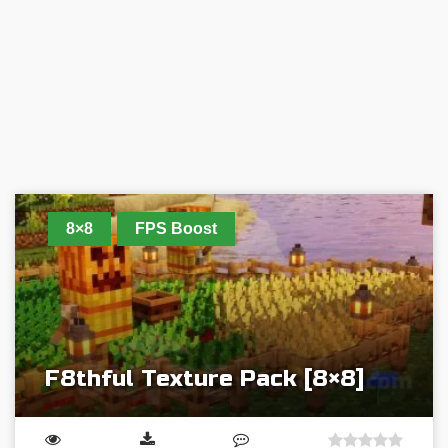
8×8
FPS Boost
F8thful Texture Pack [8×8]