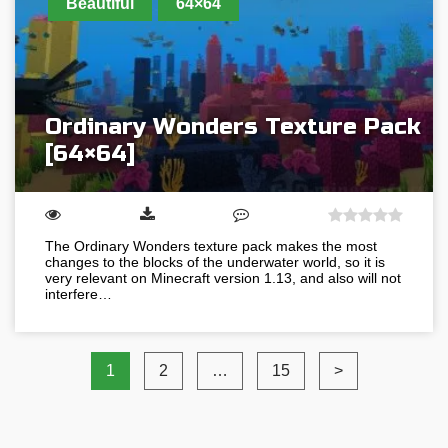
Beautiful
64×64
Ordinary Wonders Texture Pack
[64×64]
The Ordinary Wonders texture pack makes the most
changes to the blocks of the underwater world, so it is
very relevant on Minecraft version 1.13, and also will not
interfere…
1
2
…
15
>