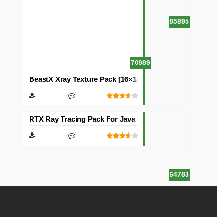
85895
70689
BeastX Xray Texture Pack [16×16]
RTX Ray Tracing Pack For Java Texture Pack [1024×102
64783