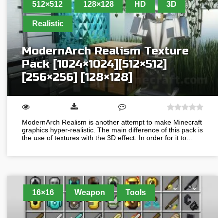
512×512
128×128
HD
3D
Realistic
ModernArch Realism Texture
Pack [1024×1024][512×512]
[256×256] [128×128]
ModernArch Realism is another attempt to make Minecraft
graphics hyper-realistic. The main difference of this pack is
the use of textures with the 3D effect. In order for it to…
16×16
Weapon
Tools