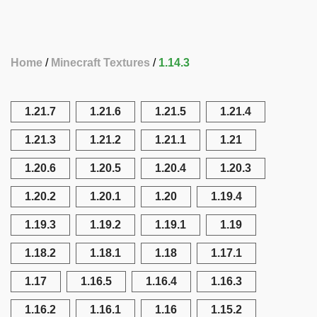
Home
Minecraft Textures
1.14.3
1.21.7
1.21.6
1.21.5
1.21.4
1.21.3
1.21.2
1.21.1
1.21
1.20.6
1.20.5
1.20.4
1.20.3
1.20.2
1.20.1
1.20
1.19.4
1.19.3
1.19.2
1.19.1
1.19
1.18.2
1.18.1
1.18
1.17.1
1.17
1.16.5
1.16.4
1.16.3
1.16.2
1.16.1
1.16
1.15.2