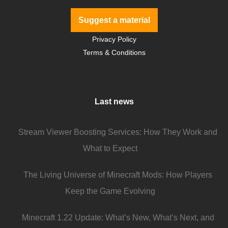
Suggest a material
Privacy Policy
Terms & Conditions
Last news
Stream Viewer Boosting Services: How They Work and
What to Expect
The Living Universe of Minecraft Mods: How Players
Keep the Game Evolving
Minecraft 1.22 Update: What’s New, What’s Next, and