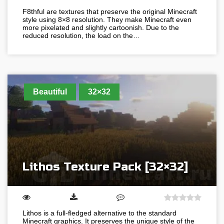
F8thful are textures that preserve the original Minecraft
style using 8×8 resolution. They make Minecraft even
more pixelated and slightly cartoonish. Due to the
reduced resolution, the load on the…
Beautiful
32×32
Lithos Texture Pack [32×32]
Lithos is a full-fledged alternative to the standard
Minecraft graphics. It preserves the unique style of the