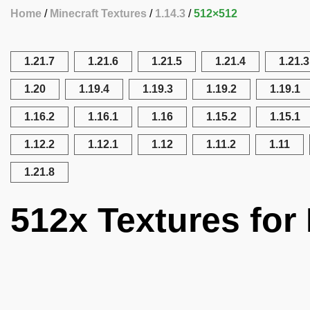
Home
Minecraft Textures
1.14.3
512×512
1.21.7
1.21.6
1.21.5
1.21.4
1.21.3
1.20
1.19.4
1.19.3
1.19.2
1.19.1
1.16.2
1.16.1
1.16
1.15.2
1.15.1
1.12.2
1.12.1
1.12
1.11.2
1.11
1.21.8
512x Textures for 