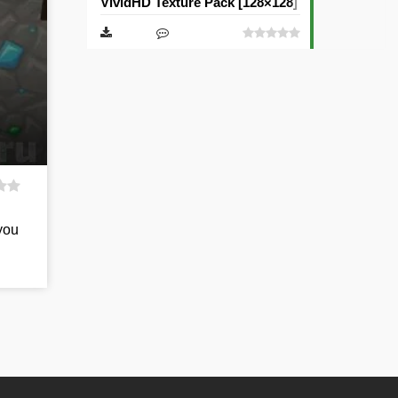
VividHD Texture Pack [128×128] [512×512]
you