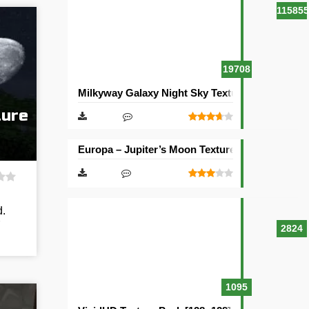
115855
19708
Milkyway Galaxy Night Sky Texture Pack [512×5
ture
Europa – Jupiter’s Moon Texture Pack [512×512
d.
2824
1095