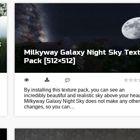
k
Milkyway Galaxy Night Sky Tex
Pack [512×512]
By installing this texture pack, you can see an
incredibly beautiful and realistic sky above your hea
Milkyway Galaxy Night Sky does not make any other
changes, so you can…