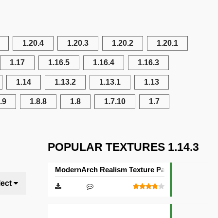
1.20.4
1.20.3
1.20.2
1.20.1
1.17
1.16.5
1.16.4
1.16.3
1.14
1.13.2
1.13.1
1.13
.9
1.8.8
1.8
1.7.10
1.7
POPULAR TEXTURES 1.14.3
ModernArch Realism Texture Pack [1024×1024][
lect