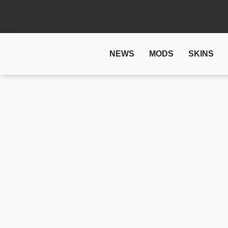
NEWS
MODS
SKINS