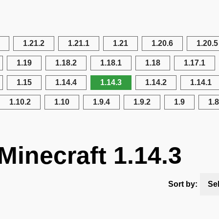
1.21.2
1.21.1
1.21
1.20.6
1.20.5
1.19
1.18.2
1.18.1
1.18
1.17.1
1.15
1.14.4
1.14.3
1.14.2
1.14.1
1.10.2
1.10
1.9.4
1.9.2
1.9
1.8
Minecraft 1.14.3
Sort by:
Se