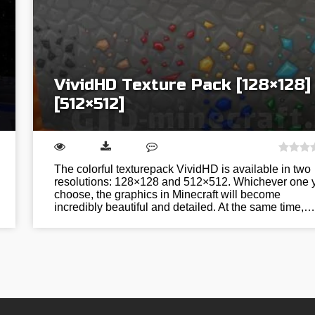
VividHD Texture Pack [128×128]
[512×512]
The colorful texturepack VividHD is available in two
resolutions: 128×128 and 512×512. Whichever one 
choose, the graphics in Minecraft will become
incredibly beautiful and detailed. At the same time,…