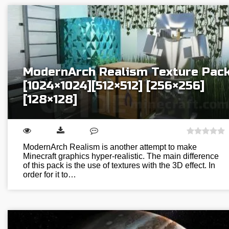
ModernArch Realism Texture Pac
[1024×1024][512×512] [256×256]
[128×128]
ModernArch Realism is another attempt to make
Minecraft graphics hyper-realistic. The main difference
of this pack is the use of textures with the 3D effect. In
order for it to…