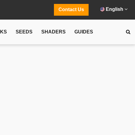
English
Contact Us
CKS
SEEDS
SHADERS
GUIDES