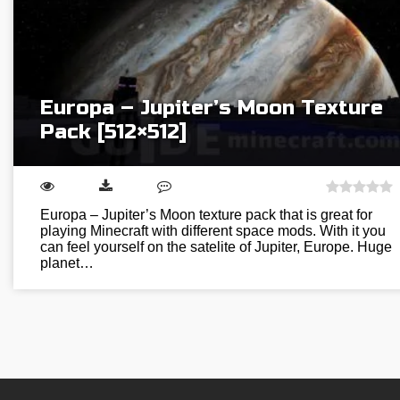
Europa – Jupiter’s Moon Texture
Pack [512×512]
Europa – Jupiter’s Moon texture pack that is great for
playing Minecraft with different space mods. With it you
can feel yourself on the satelite of Jupiter, Europe. Huge
planet…