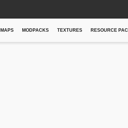
MAPS
MODPACKS
TEXTURES
RESOURCE PA