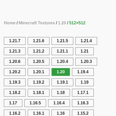
Home
Minecraft Textures
1.20
512×512
1.21.7
1.21.6
1.21.5
1.21.4
1.21.3
1.21.2
1.21.1
1.21
1.20.6
1.20.5
1.20.4
1.20.3
1.20.2
1.20.1
1.20
1.19.4
1.19.3
1.19.2
1.19.1
1.19
1.18.2
1.18.1
1.18
1.17.1
1.17
1.16.5
1.16.4
1.16.3
1.16.2
1.16.1
1.16
1.15.2