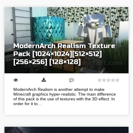
ModernArch Realism Texture
Pack [1024×1024][512×512]
[256×256] [128×128]
ModernArch Realism is another attempt to make
Minecraft graphics hyper-realistic. The main difference
of this pack is the use of textures with the 3D effect. In
order for it to…