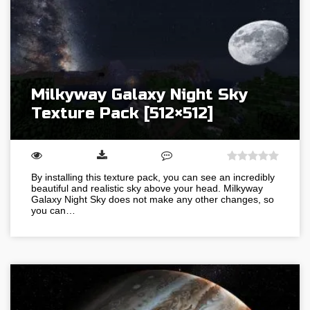
Milkyway Galaxy Night Sky
Texture Pack [512×512]
By installing this texture pack, you can see an incredibly
beautiful and realistic sky above your head. Milkyway
Galaxy Night Sky does not make any other changes, so
you can…