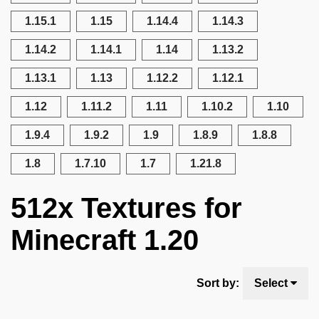
1.15.1
1.15
1.14.4
1.14.3
1.14.2
1.14.1
1.14
1.13.2
1.13.1
1.13
1.12.2
1.12.1
1.12
1.11.2
1.11
1.10.2
1.10
1.9.4
1.9.2
1.9
1.8.9
1.8.8
1.8
1.7.10
1.7
1.21.8
512x Textures for
Minecraft 1.20
Sort by:
Select