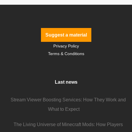
Suggest a material
Privacy Policy
Terms & Conditions
Last news
Stream Viewer Boosting Services: How They Work and
What to Expect
The Living Universe of Minecraft Mods: How Players