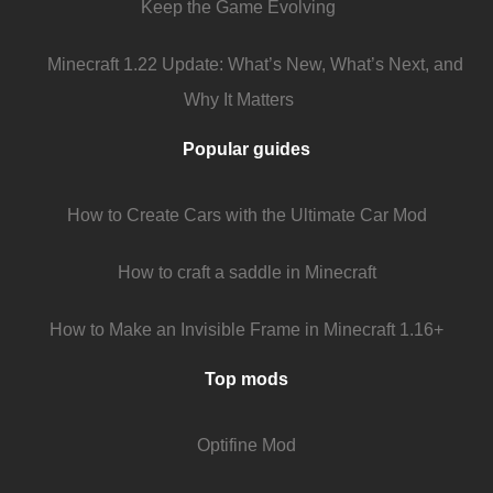
Keep the Game Evolving
Minecraft 1.22 Update: What’s New, What’s Next, and
Why It Matters
Popular guides
How to Create Cars with the Ultimate Car Mod
How to craft a saddle in Minecraft
How to Make an Invisible Frame in Minecraft 1.16+
Top mods
Optifine Mod