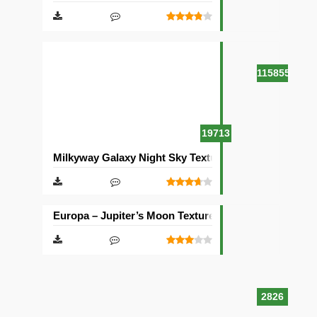
115855
19713
Milkyway Galaxy Night Sky Texture Pack [512×512]
Europa – Jupiter’s Moon Texture Pack [512×512]
2826