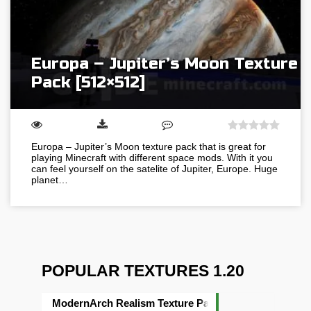
Europa – Jupiter’s Moon Texture
Pack [512×512]
Europa – Jupiter’s Moon texture pack that is great for
playing Minecraft with different space mods. With it you
can feel yourself on the satelite of Jupiter, Europe. Huge
planet…
POPULAR TEXTURES 1.20
ModernArch Realism Texture Pack [1024×1024][512×5