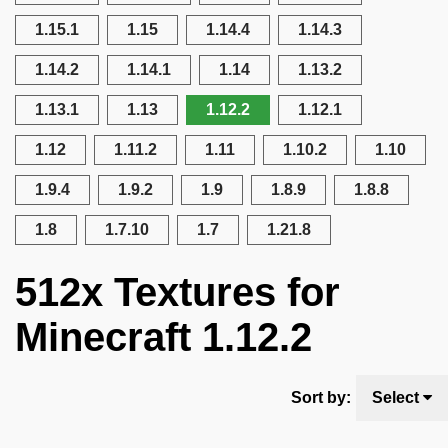
1.15.1
1.15
1.14.4
1.14.3
1.14.2
1.14.1
1.14
1.13.2
1.13.1
1.13
1.12.2
1.12.1
1.12
1.11.2
1.11
1.10.2
1.10
1.9.4
1.9.2
1.9
1.8.9
1.8.8
1.8
1.7.10
1.7
1.21.8
512x Textures for
Minecraft 1.12.2
Sort by:
Select