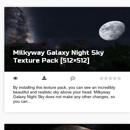
Milkyway Galaxy Night Sky
Texture Pack [512×512]
By installing this texture pack, you can see an incredibly
beautiful and realistic sky above your head. Milkyway
Galaxy Night Sky does not make any other changes, so
you can…