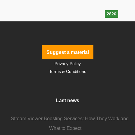
2826
Suggest a material
Privacy Policy
Terms & Conditions
Last news
Stream Viewer Boosting Services: How They Work and
What to Expect