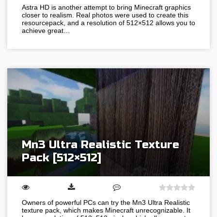
Astra HD is another attempt to bring Minecraft graphics
closer to realism. Real photos were used to create this
resourcepack, and a resolution of 512×512 allows you to
achieve great…
Mn3 Ultra Realistic Texture
Pack [512×512]
Owners of powerful PCs can try the Mn3 Ultra Realistic
texture pack, which makes Minecraft unrecognizable. It