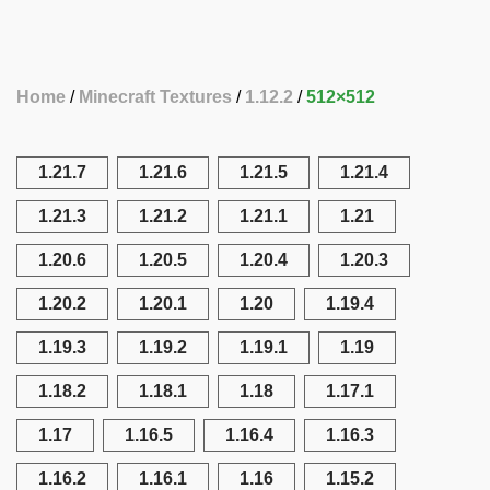
Home
Minecraft Textures
1.12.2
512×512
1.21.7
1.21.6
1.21.5
1.21.4
1.21.3
1.21.2
1.21.1
1.21
1.20.6
1.20.5
1.20.4
1.20.3
1.20.2
1.20.1
1.20
1.19.4
1.19.3
1.19.2
1.19.1
1.19
1.18.2
1.18.1
1.18
1.17.1
1.17
1.16.5
1.16.4
1.16.3
1.16.2
1.16.1
1.16
1.15.2