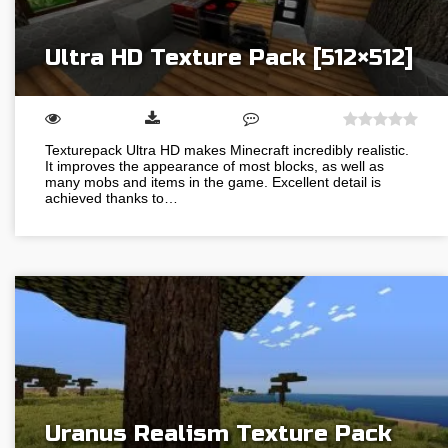
Ultra HD Texture Pack [512×512]
Texturepack Ultra HD makes Minecraft incredibly realistic.
It improves the appearance of most blocks, as well as
many mobs and items in the game. Excellent detail is
achieved thanks to…
Uranus Realism Texture Pack