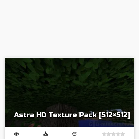
Astra HD Texture Pack [512×512]