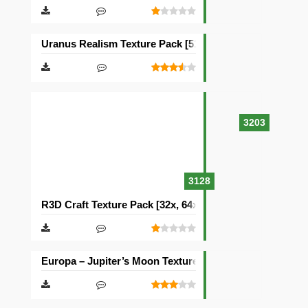
Uranus Realism Texture Pack [512×512]
3203
3128
R3D Craft Texture Pack [32x, 64x, 128x, 256x, 512x]
Europa – Jupiter’s Moon Texture Pack [512×512]