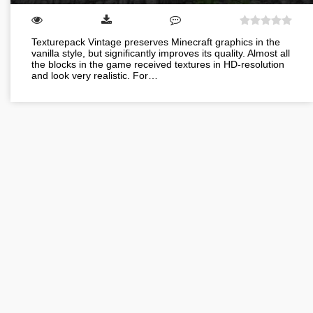
Texturepack Vintage preserves Minecraft graphics in the
vanilla style, but significantly improves its quality. Almost all
the blocks in the game received textures in HD-resolution
and look very realistic. For…