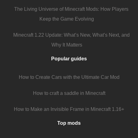
The Living Universe of Minecraft Mods: How Players
Keep the Game Evolving
Minecraft 1.22 Update: What’s New, What’s Next, and
Why It Matters
Popular guides
How to Create Cars with the Ultimate Car Mod
How to craft a saddle in Minecraft
How to Make an Invisible Frame in Minecraft 1.16+
Top mods