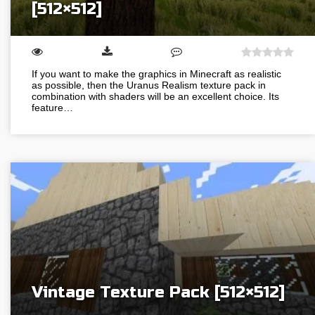
[512×512]
If you want to make the graphics in Minecraft as realistic
as possible, then the Uranus Realism texture pack in
combination with shaders will be an excellent choice. Its
feature…
Vintage Texture Pack [512×512]