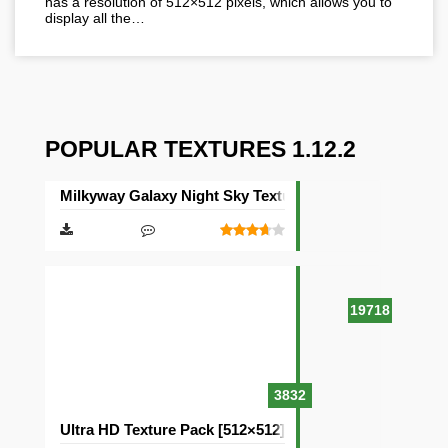
has a resolution of 512×512 pixels, which allows you to
display all the…
POPULAR TEXTURES 1.12.2
Milkyway Galaxy Night Sky Texture Pack [512×512]
19718
3832
Ultra HD Texture Pack [512×512]