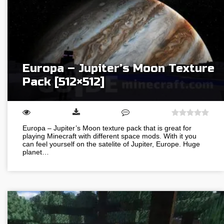
Europa – Jupiter’s Moon Texture
Pack [512×512]
Europa – Jupiter’s Moon texture pack that is great for
playing Minecraft with different space mods. With it you
can feel yourself on the satelite of Jupiter, Europe. Huge
planet…