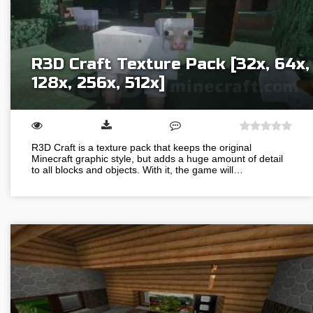
R3D Craft Texture Pack [32x, 64x,
128x, 256x, 512x]
R3D Craft is a texture pack that keeps the original
Minecraft graphic style, but adds a huge amount of detail
to all blocks and objects. With it, the game will…