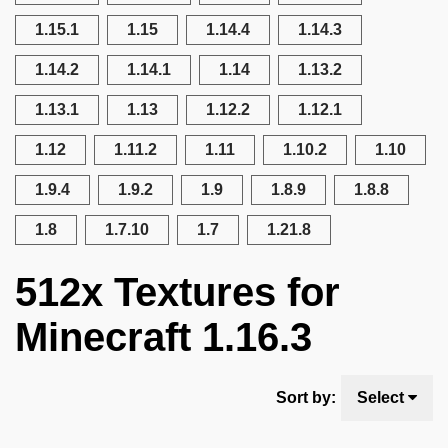
1.15.1
1.15
1.14.4
1.14.3
1.14.2
1.14.1
1.14
1.13.2
1.13.1
1.13
1.12.2
1.12.1
1.12
1.11.2
1.11
1.10.2
1.10
1.9.4
1.9.2
1.9
1.8.9
1.8.8
1.8
1.7.10
1.7
1.21.8
512x Textures for
Minecraft 1.16.3
Sort by:
Select