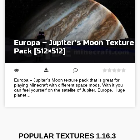
Europa – Jupiter’s Moon Texture
Pack [512×512]
Europa – Jupiter’s Moon texture pack that is great for
playing Minecraft with different space mods. With it you
can feel yourself on the satelite of Jupiter, Europe. Huge
planet…
POPULAR TEXTURES 1.16.3