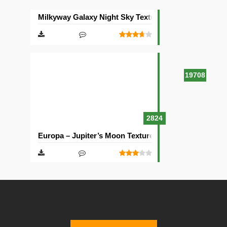
Milkyway Galaxy Night Sky Texture Pack [512×512]
19708
2824
Europa – Jupiter’s Moon Texture Pack [512×512]