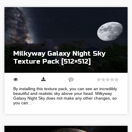
Milkyway Galaxy Night Sky
Texture Pack [512×512]
By installing this texture pack, you can see an incredibly
beautiful and realistic sky above your head. Milkyway
Galaxy Night Sky does not make any other changes, so
you can…