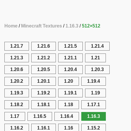
Home
Minecraft Textures
1.16.3
512×512
1.21.7
1.21.6
1.21.5
1.21.4
1.21.3
1.21.2
1.21.1
1.21
1.20.6
1.20.5
1.20.4
1.20.3
1.20.2
1.20.1
1.20
1.19.4
1.19.3
1.19.2
1.19.1
1.19
1.18.2
1.18.1
1.18
1.17.1
1.17
1.16.5
1.16.4
1.16.3
1.16.2
1.16.1
1.16
1.15.2