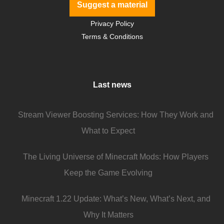
Suggest a material
Privacy Policy
Terms & Conditions
Last news
Stream Viewer Boosting Services: How They Work and
What to Expect
The Living Universe of Minecraft Mods: How Players
Keep the Game Evolving
Minecraft 1.22 Update: What’s New, What’s Next, and
Why It Matters