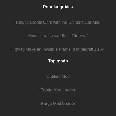
Popular guides
How to Create Cars with the Ultimate Car Mod
How to craft a saddle in Minecraft
How to Make an Invisible Frame in Minecraft 1.16+
Top mods
Optifine Mod
Fabric Mod Loader
Forge Mod Loader