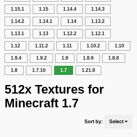
1.15.1
1.15
1.14.4
1.14.3
1.14.2
1.14.1
1.14
1.13.2
1.13.1
1.13
1.12.2
1.12.1
1.12
1.11.2
1.11
1.10.2
1.10
1.9.4
1.9.2
1.9
1.8.9
1.8.8
1.8
1.7.10
1.7
1.21.8
512x Textures for
Minecraft 1.7
Sort by:
Select