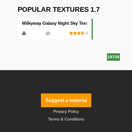
POPULAR TEXTURES 1.7
Milkyway Galaxy Night Sky Texture Pack [512×512]
19708
Suggest a material
Privacy Policy
Terms & Conditions