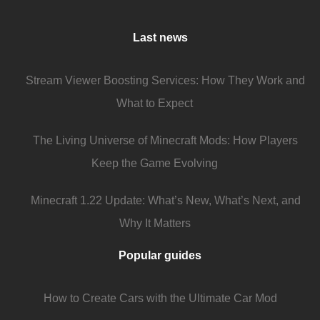
Last news
Stream Viewer Boosting Services: How They Work and
What to Expect
The Living Universe of Minecraft Mods: How Players
Keep the Game Evolving
Minecraft 1.22 Update: What’s New, What’s Next, and
Why It Matters
Popular guides
How to Create Cars with the Ultimate Car Mod