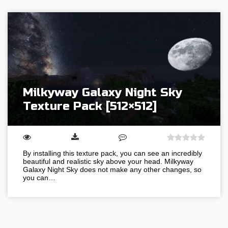
Milkyway Galaxy Night Sky
Texture Pack [512×512]
By installing this texture pack, you can see an incredibly
beautiful and realistic sky above your head. Milkyway
Galaxy Night Sky does not make any other changes, so
you can…