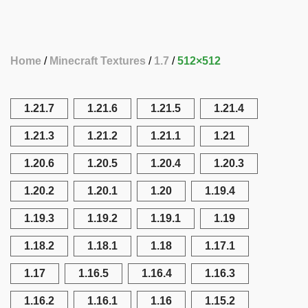
Home
Minecraft Textures
1.7
512×512
1.21.7
1.21.6
1.21.5
1.21.4
1.21.3
1.21.2
1.21.1
1.21
1.20.6
1.20.5
1.20.4
1.20.3
1.20.2
1.20.1
1.20
1.19.4
1.19.3
1.19.2
1.19.1
1.19
1.18.2
1.18.1
1.18
1.17.1
1.17
1.16.5
1.16.4
1.16.3
1.16.2
1.16.1
1.16
1.15.2