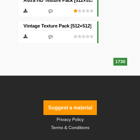
Astra HD Texture Pack [512×512]
Vintage Texture Pack [512×512]
1730
Suggest a material
Privacy Policy
Terms & Conditions