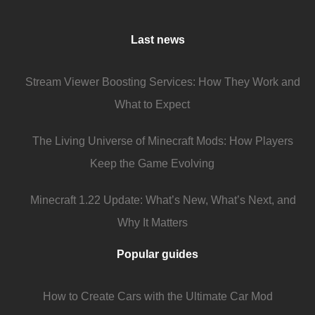
Last news
Stream Viewer Boosting Services: How They Work and
What to Expect
The Living Universe of Minecraft Mods: How Players
Keep the Game Evolving
Minecraft 1.22 Update: What’s New, What’s Next, and
Why It Matters
Popular guides
How to Create Cars with the Ultimate Car Mod