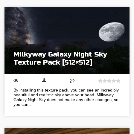
Milkyway Galaxy Night Sky
Texture Pack [512×512]
By installing this texture pack, you can see an incredibly
beautiful and realistic sky above your head. Milkyway
Galaxy Night Sky does not make any other changes, so
you can…