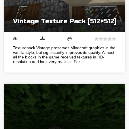
Vintage Texture Pack [512×512]
Texturepack Vintage preserves Minecraft graphics in the
vanilla style, but significantly improves its quality. Almost
all the blocks in the game received textures in HD-
resolution and look very realistic. For…