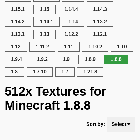
1.15.1
1.15
1.14.4
1.14.3
1.14.2
1.14.1
1.14
1.13.2
1.13.1
1.13
1.12.2
1.12.1
1.12
1.11.2
1.11
1.10.2
1.10
1.9.4
1.9.2
1.9
1.8.9
1.8.8
1.8
1.7.10
1.7
1.21.8
512x Textures for
Minecraft 1.8.8
Sort by:
Select