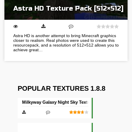
Astra HD Texture Pack [512×512]
Astra HD is another attempt to bring Minecraft graphics
closer to realism. Real photos were used to create this
resourcepack, and a resolution of 512×512 allows you to
achieve great…
POPULAR TEXTURES 1.8.8
Milkyway Galaxy Night Sky Texture Pack [512×512]