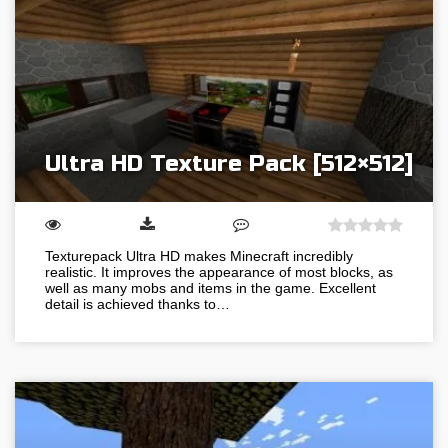
Ultra HD Texture Pack [512×512]
Texturepack Ultra HD makes Minecraft incredibly
realistic. It improves the appearance of most blocks, as
well as many mobs and items in the game. Excellent
detail is achieved thanks to…