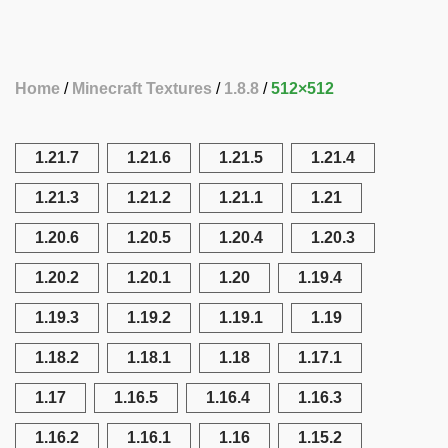
Home
Minecraft Textures
1.8.8
512×512
1.21.7
1.21.6
1.21.5
1.21.4
1.21.3
1.21.2
1.21.1
1.21
1.20.6
1.20.5
1.20.4
1.20.3
1.20.2
1.20.1
1.20
1.19.4
1.19.3
1.19.2
1.19.1
1.19
1.18.2
1.18.1
1.18
1.17.1
1.17
1.16.5
1.16.4
1.16.3
1.16.2
1.16.1
1.16
1.15.2