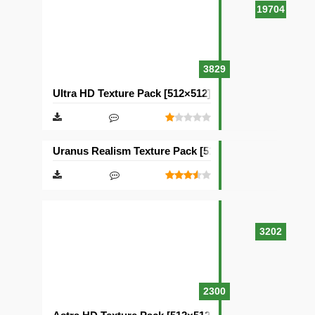
19704
3829
Ultra HD Texture Pack [512×512]
Uranus Realism Texture Pack [512×512]
3202
2300