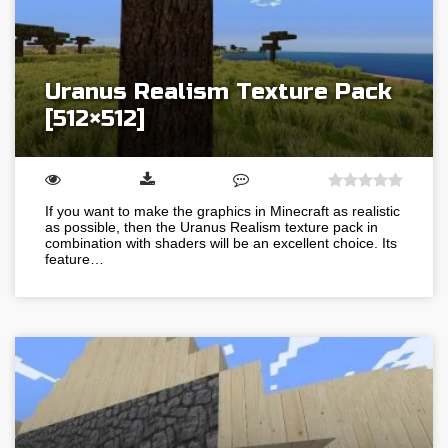
Uranus Realism Texture Pack
[512×512]
If you want to make the graphics in Minecraft as realistic
as possible, then the Uranus Realism texture pack in
combination with shaders will be an excellent choice. Its
feature…