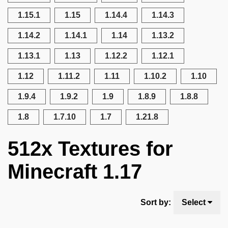
1.15.1
1.15
1.14.4
1.14.3
1.14.2
1.14.1
1.14
1.13.2
1.13.1
1.13
1.12.2
1.12.1
1.12
1.11.2
1.11
1.10.2
1.10
1.9.4
1.9.2
1.9
1.8.9
1.8.8
1.8
1.7.10
1.7
1.21.8
512x Textures for
Minecraft 1.17
Sort by:
Select