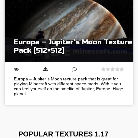
Europa – Jupiter’s Moon Texture
Pack [512×512]
Europa – Jupiter’s Moon texture pack that is great for
playing Minecraft with different space mods. With it you
can feel yourself on the satelite of Jupiter, Europe. Huge
planet…
POPULAR TEXTURES 1.17