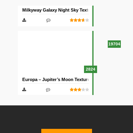
Milkyway Galaxy Night Sky Texture Pack [512×512]
19704
2824
Europa – Jupiter’s Moon Texture Pack [512×512]