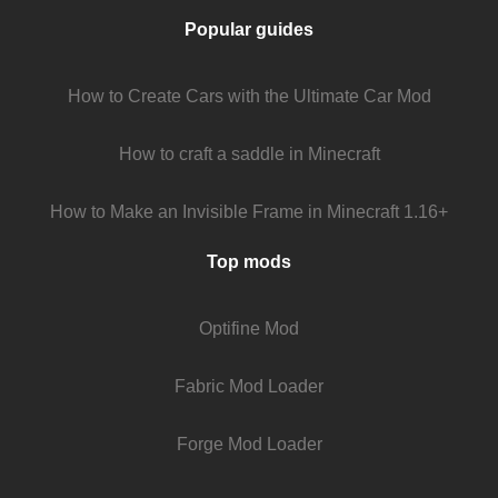
Popular guides
How to Create Cars with the Ultimate Car Mod
How to craft a saddle in Minecraft
How to Make an Invisible Frame in Minecraft 1.16+
Top mods
Optifine Mod
Fabric Mod Loader
Forge Mod Loader