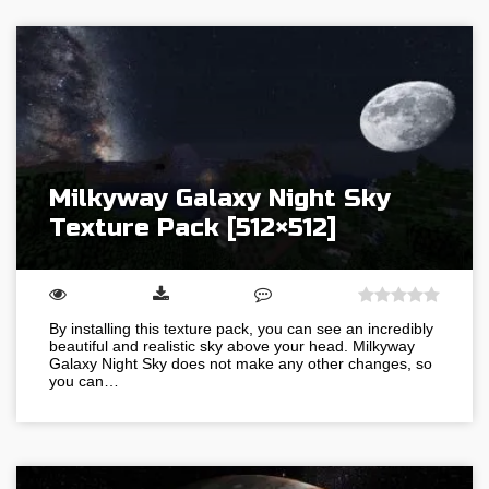
Milkyway Galaxy Night Sky
Texture Pack [512×512]
By installing this texture pack, you can see an incredibly
beautiful and realistic sky above your head. Milkyway
Galaxy Night Sky does not make any other changes, so
you can…