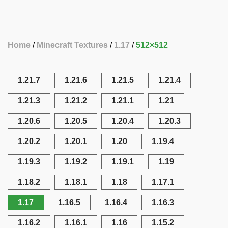
Home
Minecraft Textures
1.17
512×512
1.21.7
1.21.6
1.21.5
1.21.4
1.21.3
1.21.2
1.21.1
1.21
1.20.6
1.20.5
1.20.4
1.20.3
1.20.2
1.20.1
1.20
1.19.4
1.19.3
1.19.2
1.19.1
1.19
1.18.2
1.18.1
1.18
1.17.1
1.17
1.16.5
1.16.4
1.16.3
1.16.2
1.16.1
1.16
1.15.2