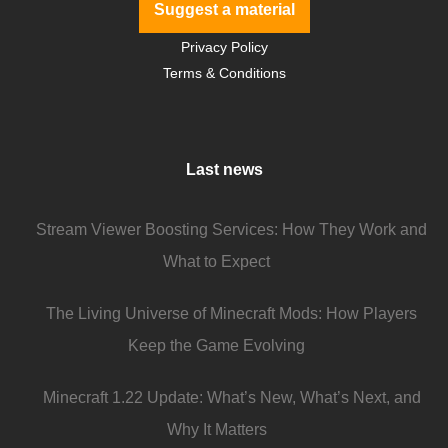
Suggest a material
Privacy Policy
Terms & Conditions
Last news
Stream Viewer Boosting Services: How They Work and
What to Expect
The Living Universe of Minecraft Mods: How Players
Keep the Game Evolving
Minecraft 1.22 Update: What’s New, What’s Next, and
Why It Matters