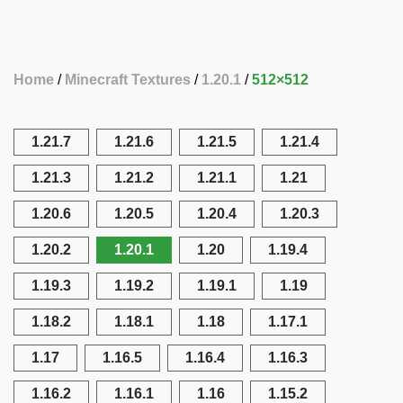
Home
Minecraft Textures
1.20.1
512×512
1.21.7
1.21.6
1.21.5
1.21.4
1.21.3
1.21.2
1.21.1
1.21
1.20.6
1.20.5
1.20.4
1.20.3
1.20.2
1.20.1
1.20
1.19.4
1.19.3
1.19.2
1.19.1
1.19
1.18.2
1.18.1
1.18
1.17.1
1.17
1.16.5
1.16.4
1.16.3
1.16.2
1.16.1
1.16
1.15.2