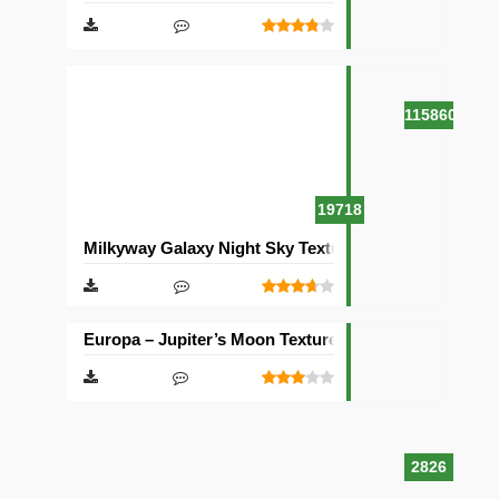
115860
19718
Milkyway Galaxy Night Sky Texture Pack [512×512]
Europa – Jupiter’s Moon Texture Pack [512×512]
2826