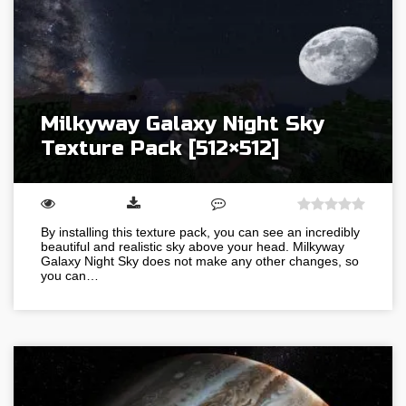
Milkyway Galaxy Night Sky
Texture Pack [512×512]
By installing this texture pack, you can see an incredibly
beautiful and realistic sky above your head. Milkyway
Galaxy Night Sky does not make any other changes, so
you can…