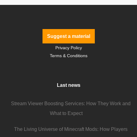
Suggest a material
Privacy Policy
Terms & Conditions
Last news
Stream Viewer Boosting Services: How They Work and
What to Expect
The Living Universe of Minecraft Mods: How Players