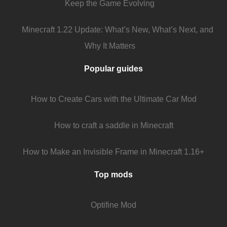
Keep the Game Evolving
Minecraft 1.22 Update: What’s New, What’s Next, and
Why It Matters
Popular guides
How to Create Cars with the Ultimate Car Mod
How to craft a saddle in Minecraft
How to Make an Invisible Frame in Minecraft 1.16+
Top mods
Optifine Mod