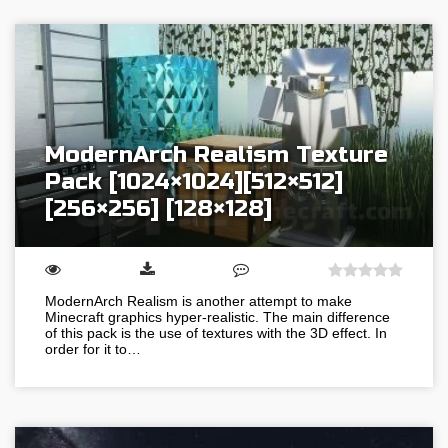
ModernArch Realism Texture
Pack [1024×1024][512×512]
[256×256] [128×128]
ModernArch Realism is another attempt to make
Minecraft graphics hyper-realistic. The main difference
of this pack is the use of textures with the 3D effect. In
order for it to…