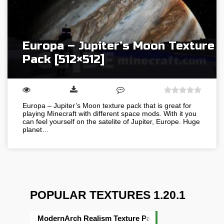
Europa – Jupiter’s Moon Texture
Pack [512×512]
Europa – Jupiter’s Moon texture pack that is great for
playing Minecraft with different space mods. With it you
can feel yourself on the satelite of Jupiter, Europe. Huge
planet…
POPULAR TEXTURES 1.20.1
ModernArch Realism Texture Pack [1024×1024][512×5