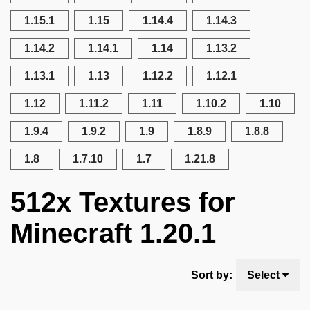
1.15.1
1.15
1.14.4
1.14.3
1.14.2
1.14.1
1.14
1.13.2
1.13.1
1.13
1.12.2
1.12.1
1.12
1.11.2
1.11
1.10.2
1.10
1.9.4
1.9.2
1.9
1.8.9
1.8.8
1.8
1.7.10
1.7
1.21.8
512x Textures for
Minecraft 1.20.1
Sort by:
Select