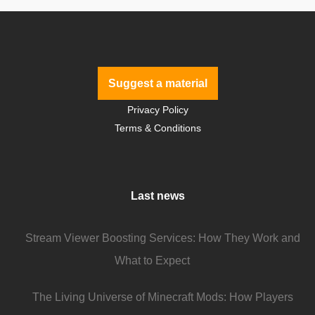
Suggest a material
Privacy Policy
Terms & Conditions
Last news
Stream Viewer Boosting Services: How They Work and
What to Expect
The Living Universe of Minecraft Mods: How Players