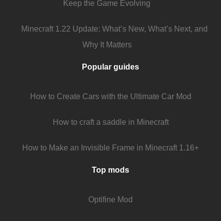
Keep the Game Evolving
Minecraft 1.22 Update: What’s New, What’s Next, and
Why It Matters
Popular guides
How to Create Cars with the Ultimate Car Mod
How to craft a saddle in Minecraft
How to Make an Invisible Frame in Minecraft 1.16+
Top mods
Optifine Mod