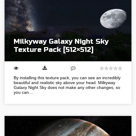
Milkyway Galaxy Night Sky
Texture Pack [512×512]
By installing this texture pack, you can see an incredibly
beautiful and realistic sky above your head. Milkyway
Galaxy Night Sky does not make any other changes, so
you can…