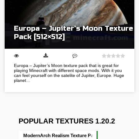
Europa – Jupiter’s Moon Texture
Pack [512×512]
Europa – Jupiter’s Moon texture pack that is great for
playing Minecraft with different space mods. With it you
can feel yourself on the satelite of Jupiter, Europe. Huge
planet…
POPULAR TEXTURES 1.20.2
ModernArch Realism Texture Pack [1024×1024][512×5