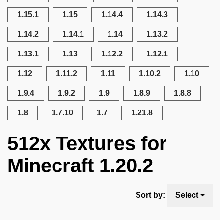
1.15.1
1.15
1.14.4
1.14.3
1.14.2
1.14.1
1.14
1.13.2
1.13.1
1.13
1.12.2
1.12.1
1.12
1.11.2
1.11
1.10.2
1.10
1.9.4
1.9.2
1.9
1.8.9
1.8.8
1.8
1.7.10
1.7
1.21.8
512x Textures for
Minecraft 1.20.2
Sort by:
Select