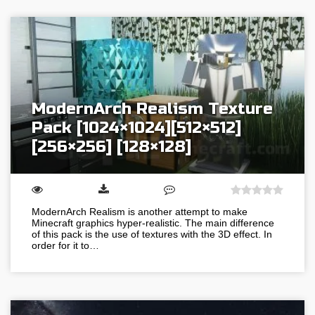
ModernArch Realism Texture
Pack [1024×1024][512×512]
[256×256] [128×128]
ModernArch Realism is another attempt to make
Minecraft graphics hyper-realistic. The main difference
of this pack is the use of textures with the 3D effect. In
order for it to…