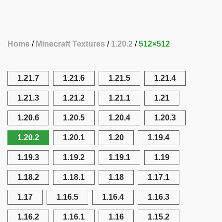
Home
Minecraft Textures
1.20.2
512×512
1.21.7
1.21.6
1.21.5
1.21.4
1.21.3
1.21.2
1.21.1
1.21
1.20.6
1.20.5
1.20.4
1.20.3
1.20.2
1.20.1
1.20
1.19.4
1.19.3
1.19.2
1.19.1
1.19
1.18.2
1.18.1
1.18
1.17.1
1.17
1.16.5
1.16.4
1.16.3
1.16.2
1.16.1
1.16
1.15.2