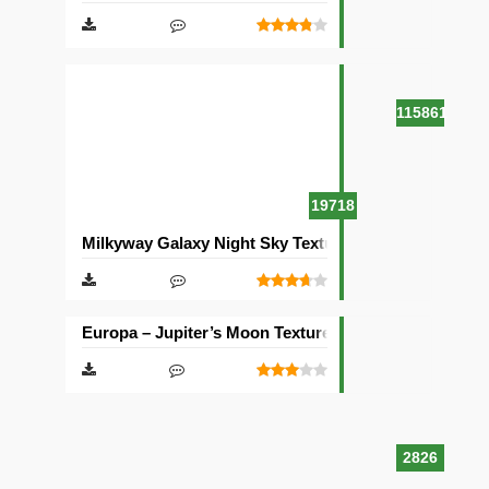
115861
19718
Milkyway Galaxy Night Sky Texture Pack [512×512]
Europa – Jupiter’s Moon Texture Pack [512×512]
2826