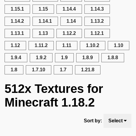
1.15.1
1.15
1.14.4
1.14.3
1.14.2
1.14.1
1.14
1.13.2
1.13.1
1.13
1.12.2
1.12.1
1.12
1.11.2
1.11
1.10.2
1.10
1.9.4
1.9.2
1.9
1.8.9
1.8.8
1.8
1.7.10
1.7
1.21.8
512x Textures for
Minecraft 1.18.2
Sort by:
Select