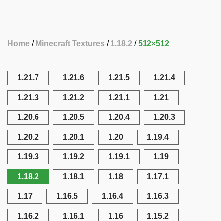
Home
Minecraft Textures
1.18.2
512×512
1.21.7
1.21.6
1.21.5
1.21.4
1.21.3
1.21.2
1.21.1
1.21
1.20.6
1.20.5
1.20.4
1.20.3
1.20.2
1.20.1
1.20
1.19.4
1.19.3
1.19.2
1.19.1
1.19
1.18.2
1.18.1
1.18
1.17.1
1.17
1.16.5
1.16.4
1.16.3
1.16.2
1.16.1
1.16
1.15.2