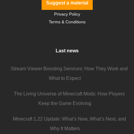
Suggest a material
Privacy Policy
Terms & Conditions
Last news
Stream Viewer Boosting Services: How They Work and
What to Expect
The Living Universe of Minecraft Mods: How Players
Keep the Game Evolving
Minecraft 1.22 Update: What’s New, What’s Next, and
Why It Matters