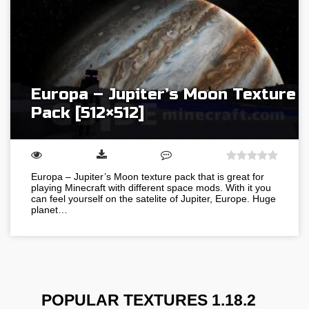
Europa – Jupiter’s Moon Texture
Pack [512×512]
Europa – Jupiter’s Moon texture pack that is great for
playing Minecraft with different space mods. With it you
can feel yourself on the satelite of Jupiter, Europe. Huge
planet…
POPULAR TEXTURES 1.18.2