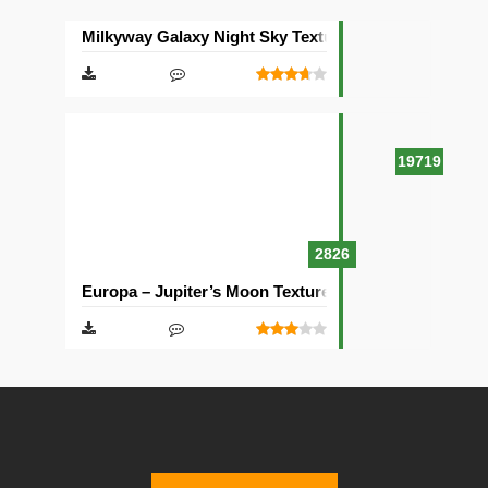
Milkyway Galaxy Night Sky Texture Pack [512×512]
19719
2826
Europa – Jupiter’s Moon Texture Pack [512×512]