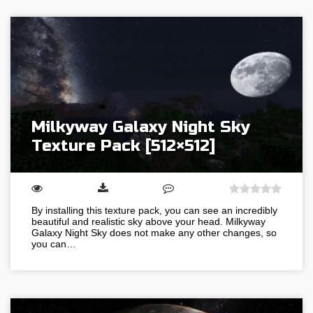
Milkyway Galaxy Night Sky
Texture Pack [512×512]
By installing this texture pack, you can see an incredibly
beautiful and realistic sky above your head. Milkyway
Galaxy Night Sky does not make any other changes, so
you can…