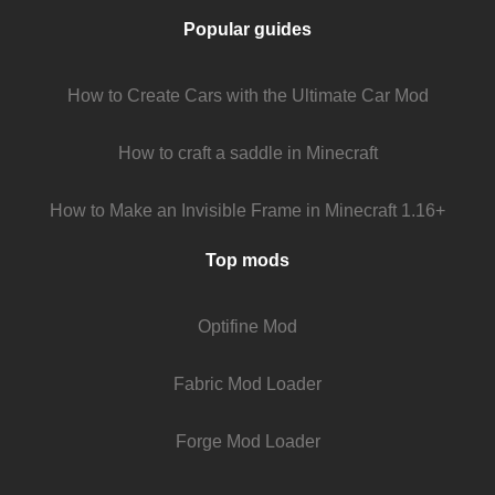
Popular guides
How to Create Cars with the Ultimate Car Mod
How to craft a saddle in Minecraft
How to Make an Invisible Frame in Minecraft 1.16+
Top mods
Optifine Mod
Fabric Mod Loader
Forge Mod Loader