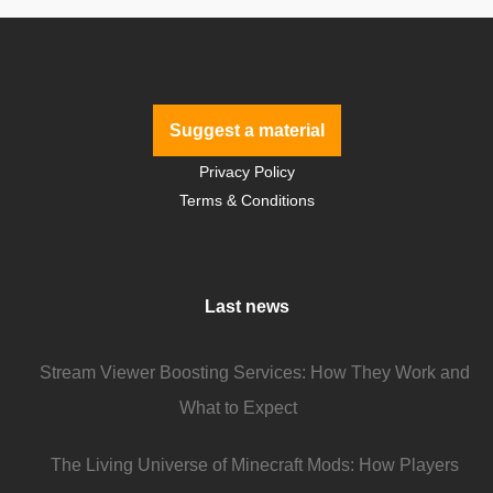
Suggest a material
Privacy Policy
Terms & Conditions
Last news
Stream Viewer Boosting Services: How They Work and
What to Expect
The Living Universe of Minecraft Mods: How Players