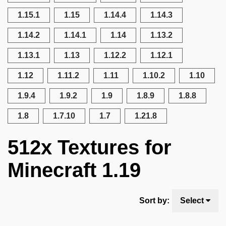
1.15.1
1.15
1.14.4
1.14.3
1.14.2
1.14.1
1.14
1.13.2
1.13.1
1.13
1.12.2
1.12.1
1.12
1.11.2
1.11
1.10.2
1.10
1.9.4
1.9.2
1.9
1.8.9
1.8.8
1.8
1.7.10
1.7
1.21.8
512x Textures for
Minecraft 1.19
Sort by:
Select