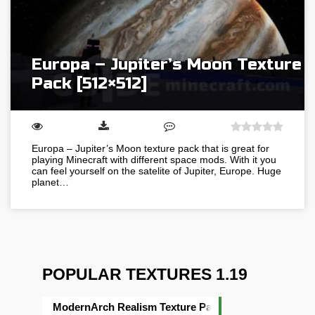
Europa – Jupiter’s Moon Texture
Pack [512×512]
Europa – Jupiter’s Moon texture pack that is great for
playing Minecraft with different space mods. With it you
can feel yourself on the satelite of Jupiter, Europe. Huge
planet…
POPULAR TEXTURES 1.19
ModernArch Realism Texture Pack [1024×1024][512×5