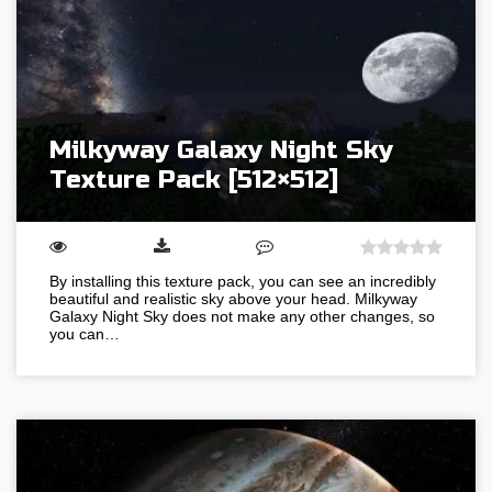
Milkyway Galaxy Night Sky
Texture Pack [512×512]
By installing this texture pack, you can see an incredibly
beautiful and realistic sky above your head. Milkyway
Galaxy Night Sky does not make any other changes, so
you can…