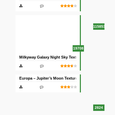
115853
19708
Milkyway Galaxy Night Sky Texture Pack [512×512]
Europa – Jupiter’s Moon Texture Pack [512×512]
2824