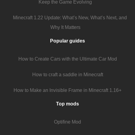
Keep the Game Evolving
Minecraft 1.22 Update: What’s New, What’s Next, and
Why It Matters
Popular guides
How to Create Cars with the Ultimate Car Mod
How to craft a saddle in Minecraft
How to Make an Invisible Frame in Minecraft 1.16+
Top mods
Optifine Mod