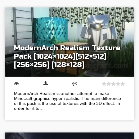
ModernArch Realism Texture
Pack [1024×1024][512×512]
[256×256] [128×128]
ModernArch Realism is another attempt to make
Minecraft graphics hyper-realistic. The main difference
of this pack is the use of textures with the 3D effect. In
order for it to…