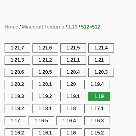
Home
Minecraft Textures
1.19
512×512
1.21.7
1.21.6
1.21.5
1.21.4
1.21.3
1.21.2
1.21.1
1.21
1.20.6
1.20.5
1.20.4
1.20.3
1.20.2
1.20.1
1.20
1.19.4
1.19.3
1.19.2
1.19.1
1.19
1.18.2
1.18.1
1.18
1.17.1
1.17
1.16.5
1.16.4
1.16.3
1.16.2
1.16.1
1.16
1.15.2