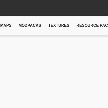
MAPS
MODPACKS
TEXTURES
RESOURCE PA