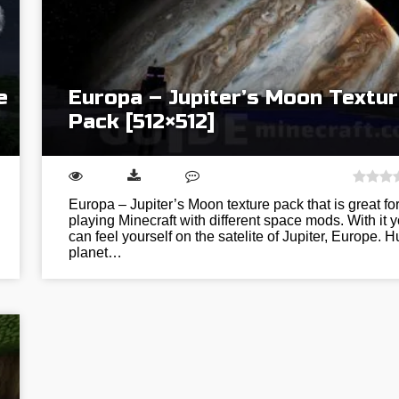
e
Europa – Jupiter’s Moon Textu
Pack [512×512]
Europa – Jupiter’s Moon texture pack that is great fo
playing Minecraft with different space mods. With it 
can feel yourself on the satelite of Jupiter, Europe. 
planet…