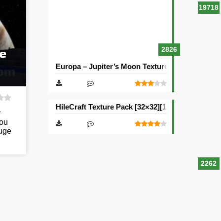
19718
2826
re
Europa – Jupiter’s Moon Texture Pack [512×512
HileCraft Texture Pack [32×32][128×128][512×51
r
you
Huge
2262