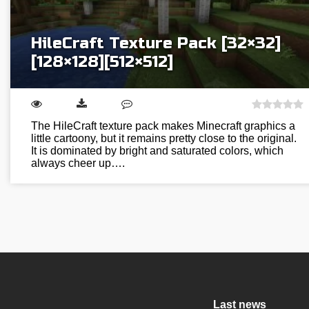
HileCraft Texture Pack [32×32]
[128×128][512×512]
The HileCraft texture pack makes Minecraft graphics a
little cartoony, but it remains pretty close to the original.
It is dominated by bright and saturated colors, which
always cheer up….
Last news