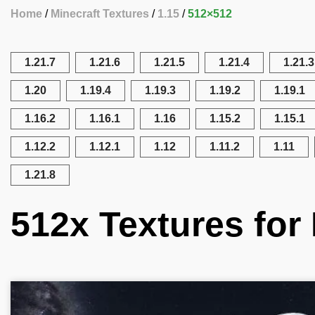
Home
Minecraft Textures
1.15
512×512
1.21.7
1.21.6
1.21.5
1.21.4
1.21.3
1.20
1.19.4
1.19.3
1.19.2
1.19.1
1.16.2
1.16.1
1.16
1.15.2
1.15.1
1.12.2
1.12.1
1.12
1.11.2
1.11
1.21.8
512x Textures for 