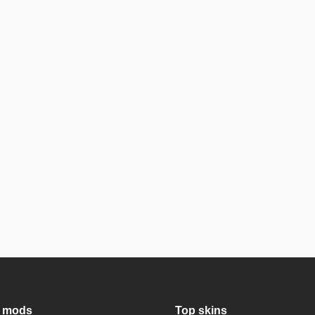
 mods
Top skins