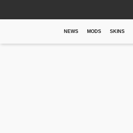
NEWS
MODS
SKINS