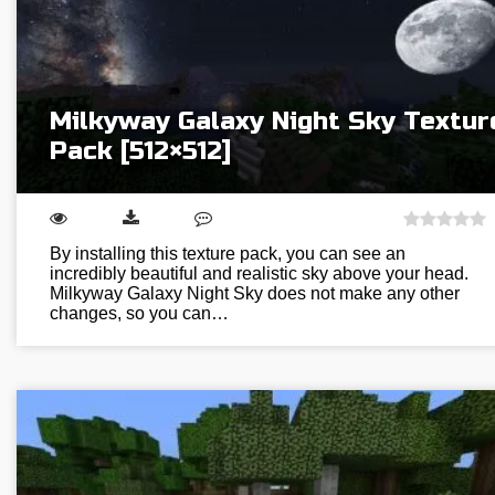
Milkyway Galaxy Night Sky Textur
Pack [512×512]
By installing this texture pack, you can see an
incredibly beautiful and realistic sky above your head.
Milkyway Galaxy Night Sky does not make any other
changes, so you can…