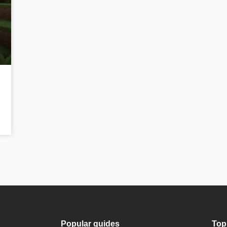
Popular guides
Top