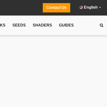
English
Contact Us
CKS
SEEDS
SHADERS
GUIDES