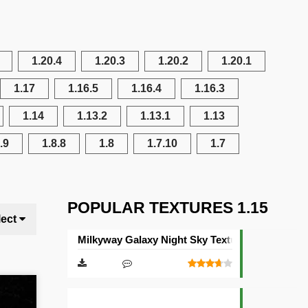
1.20.4
1.20.3
1.20.2
1.20.1
1.17
1.16.5
1.16.4
1.16.3
1.14
1.13.2
1.13.1
1.13
.9
1.8.8
1.8
1.7.10
1.7
POPULAR TEXTURES 1.15
lect
Milkyway Galaxy Night Sky Texture Pack [512×5