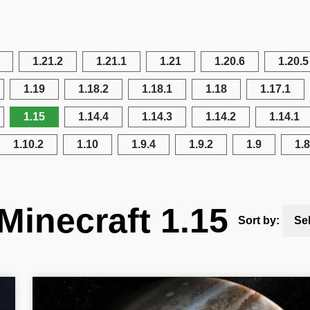
1.21.2
1.21.1
1.21
1.20.6
1.20.5
1.19
1.18.2
1.18.1
1.18
1.17.1
1.15
1.14.4
1.14.3
1.14.2
1.14.1
1.10.2
1.10
1.9.4
1.9.2
1.9
1.8
Minecraft 1.15
Sort by:
Se