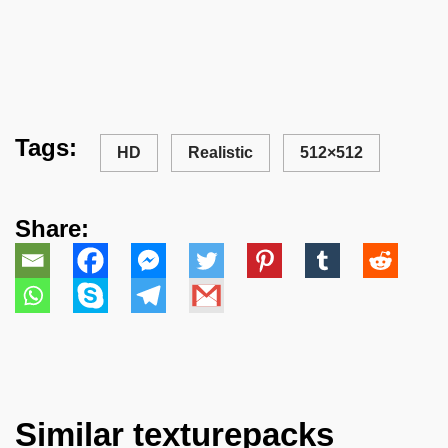
Tags:
HD
Realistic
512×512
Share:
Similar texturepacks