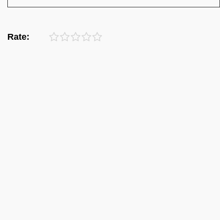
Rate: