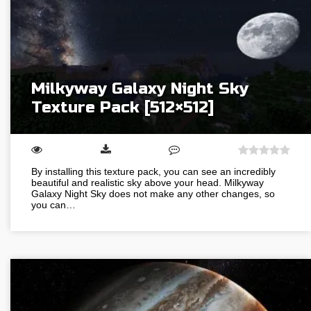
Milkyway Galaxy Night Sky
Texture Pack [512×512]
By installing this texture pack, you can see an incredibly
beautiful and realistic sky above your head. Milkyway
Galaxy Night Sky does not make any other changes, so
you can…