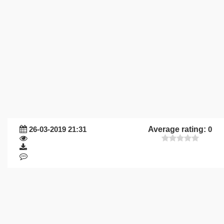
26-03-2019 21:31
Average rating:
0