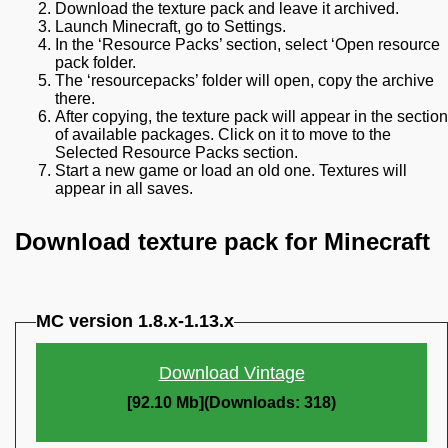
Download the texture pack and leave it archived.
Launch Minecraft, go to Settings.
In the ‘Resource Packs’ section, select ‘Open resource
pack folder.
The ‘resourcepacks’ folder will open, copy the archive
there.
After copying, the texture pack will appear in the section
of available packages. Click on it to move to the
Selected Resource Packs section.
Start a new game or load an old one. Textures will
appear in all saves.
Download texture pack for Minecraft
MC version 1.8.x-1.13.x
Download Vintage
[92.10 Mb](Downloads: 318)