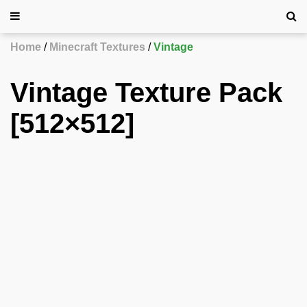
Home
Minecraft Textures
Vintage
Vintage Texture Pack
[512×512]