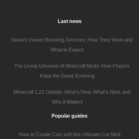
Last news
Stream Viewer Boosting Services: How They Work and
What to Expect
The Living Universe of Minecraft Mods: How Players
Keep the Game Evolving
Minecraft 1.22 Update: What’s New, What’s Next, and
Why It Matters
Popular guides
How to Create Cars with the Ultimate Car Mod