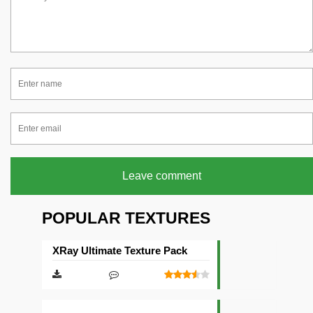
Leave comment
POPULAR TEXTURES
XRay Ultimate Texture Pack