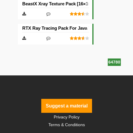
BeastX Xray Texture Pack [16×16]
RTX Ray Tracing Pack For Java Texture Pack [1024×1
64780
Suggest a material
Privacy Policy
Terms & Conditions