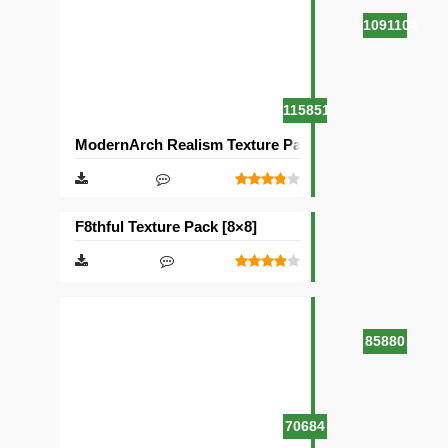
1091104
115851
ModernArch Realism Texture Pack [1024×1024][512×5
F8thful Texture Pack [8×8]
85880
70684