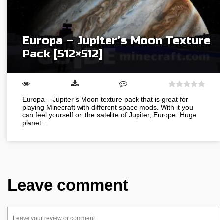
Europa – Jupiter’s Moon Texture
Pack [512×512]
Europa – Jupiter’s Moon texture pack that is great for
playing Minecraft with different space mods. With it you
can feel yourself on the satelite of Jupiter, Europe. Huge
planet…
Leave comment