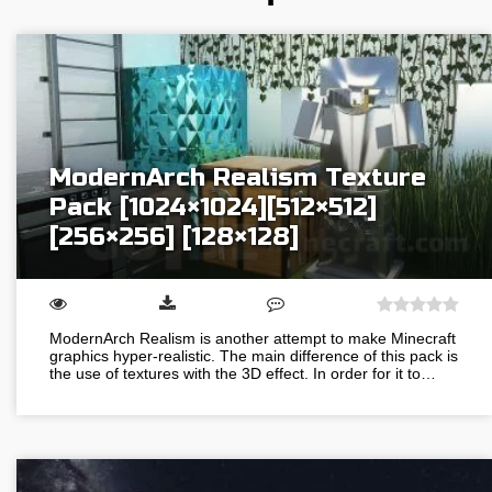
ModernArch Realism Texture
Pack [1024×1024][512×512]
[256×256] [128×128]
ModernArch Realism is another attempt to make Minecraft
graphics hyper-realistic. The main difference of this pack is
the use of textures with the 3D effect. In order for it to…