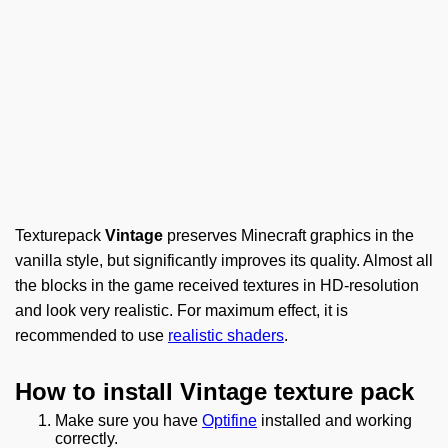
Texturepack
Vintage
preserves Minecraft graphics in the
vanilla style, but significantly improves its quality. Almost all
the blocks in the game received textures in HD-resolution
and look very realistic. For maximum effect, it is
recommended to use
realistic shaders
.
How to install Vintage texture pack
Make sure you have
Optifine
installed and working
correctly.