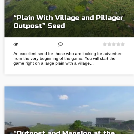
“Plain With Village and Pillager
Outpost” Seed
An excellent seed for those who are looking for adventure
from the very beginning of the game. You will start the
game right on a large plain with a village…
“Outpost and Mansion at the