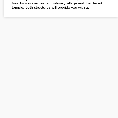
Nearby you can find an ordinary village and the desert
temple. Both structures will provide you with a…