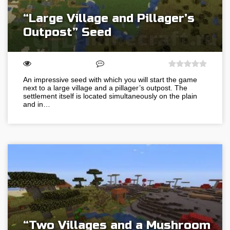
“Large Village and Pillager’s
Outpost” Seed
An impressive seed with which you will start the game
next to a large village and a pillager’s outpost. The
settlement itself is located simultaneously on the plain
and in…
“Two Villages and a Mushroom