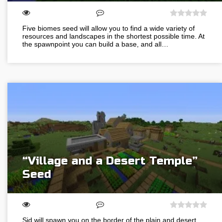
Five biomes seed will allow you to find a wide variety of
resources and landscapes in the shortest possible time. At
the spawnpoint you can build a base, and all…
“Village and a Desert Temple”
Seed
Sid will spawn you on the border of the plain and desert.