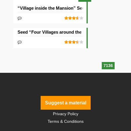
“Village inside the Mansion” Seed
Seed “Four Villages around the Mansion”
7136
Suggest a material
Privacy Policy
Terms & Conditions