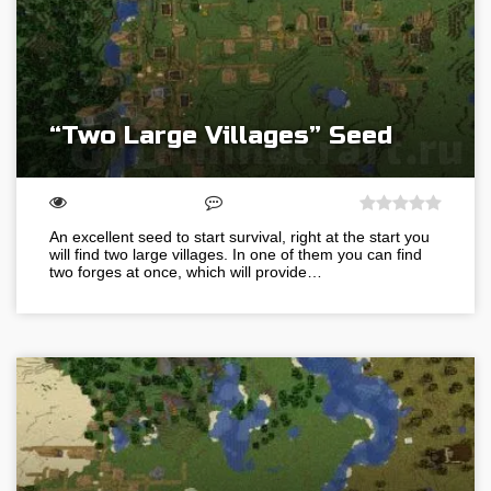
“Two Large Villages” Seed
An excellent seed to start survival, right at the start you
will find two large villages. In one of them you can find
two forges at once, which will provide…