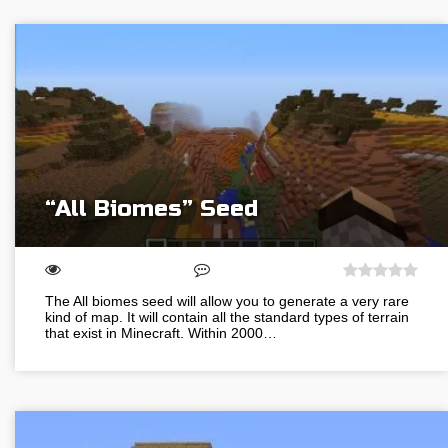
“All Biomes” Seed
The All biomes seed will allow you to generate a very rare
kind of map. It will contain all the standard types of terrain
that exist in Minecraft. Within 2000…