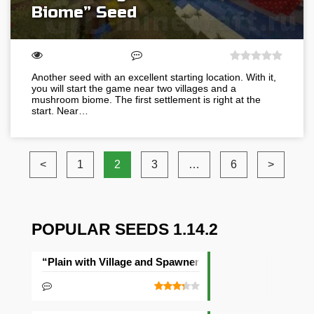
Biome” Seed
Another seed with an excellent starting location. With it,
you will start the game near two villages and a
mushroom biome. The first settlement is right at the
start. Near…
<
1
2
3
…
6
>
POPULAR SEEDS 1.14.2
“Plain with Village and Spawner” Seed