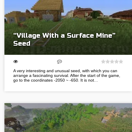
“Village With a Surface Mine”
Seed
A very interesting and unusual seed, with which you can
arrange a fascinating survival. After the start of the game,
go to the coordinates -2050 ~ -650. It is not…