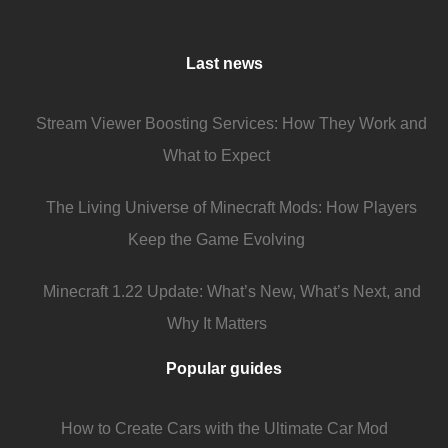
Last news
Stream Viewer Boosting Services: How They Work and
What to Expect
The Living Universe of Minecraft Mods: How Players
Keep the Game Evolving
Minecraft 1.22 Update: What’s New, What’s Next, and
Why It Matters
Popular guides
How to Create Cars with the Ultimate Car Mod