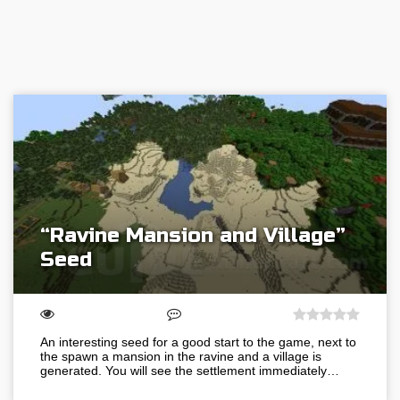
“Ravine Mansion and Village”
Seed
An interesting seed for a good start to the game, next to
the spawn a mansion in the ravine and a village is
generated. You will see the settlement immediately…