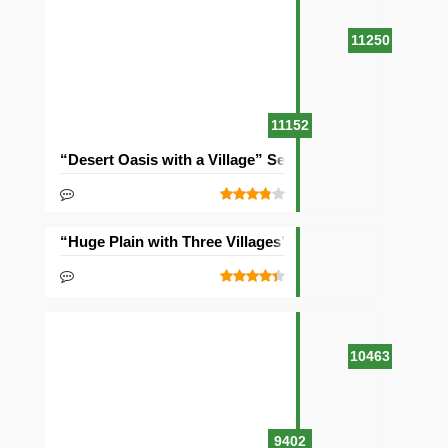
11250
11152
“Desert Oasis with a Village” Seed
“Huge Plain with Three Villages” Seed
10463
9402