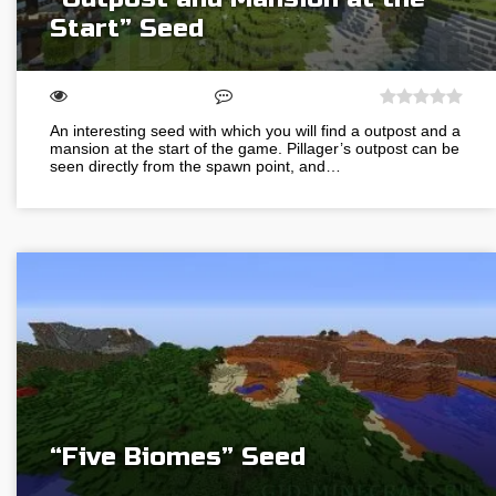
Start” Seed
An interesting seed with which you will find a outpost and a
mansion at the start of the game. Pillager’s outpost can be
seen directly from the spawn point, and…
“Five Biomes” Seed