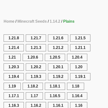
Home
Minecraft Seeds
1.14.2
Plains
1.21.8
1.21.7
1.21.6
1.21.5
1.21.4
1.21.3
1.21.2
1.21.1
1.21
1.20.6
1.20.5
1.20.4
1.20.3
1.20.2
1.20.1
1.20
1.19.4
1.19.3
1.19.2
1.19.1
1.19
1.18.2
1.18.1
1.18
1.17.1
1.17
1.16.5
1.16.4
1.16.3
1.16.2
1.16.1
1.16