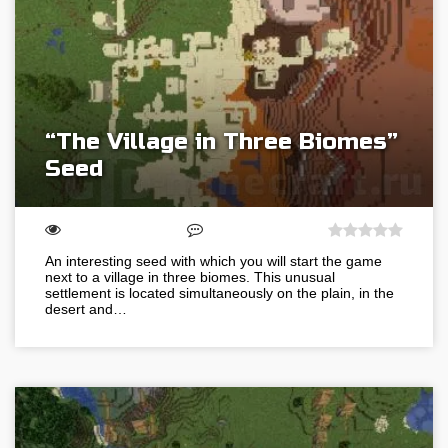
“The Village in Three Biomes”
Seed
An interesting seed with which you will start the game
next to a village in three biomes. This unusual
settlement is located simultaneously on the plain, in the
desert and…