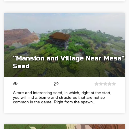
“Mansion and Village Near Mesa”
Seed
A rare and interesting seed, in which, right at the start,
you will find a biome and structures that are not so
common in the game. Right from the spawn…