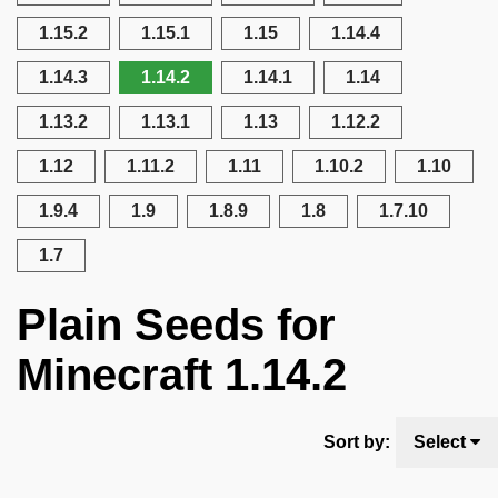
1.15.2
1.15.1
1.15
1.14.4
1.14.3
1.14.2
1.14.1
1.14
1.13.2
1.13.1
1.13
1.12.2
1.12
1.11.2
1.11
1.10.2
1.10
1.9.4
1.9
1.8.9
1.8
1.7.10
1.7
Plain Seeds for
Minecraft 1.14.2
Sort by:
Select