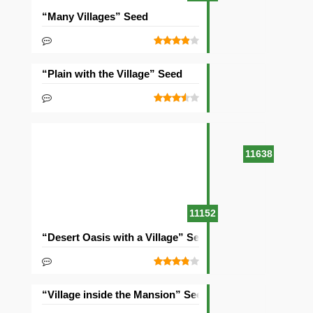
“Many Villages” Seed
“Plain with the Village” Seed
11638
11152
“Desert Oasis with a Village” Seed
“Village inside the Mansion” Seed