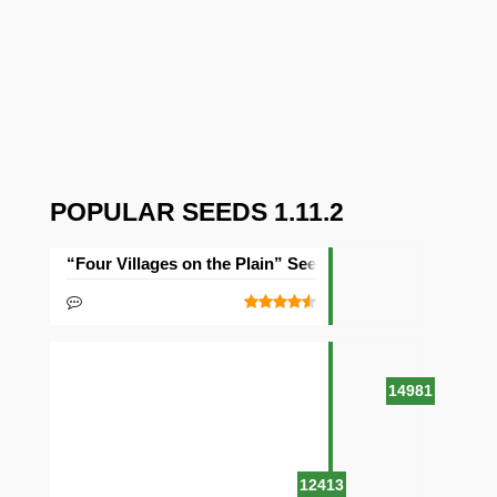
POPULAR SEEDS 1.11.2
“Four Villages on the Plain” Seed
14981
12413