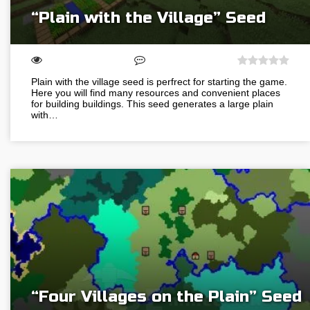
“Plain with the Village” Seed
Plain with the village seed is perfrect for starting the game.
Here you will find many resources and convenient places
for building buildings. This seed generates a large plain
with…
“Four Villages on the Plain” Seed