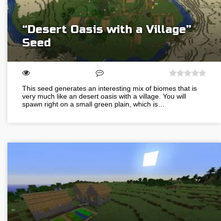
“Desert Oasis with a Village”
Seed
This seed generates an interesting mix of biomes that is
very much like an desert oasis with a village. You will
spawn right on a small green plain, which is…