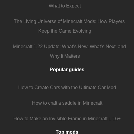
What to Expect
The Living Universe of Minecraft Mods: How Players
Keep the Game Evolving
Minecraft 1.22 Update: What’s New, What’s Next, and
Why It Matters
Popular guides
How to Create Cars with the Ultimate Car Mod
How to craft a saddle in Minecraft
How to Make an Invisible Frame in Minecraft 1.16+
Top mods