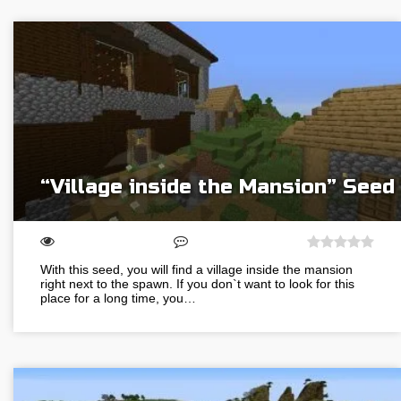
“Village inside the Mansion” Seed
With this seed, you will find a village inside the mansion
right next to the spawn. If you don`t want to look for this
place for a long time, you…