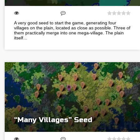
A very good seed to start the game, generating four
villages on the plain, located as close as possible. Three of
them practically merge into one mega-village. The plain
itself…
“Many Villages” Seed