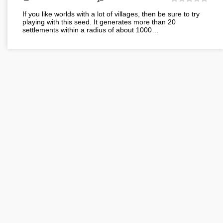
If you like worlds with a lot of villages, then be sure to try
playing with this seed. It generates more than 20
settlements within a radius of about 1000…