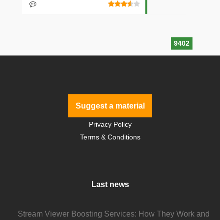
9402
Suggest a material
Privacy Policy
Terms & Conditions
Last news
Stream Viewer Boosting Services: How They Work and