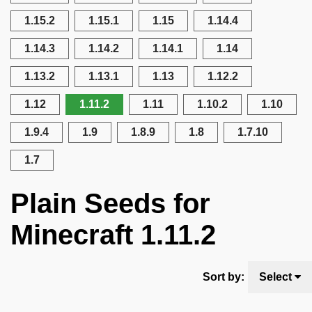
1.15.2
1.15.1
1.15
1.14.4
1.14.3
1.14.2
1.14.1
1.14
1.13.2
1.13.1
1.13
1.12.2
1.12
1.11.2
1.11
1.10.2
1.10
1.9.4
1.9
1.8.9
1.8
1.7.10
1.7
Plain Seeds for
Minecraft 1.11.2
Sort by:
Select