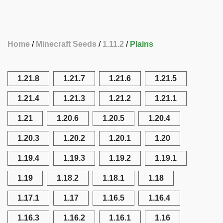
Home
Minecraft Seeds
1.11.2
Plains
1.21.8
1.21.7
1.21.6
1.21.5
1.21.4
1.21.3
1.21.2
1.21.1
1.21
1.20.6
1.20.5
1.20.4
1.20.3
1.20.2
1.20.1
1.20
1.19.4
1.19.3
1.19.2
1.19.1
1.19
1.18.2
1.18.1
1.18
1.17.1
1.17
1.16.5
1.16.4
1.16.3
1.16.2
1.16.1
1.16