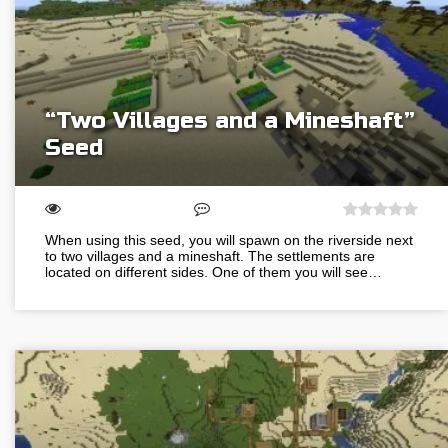
“Two Villages and a Mineshaft”
Seed
When using this seed, you will spawn on the riverside next
to two villages and a mineshaft. The settlements are
located on different sides. One of them you will see…