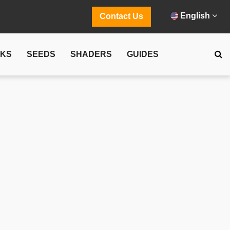
English
Contact Us
CKS
SEEDS
SHADERS
GUIDES