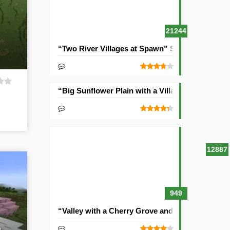
21244
“Two River Villages at Spawn” Seed
“Big Sunflower Plain with a Village” Seed
12887
949
“Valley with a Cherry Grove and Two Villages” 