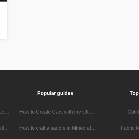
Popular guides
Top
Stream Viewer Boosting Services: How They Work and What to Expect
How to Create Cars with the Ultimate Car Mod
Opti
The Living Universe of Minecraft Mods: How Players Keep the Game Evolving
How to craft a saddle in Minecraft
Fabric 