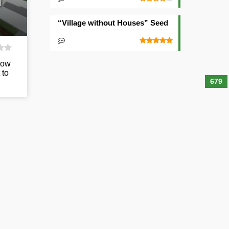
d
“Village without Houses” Seed
low
 to
679