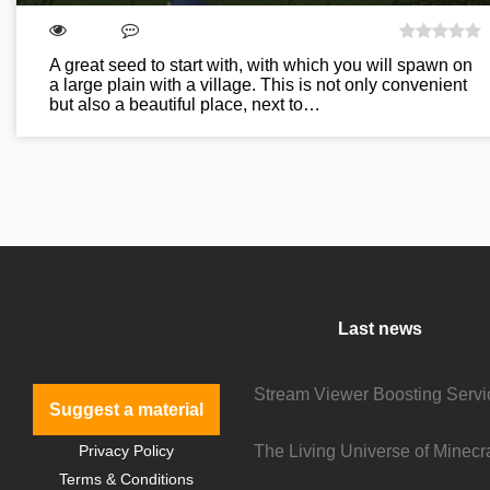
A great seed to start with, with which you will spawn on
a large plain with a village. This is not only convenient
but also a beautiful place, next to…
Last news
Suggest a material
Privacy Policy
Terms & Conditions