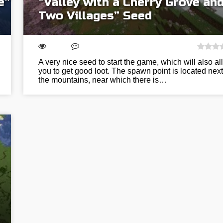
e”
“Valley with a Cherry Grove an
Two Villages” Seed
A very nice seed to start the game, which will also al
you to get good loot. The spawn point is located next
the mountains, near which there is…