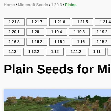
Home
Minecraft Seeds
1.20.3
Plains
1.21.8
1.21.7
1.21.6
1.21.5
1.21.4
1.20.1
1.20
1.19.4
1.19.3
1.19.2
1.16.3
1.16.2
1.16.1
1.16
1.15.2
1.13
1.12.2
1.12
1.11.2
1.11
Plain Seeds for Mi