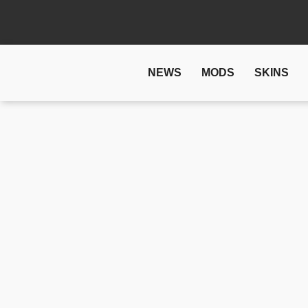
NEWS
MODS
SKINS