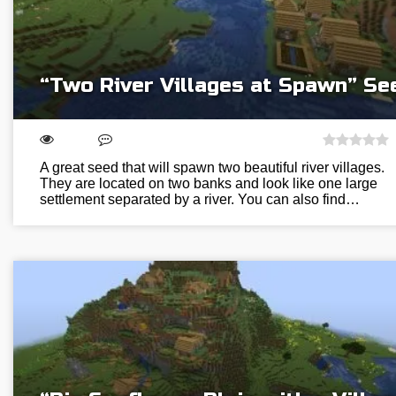
“Two River Villages at Spawn” Se
A great seed that will spawn two beautiful river villages.
They are located on two banks and look like one large
settlement separated by a river. You can also find…