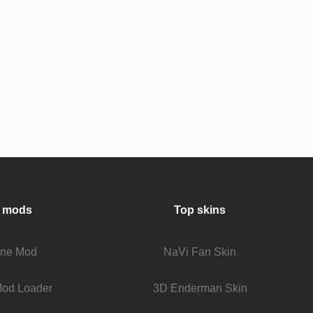
 mods
Top skins
fine Mod
NaVi Fan Skin
Mod Loader
3D Enderman Skin