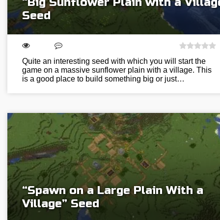
“Big Sunflower Plain with a Villag
Seed
Quite an interesting seed with which you will start the
game on a massive sunflower plain with a village. This
is a good place to build something big or just…
“Spawn on a Large Plain With a
Village” Seed