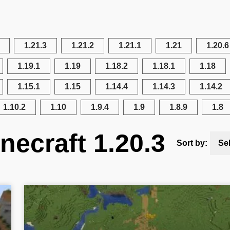
1.21.3
1.21.2
1.21.1
1.21
1.20.6
1.19.1
1.19
1.18.2
1.18.1
1.18
1.15.1
1.15
1.14.4
1.14.3
1.14.2
1.10.2
1.10
1.9.4
1.9
1.8.9
1.8
necraft 1.20.3
Sort by:
Se