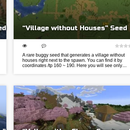
ed
“Village without Houses” Seed
A rare buggy seed that generates a village without
houses right next to the spawn. You can find it by
coordinates /tp 160 ~ 190. Here you will see only…