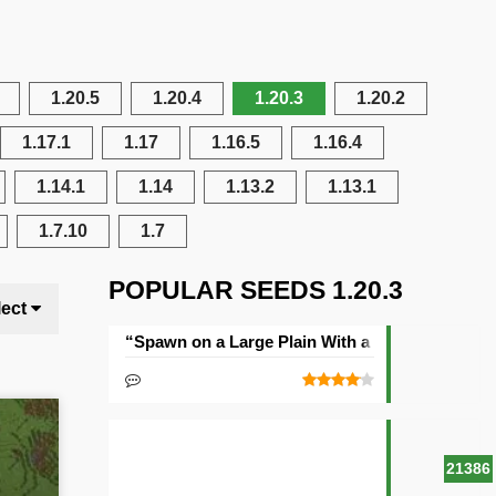
1.20.5
1.20.4
1.20.3
1.20.2
1.17.1
1.17
1.16.5
1.16.4
1.14.1
1.14
1.13.2
1.13.1
1.7.10
1.7
POPULAR SEEDS 1.20.3
lect
“Spawn on a Large Plain With a Village” Seed
21386