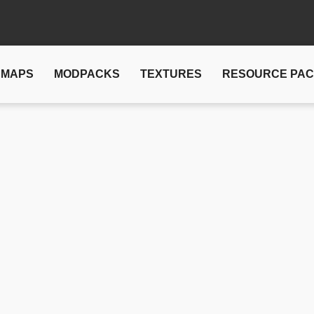
MAPS
MODPACKS
TEXTURES
RESOURCE PA