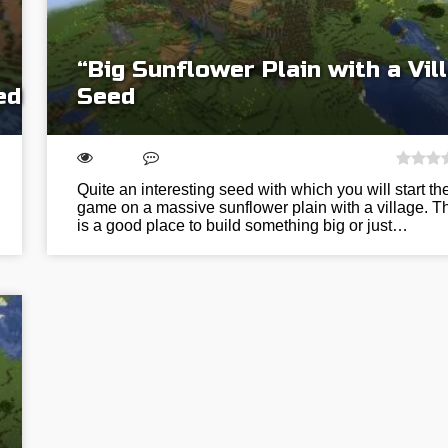
“Big Sunflower Plain with a Vil
ed
Seed
Quite an interesting seed with which you will start th
game on a massive sunflower plain with a village. T
is a good place to build something big or just…