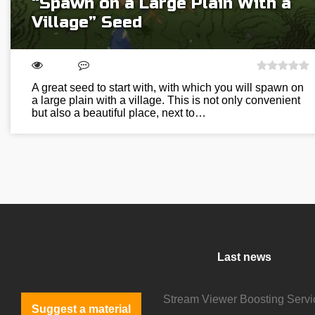
“Spawn on a Large Plain With a
Village” Seed
A great seed to start with, with which you will spawn on
a large plain with a village. This is not only convenient
but also a beautiful place, next to…
Last news
Suggest a material