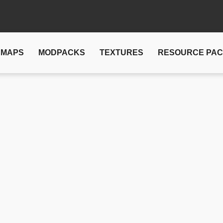
MAPS
MODPACKS
TEXTURES
RESOURCE PA