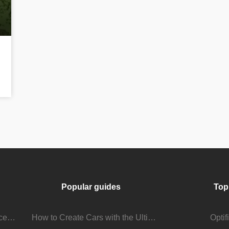
Popular guides
Top
Stream Viewer Boosting Services: How They Work and What to Expect
How to Create Cars with the Ultimate Car Mod
Opti