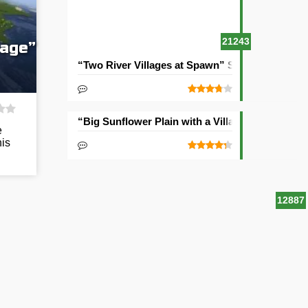
21243
lage”
“Two River Villages at Spawn” Seed
“Big Sunflower Plain with a Village” Seed
e
his
12887