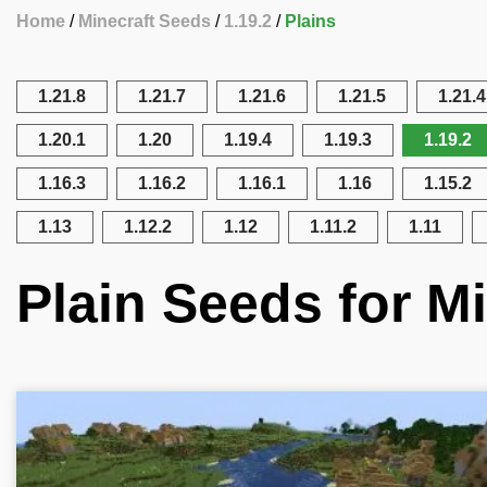
Home
Minecraft Seeds
1.19.2
Plains
1.21.8
1.21.7
1.21.6
1.21.5
1.21.4
1.20.1
1.20
1.19.4
1.19.3
1.19.2
1.16.3
1.16.2
1.16.1
1.16
1.15.2
1.13
1.12.2
1.12
1.11.2
1.11
Plain Seeds for Mi