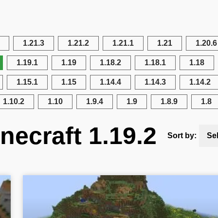
1.21.3
1.21.2
1.21.1
1.21
1.20.6
1.19.1
1.19
1.18.2
1.18.1
1.18
1.15.1
1.15
1.14.4
1.14.3
1.14.2
1.10.2
1.10
1.9.4
1.9
1.8.9
1.8
necraft 1.19.2
Sort by:
Se