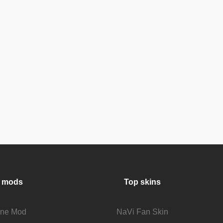
 mods
Top skins
fine Mod
NaVi Fan Skin