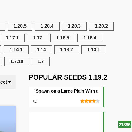
1.20.5
1.20.4
1.20.3
1.20.2
1.17.1
1.17
1.16.5
1.16.4
1.14.1
1.14
1.13.2
1.13.1
1.7.10
1.7
POPULAR SEEDS 1.19.2
lect
“Spawn on a Large Plain With a Village” Seed
21386