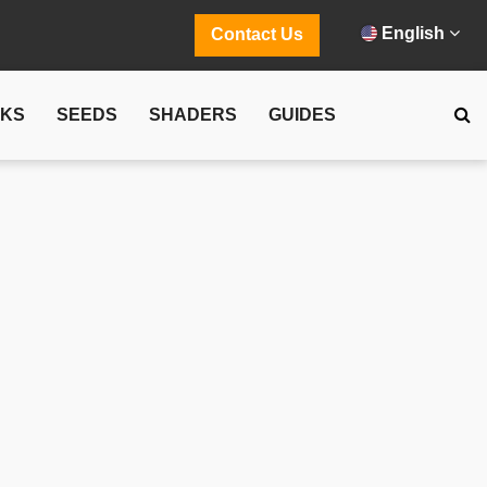
English
Contact Us
CKS
SEEDS
SHADERS
GUIDES