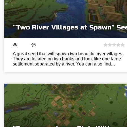
“Two River Villages at Spawn” Se
A great seed that will spawn two beautiful river villages.
They are located on two banks and look like one large
settlement separated by a river. You can also find…