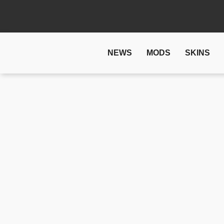
NEWS
MODS
SKINS