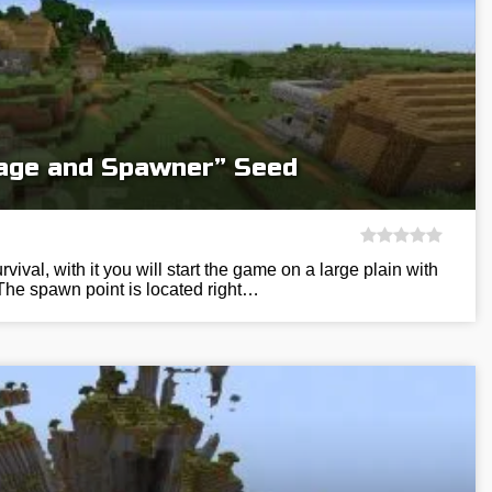
llage and Spawner” Seed
vival, with it you will start the game on a large plain with
The spawn point is located right…