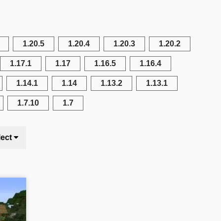
1.20.5
1.20.4
1.20.3
1.20.2
1.17.1
1.17
1.16.5
1.16.4
1.14.1
1.14
1.13.2
1.13.1
1.7.10
1.7
lect