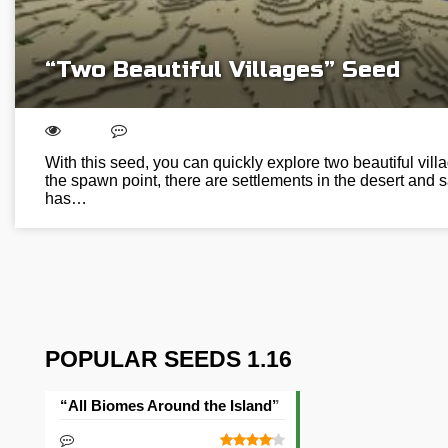
“Two Beautiful Villages” Seed
With this seed, you can quickly explore two beautiful vill
the spawn point, there are settlements in the desert and
has…
POPULAR SEEDS 1.16
“All Biomes Around the Island” Seed