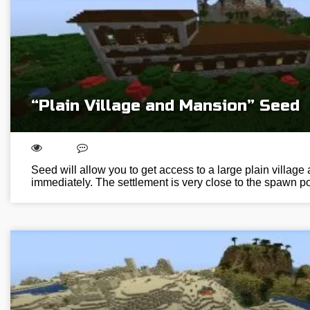
“Plain Village and Mansion” Seed
Seed will allow you to get access to a large plain villag
immediately. The settlement is very close to the spawn poi