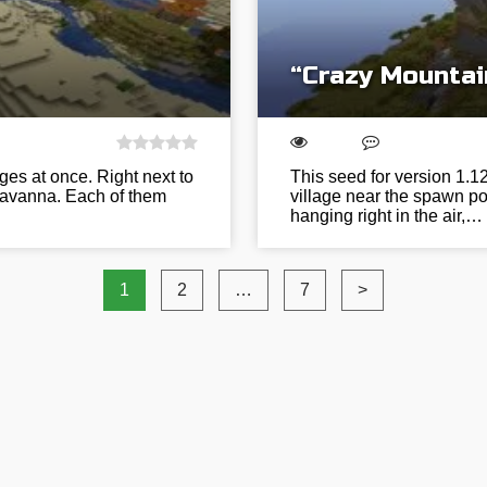
“Crazy Mountai
ages at once. Right next to
This seed for version 1.
 savanna. Each of them
village near the spawn po
hanging right in the air,…
1
2
…
7
>