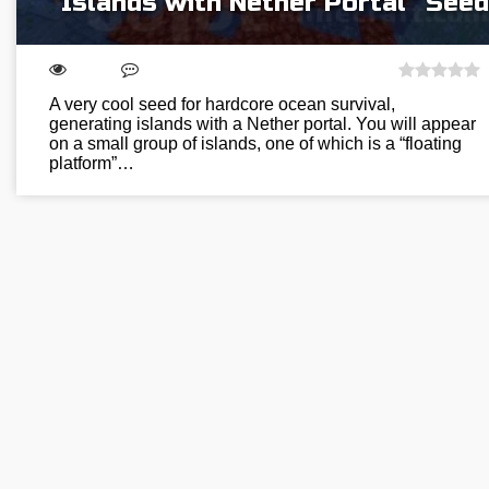
“Islands with Nether Portal” Seed
A very cool seed for hardcore ocean survival,
generating islands with a Nether portal. You will appear
on a small group of islands, one of which is a “floating
platform”…