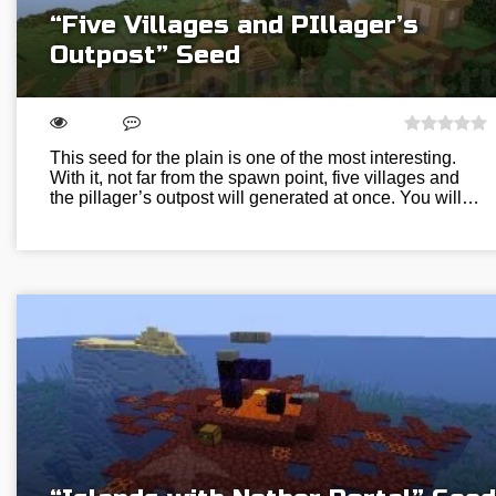
“Five Villages and PIllager’s
Outpost” Seed
This seed for the plain is one of the most interesting.
With it, not far from the spawn point, five villages and
the pillager’s outpost will generated at once. You will…