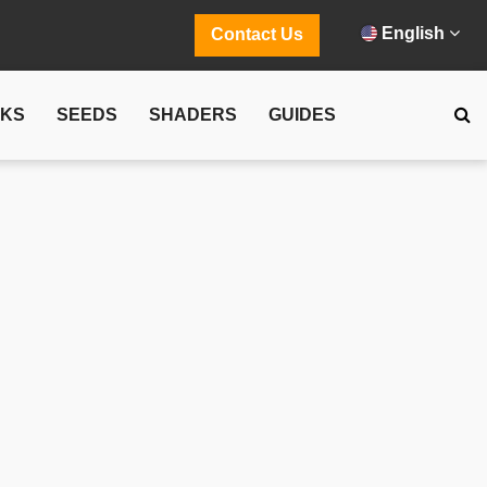
English
Contact Us
CKS
SEEDS
SHADERS
GUIDES