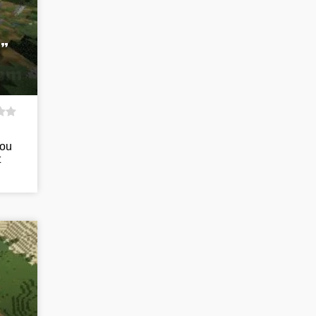
”
you
t