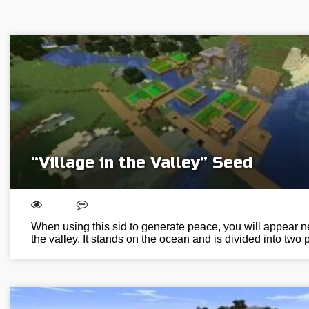
“Village in the Valley” Seed
When using this sid to generate peace, you will appear nex
the valley. It stands on the ocean and is divided into two