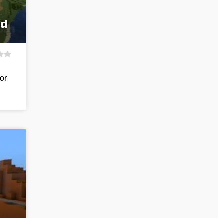
ed
for