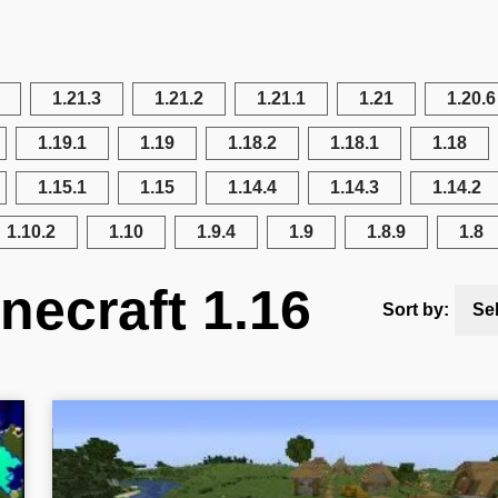
1.21.3
1.21.2
1.21.1
1.21
1.20.6
1.19.1
1.19
1.18.2
1.18.1
1.18
1.15.1
1.15
1.14.4
1.14.3
1.14.2
1.10.2
1.10
1.9.4
1.9
1.8.9
1.8
necraft 1.16
Sort by:
Se