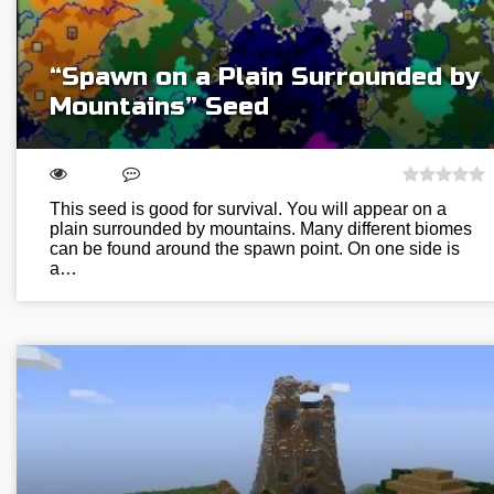
“Spawn on a Plain Surrounded by
Mountains” Seed
This seed is good for survival. You will appear on a
plain surrounded by mountains. Many different biomes
can be found around the spawn point. On one side is
a…