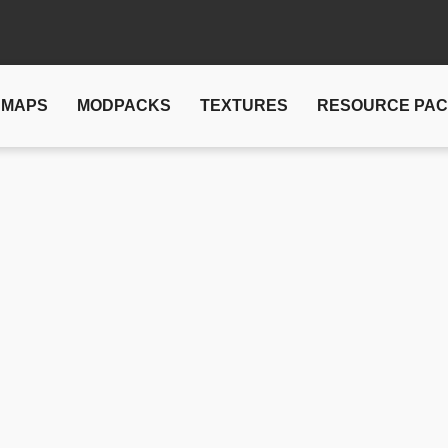
MAPS
MODPACKS
TEXTURES
RESOURCE PA