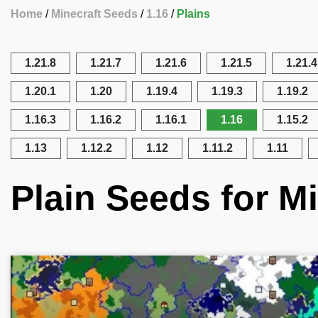
Home
Minecraft Seeds
1.16
Plains
1.21.8
1.21.7
1.21.6
1.21.5
1.21.4
1.20.1
1.20
1.19.4
1.19.3
1.19.2
1.16.3
1.16.2
1.16.1
1.16
1.15.2
1.13
1.12.2
1.12
1.11.2
1.11
Plain Seeds for Mi