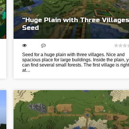
“Huge Plain with Three Villages
Seed
Seed for a huge plain with three villages. Nice and
spacious place for large buildings. Inside the plain, 
can find several small forests. The first village is righ
at…