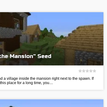
 the Mansion” Seed
nd a village inside the mansion right next to the spawn. If
 this place for a long time, you…