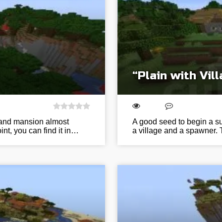
“Plain with Vi
e and mansion almost
A good seed to begin a sur
nt, you can find it in…
a village and a spawner. 