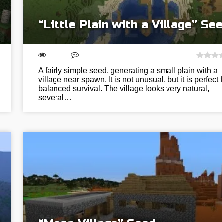
“Little Plain with a Village” Se
A fairly simple seed, generating a small plain with a
village near spawn. It is not unusual, but it is perfect 
balanced survival. The village looks very natural,
several…