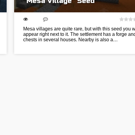
“Mesa Village” Seed
Mesa villages are quite rare, but with this seed you wi
appear right next to it. The settlement has a forge an
chests in several houses. Nearby is also a…