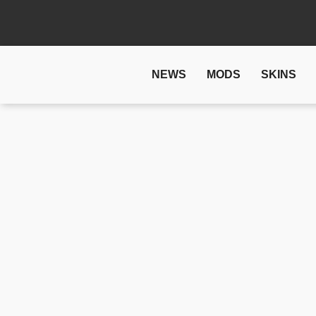
NEWS
MODS
SKINS