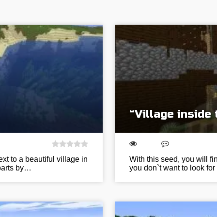
“Village inside
t to a beautiful village in
With this seed, you will fi
 parts by…
you don`t want to look for