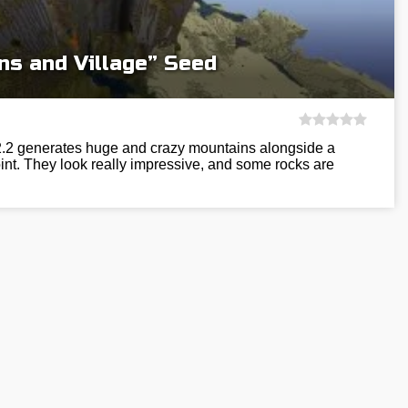
ns and Village” Seed
12.2 generates huge and crazy mountains alongside a
int. They look really impressive, and some rocks are