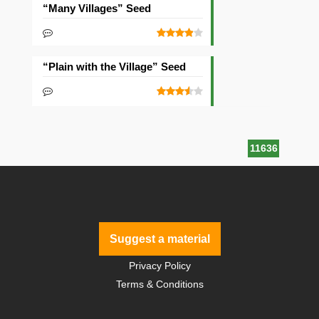
“Many Villages” Seed
“Plain with the Village” Seed
11636
Suggest a material
Privacy Policy
Terms & Conditions