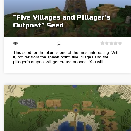
“Five Villages and PIllager’s
Outpost” Seed
This seed for the plain is one of the most interesting. With
it, not far from the spawn point, five villages and the
pillager’s outpost will generated at once. You will…