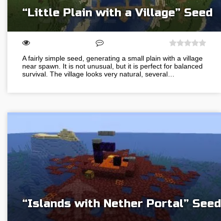
“Little Plain with a Village” Seed
A fairly simple seed, generating a small plain with a village
near spawn. It is not unusual, but it is perfect for balanced
survival. The village looks very natural, several…
“Islands with Nether Portal” Seed