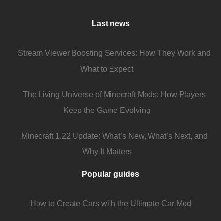
Last news
Stream Viewer Boosting Services: How They Work and
What to Expect
The Living Universe of Minecraft Mods: How Players
Keep the Game Evolving
Minecraft 1.22 Update: What’s New, What’s Next, and
Why It Matters
Popular guides
How to Create Cars with the Ultimate Car Mod