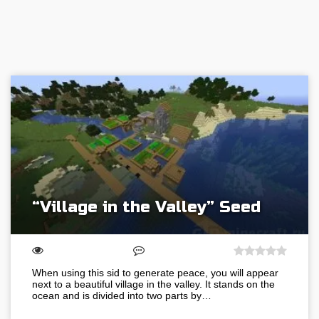
“Village in the Valley” Seed
When using this sid to generate peace, you will appear
next to a beautiful village in the valley. It stands on the
ocean and is divided into two parts by…