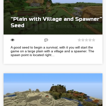
“Plain with Village and Spawner”
Seed
A good seed to begin a survival, with it you will start the
game on a large plain with a village and a spawner. The
spawn point is located right…