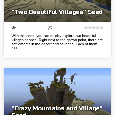
“Two Beautiful Villages” Seed
With this seed, you can quickly explore two beautiful
villages at once. Right next to the spawn point, there are
settlements in the desert and savanna. Each of them
has…
“Crazy Mountains and Village”