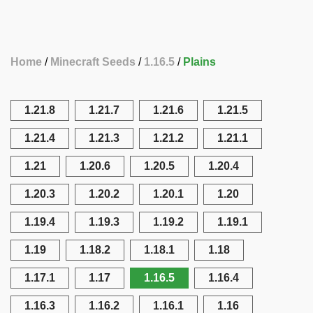
Home
Minecraft Seeds
1.16.5
Plains
1.21.8
1.21.7
1.21.6
1.21.5
1.21.4
1.21.3
1.21.2
1.21.1
1.21
1.20.6
1.20.5
1.20.4
1.20.3
1.20.2
1.20.1
1.20
1.19.4
1.19.3
1.19.2
1.19.1
1.19
1.18.2
1.18.1
1.18
1.17.1
1.17
1.16.5
1.16.4
1.16.3
1.16.2
1.16.1
1.16