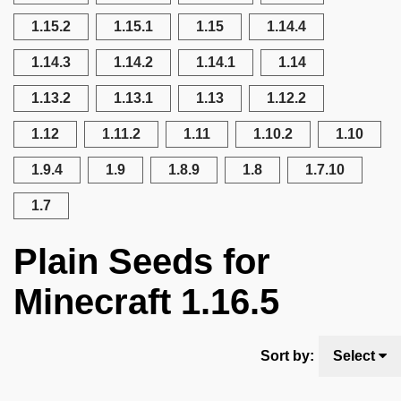
1.15.2
1.15.1
1.15
1.14.4
1.14.3
1.14.2
1.14.1
1.14
1.13.2
1.13.1
1.13
1.12.2
1.12
1.11.2
1.11
1.10.2
1.10
1.9.4
1.9
1.8.9
1.8
1.7.10
1.7
Plain Seeds for
Minecraft 1.16.5
Sort by:
Select