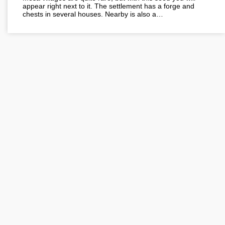
appear right next to it. The settlement has a forge and
chests in several houses. Nearby is also a…