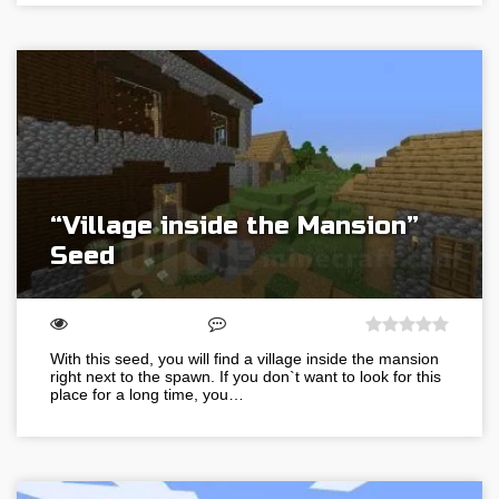
“Village inside the Mansion”
Seed
With this seed, you will find a village inside the mansion
right next to the spawn. If you don`t want to look for this
place for a long time, you…