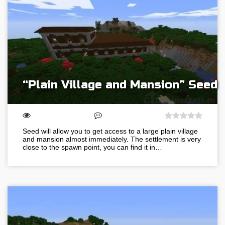
“Plain Village and Mansion” Seed
Seed will allow you to get access to a large plain village
and mansion almost immediately. The settlement is very
close to the spawn point, you can find it in…