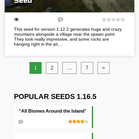
Seed
This seed for version 1.12.2 generates huge and crazy
mountains alongside a village near the spawn point.
They look really impressive, and some rocks are
hanging right in the air,…
1
2
…
7
>
POPULAR SEEDS 1.16.5
“All Biomes Around the Island” Seed