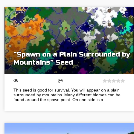
“Spawn on a Plain Surrounded by
Mountains” Seed
This seed is good for survival. You will appear on a plain
surrounded by mountains. Many different biomes can be
found around the spawn point. On one side is a…