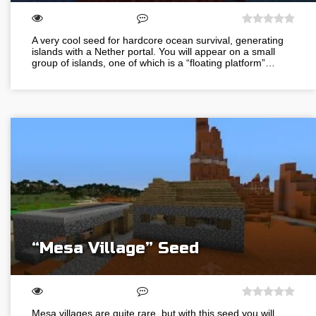
A very cool seed for hardcore ocean survival, generating
islands with a Nether portal. You will appear on a small
group of islands, one of which is a “floating platform”…
“Mesa Village” Seed
Mesa villages are quite rare, but with this seed you will