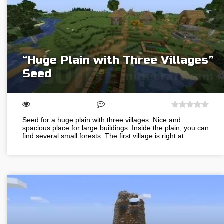
“Huge Plain with Three Villages”
Seed
Seed for a huge plain with three villages. Nice and
spacious place for large buildings. Inside the plain, you can
find several small forests. The first village is right at…