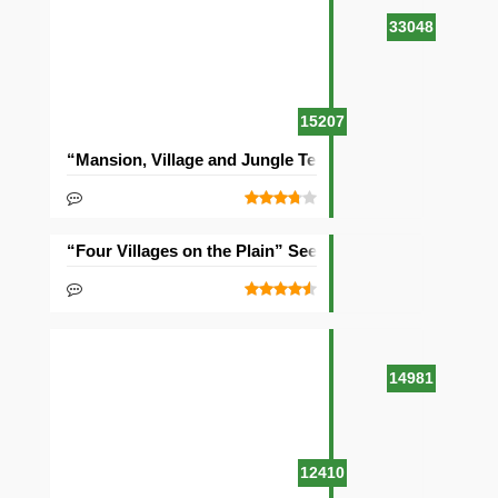
33048
15207
“Mansion, Village and Jungle Temple” Seed
“Four Villages on the Plain” Seed
14981
12410